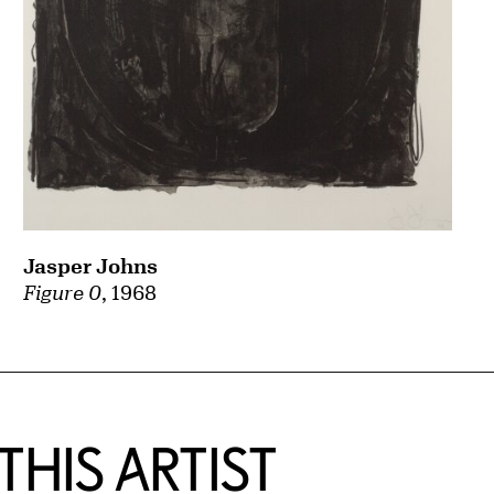
Jasper Johns
Figure 0
, 1968
HIS ARTIST