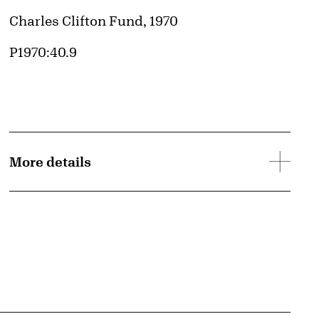
Credit
Charles Clifton Fund, 1970
Accession ID
P1970:40.9
More details