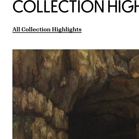
COLLECTION HIG
All Collection Highlights