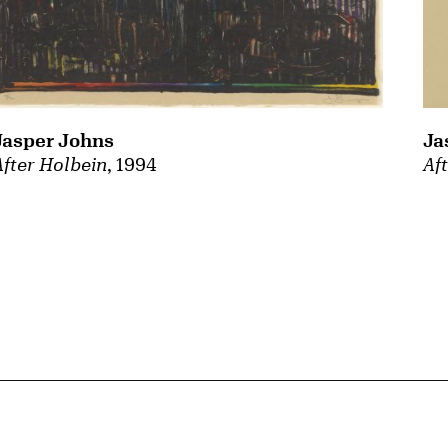
Jasper Johns
Ja
After Holbein
, 1994
Af