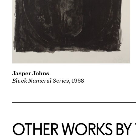
Jasper Johns
Black Numeral Series
, 1968
OTHER WORKS BY T