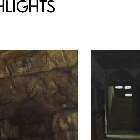
HLIGHTS