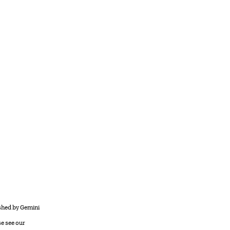
ished by Gemini
se see our