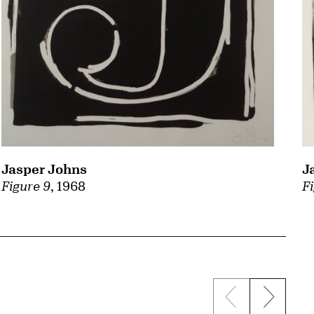
Jasper Johns
J
Figure 9
, 1968
Fi
Previous sli
Next s