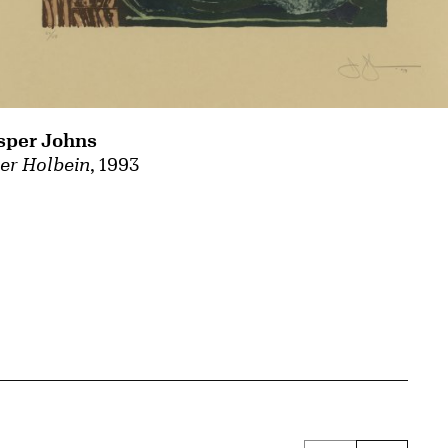
sper Johns
ter Holbein
, 1993