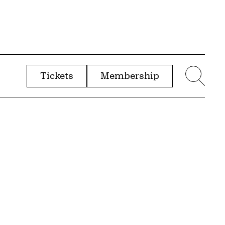
Tickets
Membership
menu
Sear