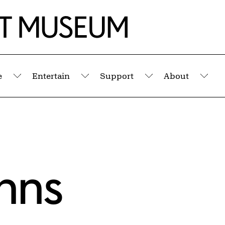
e
Entertain
Support
About
Submenu
Submenu
Submenu
Sub
hns