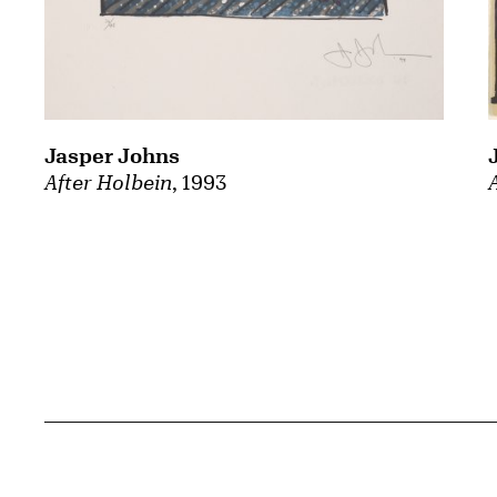
Jasper Johns
After Holbein
, 1993