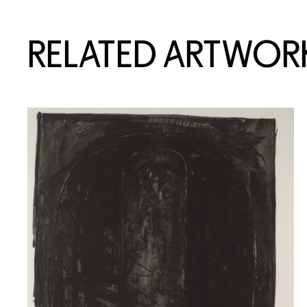
RELATED ARTWOR