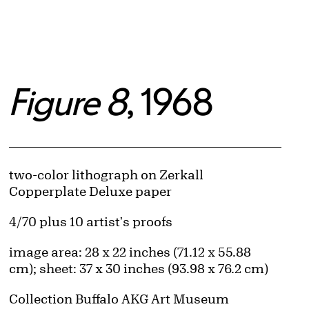
Figure 8
, 1968
Artwork Details
Materials
two-color lithograph on Zerkall
Copperplate Deluxe paper
Edition:
4/70 plus 10 artist's proofs
Measurements
image area: 28 x 22 inches (71.12 x 55.88
cm); sheet: 37 x 30 inches (93.98 x 76.2 cm)
Collection Buffalo AKG Art Museum