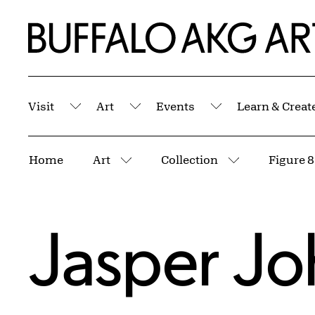
Skip to Main Content
Home | Buffalo AKG Art Museum
Visit
Art
Events
Learn & Creat
Submenu
Submenu
Submenu
Breadcrumbs
Home
Art
Collection
Figure 8
More pages
More pages
Jasper Jo