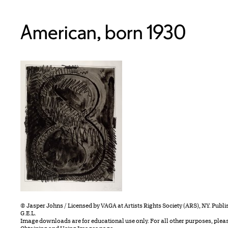
American, born 1930
© Jasper Johns / Licensed by VAGA at Artists Rights Society (ARS), NY. Publ
G.E.L.
Image downloads are for educational use only. For all other purposes, plea