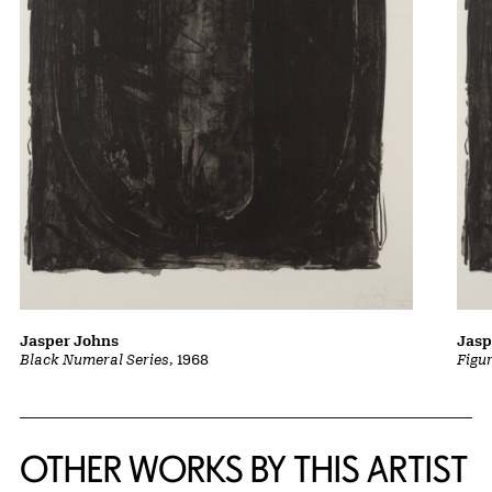
Jasper Johns
Jasp
Black Numeral Series
, 1968
Figu
OTHER WORKS BY THIS ARTIST