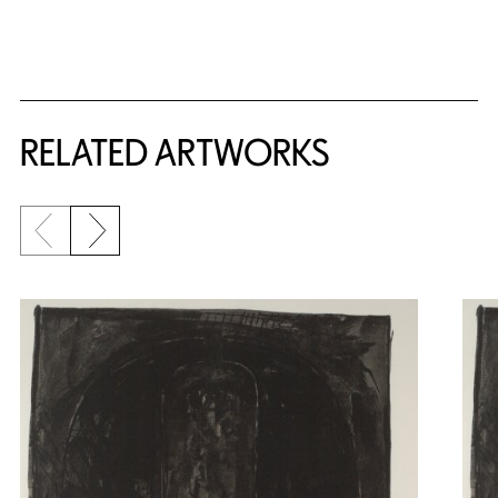
RELATED ARTWORKS
Previous slide
Next slide