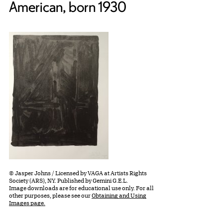
American, born 1930
© Jasper Johns / Licensed by VAGA at Artists Rights
Society (ARS), NY. Published by Gemini G.E.L.
Image downloads are for educational use only. For all
other purposes, please see our
Obtaining and Using
Images page.