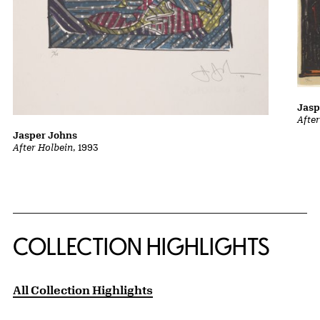
Jasp
Afte
Jasper Johns
After Holbein
, 1993
COLLECTION HIGHLIGHTS
All Collection Highlights