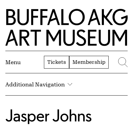
Skip to Main Content
Home | Buffalo AKG Art Museum
Tickets
Membership
Menu
Se
Additional Navigation
Jasper Johns