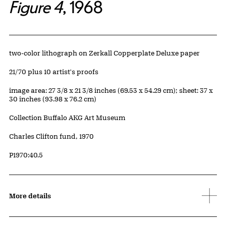
Figure 4
, 1968
Artwork Details
Materials
two-color lithograph on Zerkall Copperplate Deluxe paper
Edition:
21/70 plus 10 artist's proofs
Measurements
image area: 27 3/8 x 21 3/8 inches (69.53 x 54.29 cm); sheet: 37 x
30 inches (93.98 x 76.2 cm)
Collection Buffalo AKG Art Museum
Credit
Charles Clifton fund, 1970
Accession ID
P1970:40.5
More details