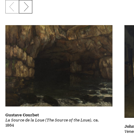
Previous slide
Next slide
Gustave Courbet
La Source de la Loue (The Source of the Loue)
, ca.
1864
John
Vene