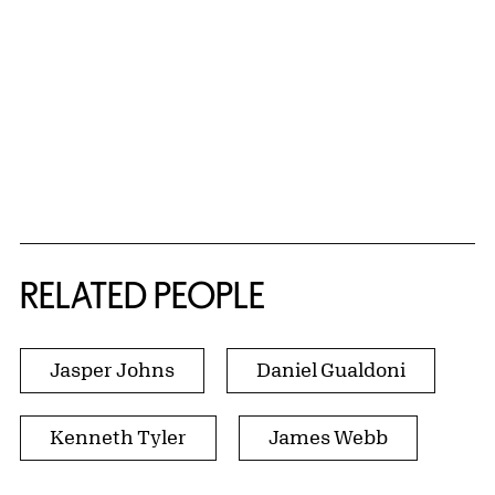
RELATED PEOPLE
Jasper Johns
Daniel Gualdoni
Kenneth Tyler
James Webb