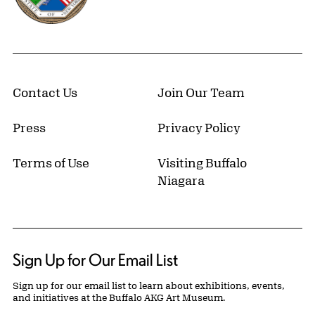
Contact Us
Join Our Team
Press
Privacy Policy
Terms of Use
Visiting Buffalo
Niagara
Sign Up for Our Email List
Sign up for our email list to learn about exhibitions, events,
and initiatives at the Buffalo AKG Art Museum.