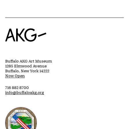
Home
Buffalo AKG Art Museum
1285 Elmwood Avenue
Buffalo, New York 14222
Now Open
716 882 8700
info@buffaloakg.org
Erie County, New York Website