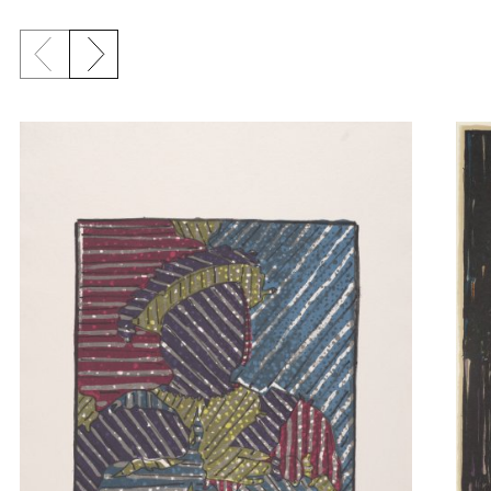
Previous slide
Next slide