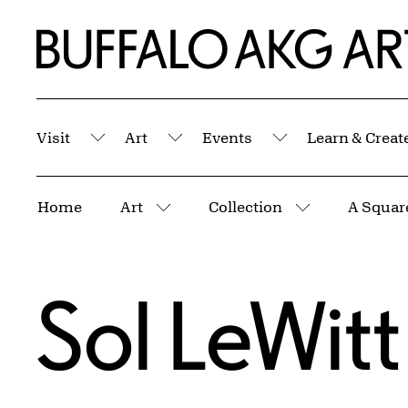
Skip to Main Content
Home | Buffalo AKG Art Museum
Visit
Art
Events
Learn & Creat
Submenu
Submenu
Submenu
Breadcrumbs
Home
Art
Collection
More pages
More pages
Sol LeWitt