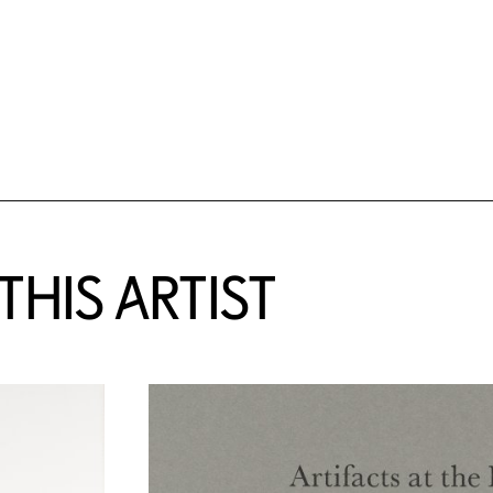
HIS ARTIST