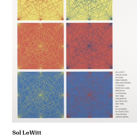
Sol LeWitt