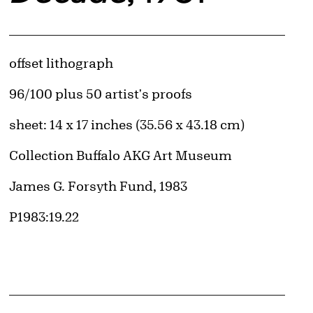
Artwork Details
Materials
offset lithograph
Edition:
96/100 plus 50 artist's proofs
Measurements
sheet: 14 x 17 inches (35.56 x 43.18 cm)
Collection Buffalo AKG Art Museum
Credit
James G. Forsyth Fund, 1983
Accession ID
P1983:19.22
d image