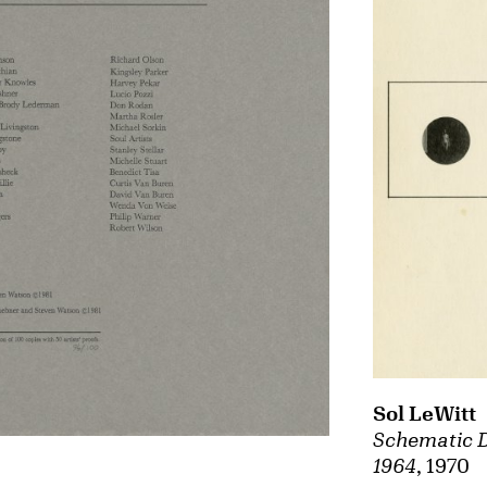
Sol LeWitt
Schematic D
1964
, 1970
,