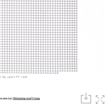
download
Expan
se see our
Obtaining and Using