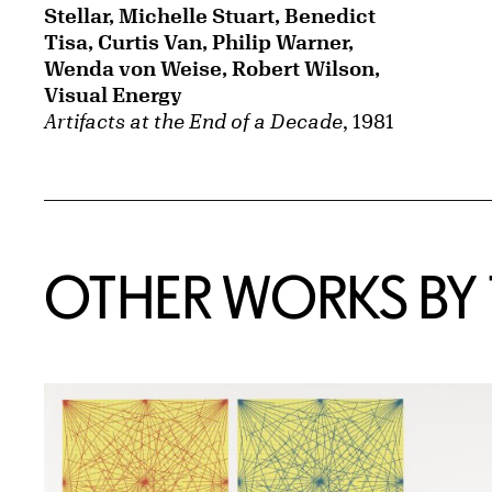
Stellar, Michelle Stuart, Benedict
Tisa, Curtis Van, Philip Warner,
Wenda von Weise, Robert Wilson,
Visual Energy
Artifacts at the End of a Decade
, 1981
OTHER WORKS BY T