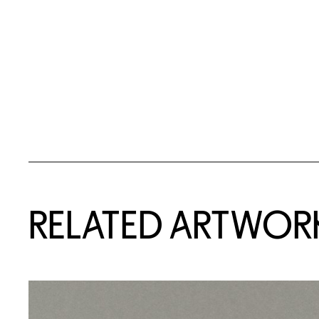
RELATED ARTWOR