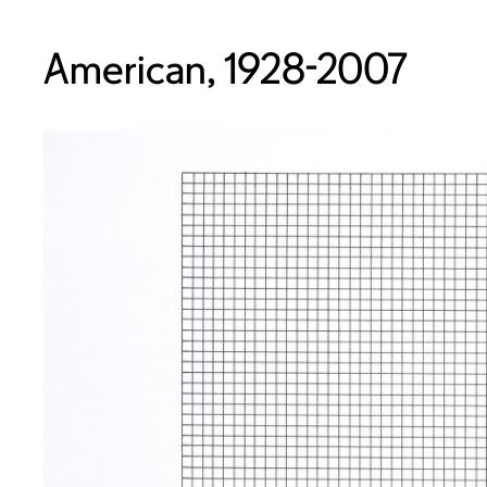
American, 1928-2007