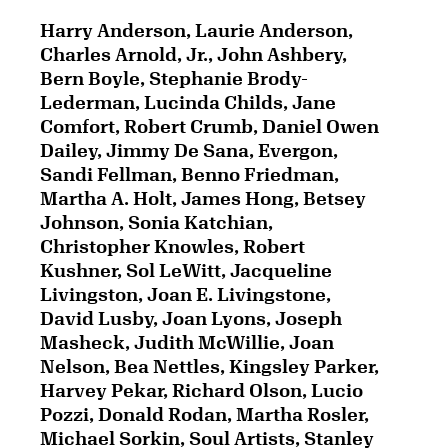
Harry Anderson, Laurie Anderson,
Charles Arnold, Jr., John Ashbery,
Bern Boyle, Stephanie Brody-
Lederman, Lucinda Childs, Jane
Comfort, Robert Crumb, Daniel Owen
Dailey, Jimmy De Sana, Evergon,
Sandi Fellman, Benno Friedman,
Martha A. Holt, James Hong, Betsey
Johnson, Sonia Katchian,
Christopher Knowles, Robert
Kushner, Sol LeWitt, Jacqueline
Livingston, Joan E. Livingstone,
David Lusby, Joan Lyons, Joseph
Masheck, Judith McWillie, Joan
Nelson, Bea Nettles, Kingsley Parker,
Harvey Pekar, Richard Olson, Lucio
Pozzi, Donald Rodan, Martha Rosler,
Michael Sorkin, Soul Artists, Stanley