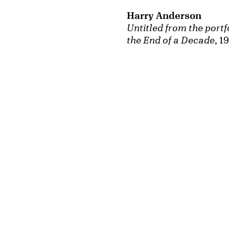
Harry Anderson
Untitled from the portfo
the End of a Decade
, 1