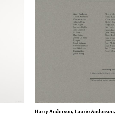
Harry Anderson, Laurie Anderson