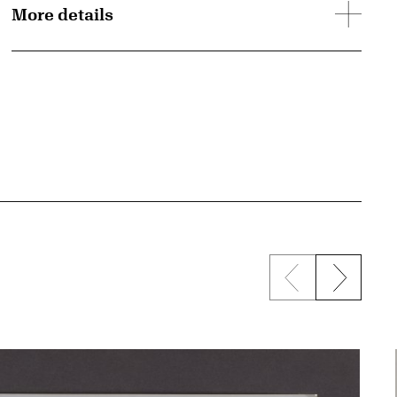
More details
Previous sli
Next s