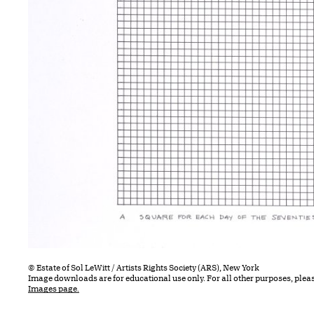
© Estate of Sol LeWitt / Artists Rights Society (ARS), New York
Image downloads are for educational use only. For all other purposes, plea
Images page.