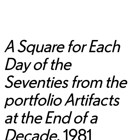
A Square for Each
Day of the
Seventies from the
portfolio Artifacts
at the End of a
Decade
, 1981