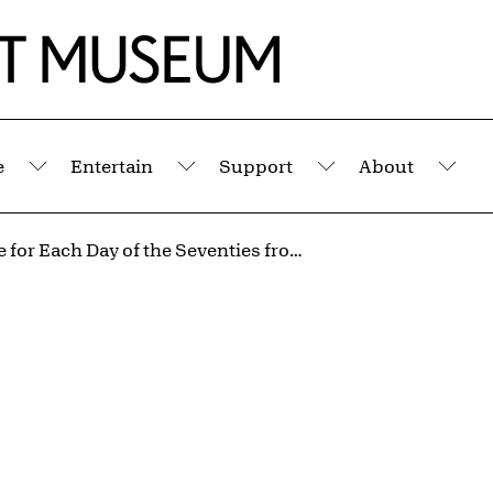
e
Entertain
Support
About
Submenu
Submenu
Submenu
Sub
A Square for Each Day of the Seventies from the portfolio Artifacts at the End of a Decade