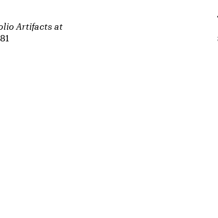
lio Artifacts at
981