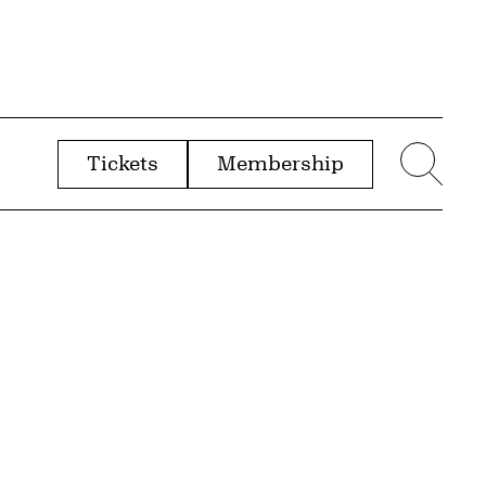
Tickets
Membership
menu
Sear