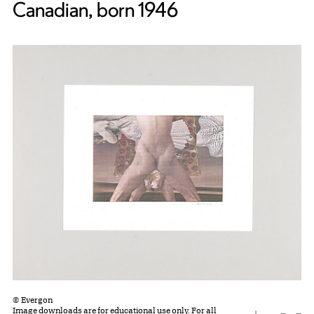
Canadian, born 1946
© Evergon
Image downloads are for educational use only. For all