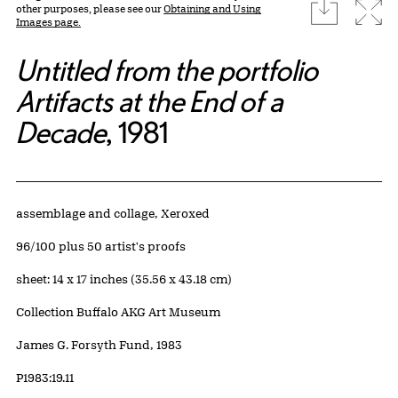
download
Expa
other purposes, please see our
Obtaining and Using
Images page.
Untitled from the portfolio
Artifacts at the End of a
Decade
, 1981
Artwork Details
Materials
assemblage and collage, Xeroxed
Edition:
96/100 plus 50 artist's proofs
Measurements
sheet: 14 x 17 inches (35.56 x 43.18 cm)
Collection Buffalo AKG Art Museum
Credit
James G. Forsyth Fund, 1983
Accession ID
P1983:19.11