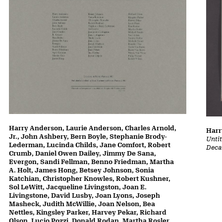
Harry Anderson, Laurie Anderson, Charles Arnold,
Harr
Jr., John Ashbery, Bern Boyle, Stephanie Brody-
Untit
Lederman, Lucinda Childs, Jane Comfort, Robert
Deca
Crumb, Daniel Owen Dailey, Jimmy De Sana,
Evergon, Sandi Fellman, Benno Friedman, Martha
A. Holt, James Hong, Betsey Johnson, Sonia
Katchian, Christopher Knowles, Robert Kushner,
Sol LeWitt, Jacqueline Livingston, Joan E.
Livingstone, David Lusby, Joan Lyons, Joseph
Masheck, Judith McWillie, Joan Nelson, Bea
Nettles, Kingsley Parker, Harvey Pekar, Richard
Olson, Lucio Pozzi, Donald Rodan, Martha Rosler,