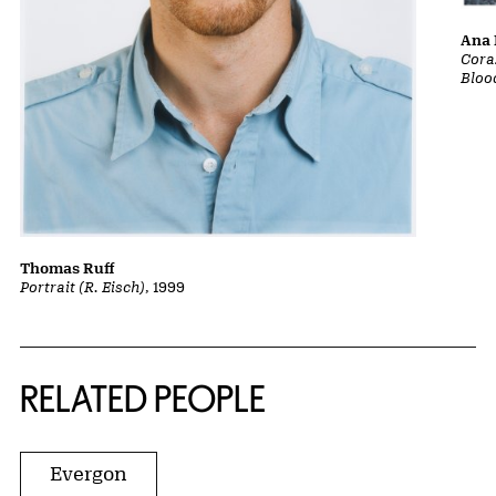
Ana 
Cora
Bloo
Thomas Ruff
Portrait (R. Eisch)
, 1999
RELATED PEOPLE
Evergon