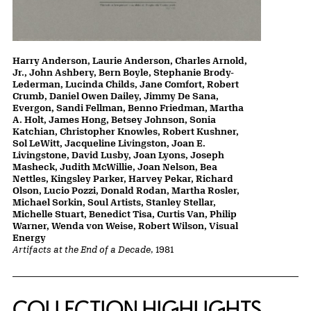
Harry Anderson, Laurie Anderson, Charles Arnold,
Jr., John Ashbery, Bern Boyle, Stephanie Brody-
Lederman, Lucinda Childs, Jane Comfort, Robert
Crumb, Daniel Owen Dailey, Jimmy De Sana,
Evergon, Sandi Fellman, Benno Friedman, Martha
A. Holt, James Hong, Betsey Johnson, Sonia
Katchian, Christopher Knowles, Robert Kushner,
Sol LeWitt, Jacqueline Livingston, Joan E.
Livingstone, David Lusby, Joan Lyons, Joseph
Masheck, Judith McWillie, Joan Nelson, Bea
Nettles, Kingsley Parker, Harvey Pekar, Richard
Olson, Lucio Pozzi, Donald Rodan, Martha Rosler,
Michael Sorkin, Soul Artists, Stanley Stellar,
Michelle Stuart, Benedict Tisa, Curtis Van, Philip
Warner, Wenda von Weise, Robert Wilson, Visual
Energy
Artifacts at the End of a Decade
, 1981
COLLECTION HIGHLIGHTS