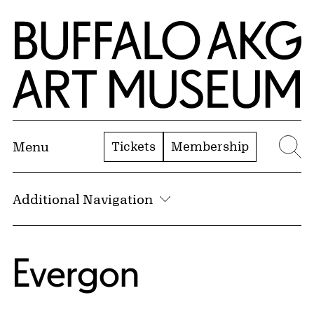
Skip to Main Content
Home | Buffalo AKG Art Museum
Tickets
Membership
Menu
Se
Additional Navigation
Evergon