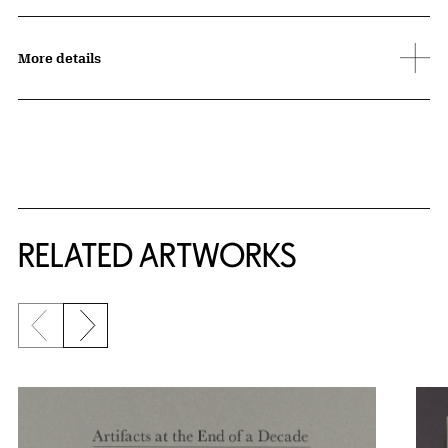
More details
RELATED ARTWORKS
Previous slide
Next slide