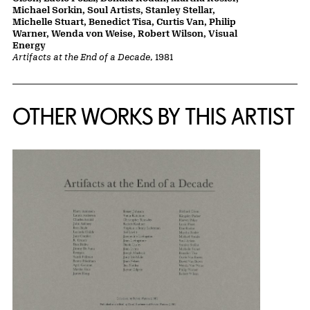
Michael Sorkin, Soul Artists, Stanley Stellar,
Michelle Stuart, Benedict Tisa, Curtis Van, Philip
Warner, Wenda von Weise, Robert Wilson, Visual
Energy
Artifacts at the End of a Decade
, 1981
OTHER WORKS BY THIS ARTIST