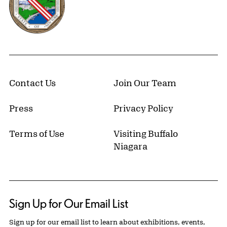
Contact Us
Join Our Team
Press
Privacy Policy
Terms of Use
Visiting Buffalo
Niagara
Sign Up for Our Email List
Sign up for our email list to learn about exhibitions, events,