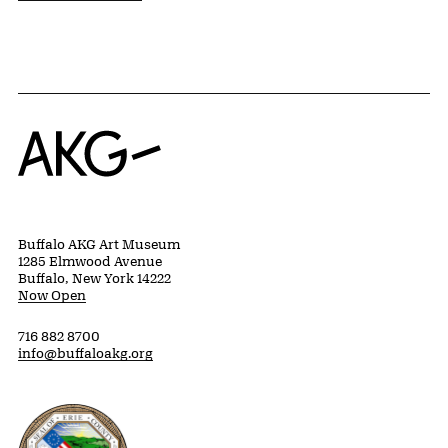
Home
Buffalo AKG Art Museum
1285 Elmwood Avenue
Buffalo, New York 14222
Now Open
716 882 8700
info@buffaloakg.org
Erie County, New York Website