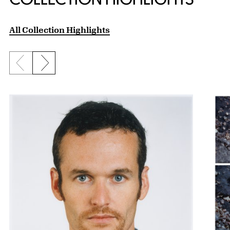
All Collection Highlights
Previous slide
Next slide