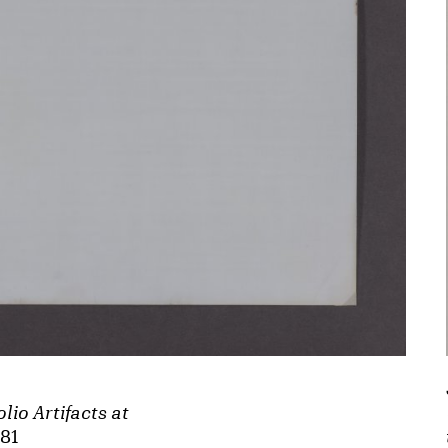
lio Artifacts at
981