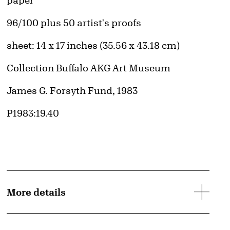
paper
Edition:
96/100 plus 50 artist's proofs
Measurements
sheet: 14 x 17 inches (35.56 x 43.18 cm)
Collection Buffalo AKG Art Museum
Credit
James G. Forsyth Fund, 1983
Accession ID
P1983:19.40
More details
d image