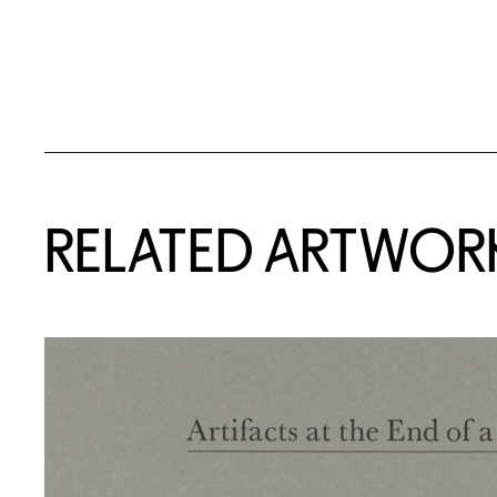
RELATED ARTWOR