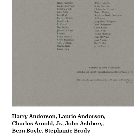
Harry Anderson, Laurie Anderson,
Charles Arnold, Jr., John Ashbery,
Bern Boyle, Stephanie Brody-