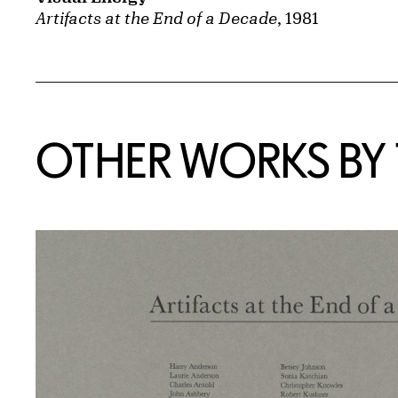
Artifacts at the End of a Decade
, 1981
OTHER WORKS BY T