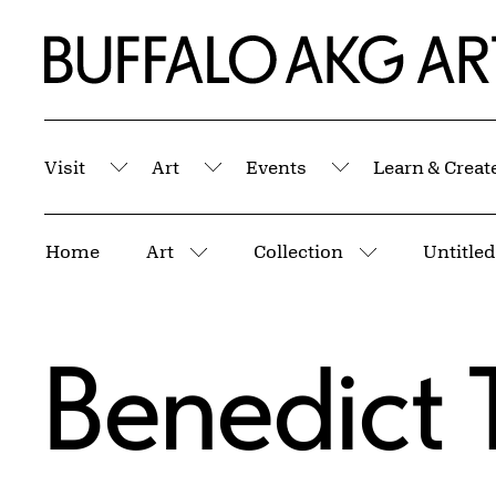
Skip to Main Content
Home | Buffalo AKG Art Museum
Visit
Art
Events
Learn & Creat
Submenu
Submenu
Submenu
Breadcrumbs
Home
Art
Collection
More pages
More pages
Benedict 