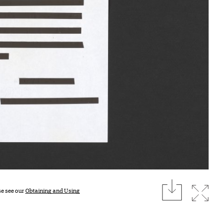
download
Expan
se see our
Obtaining and Using