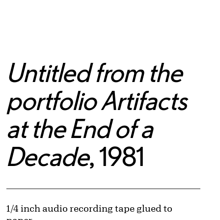
Untitled from the
portfolio Artifacts
at the End of a
Decade
, 1981
Artwork Details
Materials
1/4 inch audio recording tape glued to