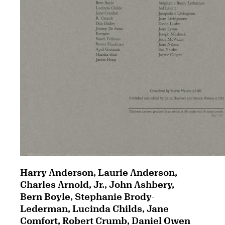
Harry Anderson, Laurie Anderson,
Charles Arnold, Jr., John Ashbery,
Bern Boyle, Stephanie Brody-
Lederman, Lucinda Childs, Jane
Comfort, Robert Crumb, Daniel Owen