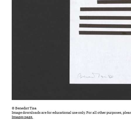
© Benedict Tisa
Image downloads are for educational use only. For all other purposes, plea
Images page.