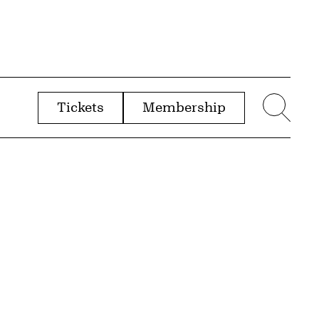
Tickets
Membership
menu
Sear