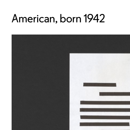
American, born 1942