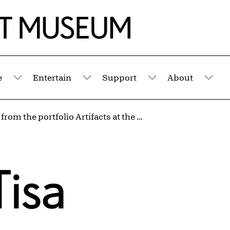
e
Entertain
Support
About
Submenu
Submenu
Submenu
Sub
Untitled from the portfolio Artifacts at the End of a Decade
Tisa