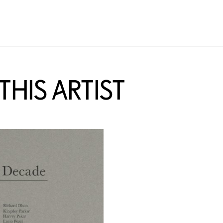
HIS ARTIST