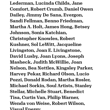
Lederman, Lucinda Childs, Jane
Comfort, Robert Crumb, Daniel Owen
Dailey, Jimmy De Sana, Evergon,
Sandi Fellman, Benno Friedman,
Martha A. Holt, James Hong, Betsey
Johnson, Sonia Katchian,
Christopher Knowles, Robert
Kushner, Sol LeWitt, Jacqueline
Livingston, Joan E. Livingstone,
David Lusby, Joan Lyons, Joseph
Masheck, Judith McWillie, Joan
Nelson, Bea Nettles, Kingsley Parker,
Harvey Pekar, Richard Olson, Lucio
Pozzi, Donald Rodan, Martha Rosler,
Michael Sorkin, Soul Artists, Stanley
Stellar, Michelle Stuart, Benedict
Tisa, Curtis Van, Philip Warner,
Wenda von Weise, Robert Wilson,
Visual Energy