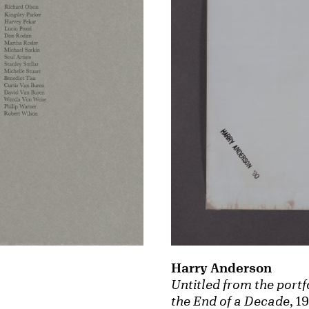
Harry Anderson
Untitled from the portfo
the End of a Decade
, 1