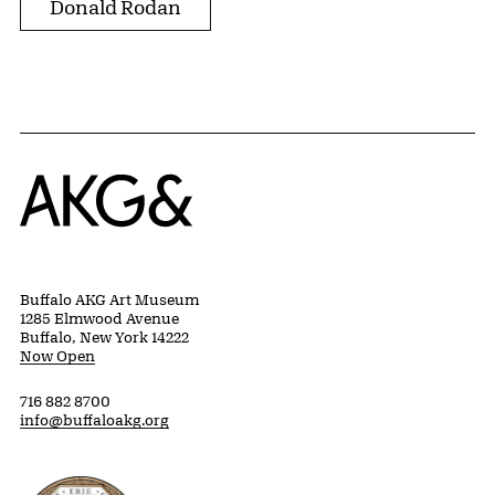
Donald Rodan
Home
Buffalo AKG Art Museum
1285 Elmwood Avenue
Buffalo, New York 14222
Now Open
716 882 8700
info@buffaloakg.org
Erie County, New York Website