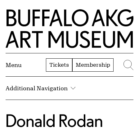
Skip to Main Content
Home | Buffalo AKG Art Museum
Tickets
Membership
Menu
Se
Additional Navigation
Donald Rodan