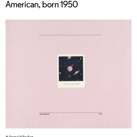
American, born 1950
© Donald Rodan