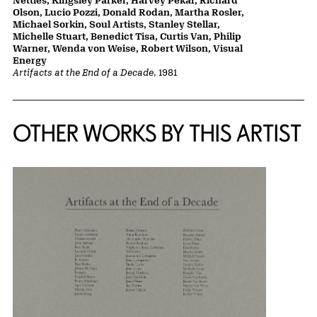
Nettles, Kingsley Parker, Harvey Pekar, Richard
Olson, Lucio Pozzi, Donald Rodan, Martha Rosler,
Michael Sorkin, Soul Artists, Stanley Stellar,
Michelle Stuart, Benedict Tisa, Curtis Van, Philip
Warner, Wenda von Weise, Robert Wilson, Visual
Energy
Artifacts at the End of a Decade
, 1981
OTHER WORKS BY THIS ARTIST