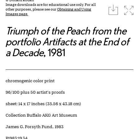
Image downloads are for educational use only. For all
download
Expa
other purposes, please see our
Obtaining and Using
Images page.
Triumph of the Peach from the
portfolio Artifacts at the End of
a Decade
, 1981
Artwork Details
Materials
chromogenic color print
Edition:
96/100 plus 50 artist's proofs
Measurements
sheet: 14 x 17 inches (35.56 x 43.18 cm)
Collection Buffalo AKG Art Museum
Credit
James G. Forsyth Fund, 1983
Accession ID
P1983:19.34