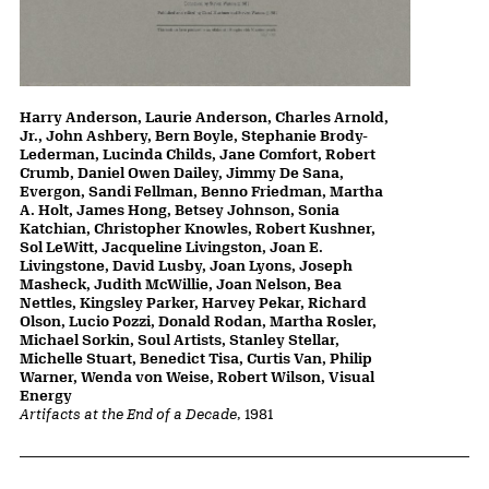
Harry Anderson, Laurie Anderson, Charles Arnold,
Jr., John Ashbery, Bern Boyle, Stephanie Brody-
Lederman, Lucinda Childs, Jane Comfort, Robert
Crumb, Daniel Owen Dailey, Jimmy De Sana,
Evergon, Sandi Fellman, Benno Friedman, Martha
A. Holt, James Hong, Betsey Johnson, Sonia
Katchian, Christopher Knowles, Robert Kushner,
Sol LeWitt, Jacqueline Livingston, Joan E.
Livingstone, David Lusby, Joan Lyons, Joseph
Masheck, Judith McWillie, Joan Nelson, Bea
Nettles, Kingsley Parker, Harvey Pekar, Richard
Olson, Lucio Pozzi, Donald Rodan, Martha Rosler,
Michael Sorkin, Soul Artists, Stanley Stellar,
Michelle Stuart, Benedict Tisa, Curtis Van, Philip
Warner, Wenda von Weise, Robert Wilson, Visual
Energy
Artifacts at the End of a Decade
, 1981