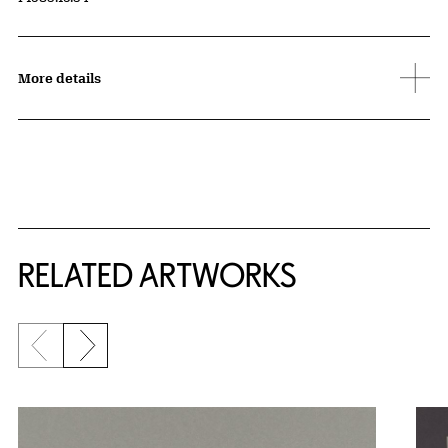
More details
RELATED ARTWORKS
Previous slide
Next slide