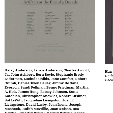
Harry Anderson, Laurie Anderson, Charles Arnold,
Harr
Jr., John Ashbery, Bern Boyle, Stephanie Brody-
Untit
Lederman, Lucinda Childs, Jane Comfort, Robert
Deca
Crumb, Daniel Owen Dailey, Jimmy De Sana,
Evergon, Sandi Fellman, Benno Friedman, Martha
A. Holt, James Hong, Betsey Johnson, Sonia
Katchian, Christopher Knowles, Robert Kushner,
Sol LeWitt, Jacqueline Livingston, Joan E.
Livingstone, David Lusby, Joan Lyons, Joseph
Masheck, Judith McWillie, Joan Nelson, Bea