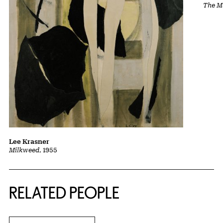
The Ma
Lee Krasner
Milkweed
, 1955
RELATED PEOPLE