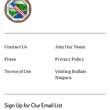
Contact Us
Join Our Team
Press
Privacy Policy
Terms of Use
Visiting Buffalo
Niagara
Sign Up for Our Email List