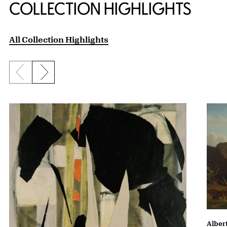
COLLECTION HIGHLIGHTS
All Collection Highlights
Previous slide
Next slide
Albert