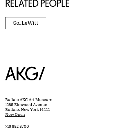
RELATED PEOPLE
Sol LeWitt
Home
Buffalo AKG Art Museum
1285 Elmwood Avenue
Buffalo, New York 14222
Now Open
716 882 8700