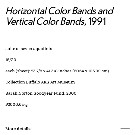
Horizontal Color Bands and
Vertical Color Bands
, 1991
Artwork Details
Materials
suite of seven aquatints
Edition:
18/30
Measurements
each (sheet): 23 7/8 x 41 3/8 inches (60.64 x 105.09 cm)
Collection Buffalo AKG Art Museum
Credit
Sarah Norton Goodyear Fund, 2000
Accession ID
P2000:6a-g
More details