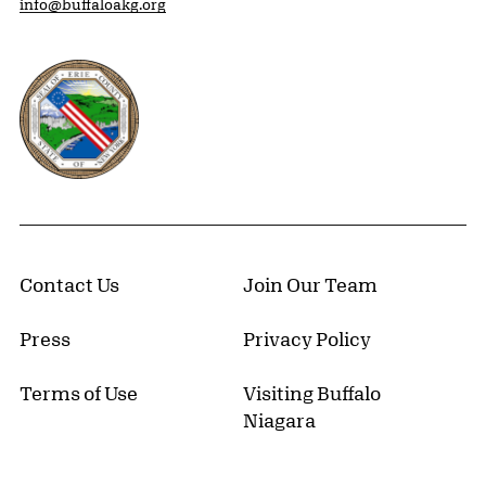
info@buffaloakg.org
Erie County, New York Website
Contact Us
Join Our Team
Press
Privacy Policy
Terms of Use
Visiting Buffalo
Niagara