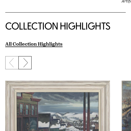
Artif
COLLECTION HIGHLIGHTS
All Collection Highlights
Previous slide
Next slide