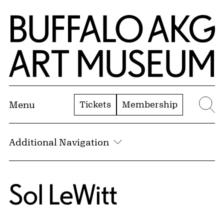
Skip to Main Content
Home | Buffalo AKG Art Museum
Tickets
Membership
Menu
Se
Additional Navigation
Sol LeWitt