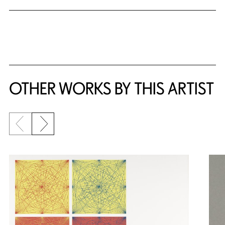
OTHER WORKS BY THIS ARTIST
Previous slide
Next slide