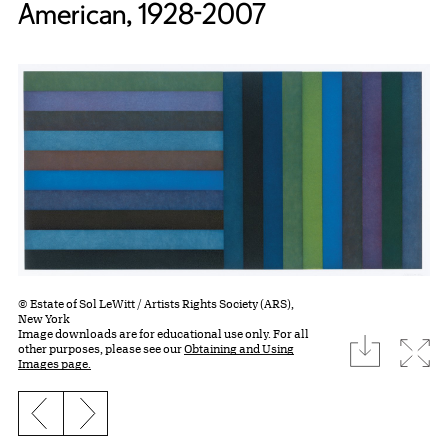
American, 1928-2007
© Estate of Sol LeWitt / Artists Rights Society (ARS),
New York
Image downloads are for educational use only. For all
download
Expa
other purposes, please see our
Obtaining and Using
Images page.
Previous slide
Next slide