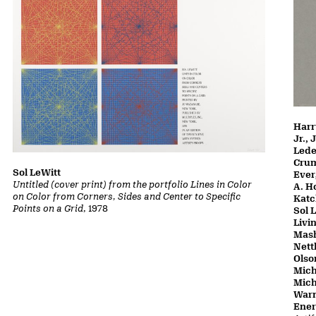
Harr
Jr.,
Lede
Crum
Sol LeWitt
Ever
Untitled (cover print) from the portfolio Lines in Color
A. H
on Color from Corners, Sides and Center to Specific
Katc
Points on a Grid
, 1978
Sol 
Livi
Mash
Nett
Olso
Mich
Mich
Warn
Ene