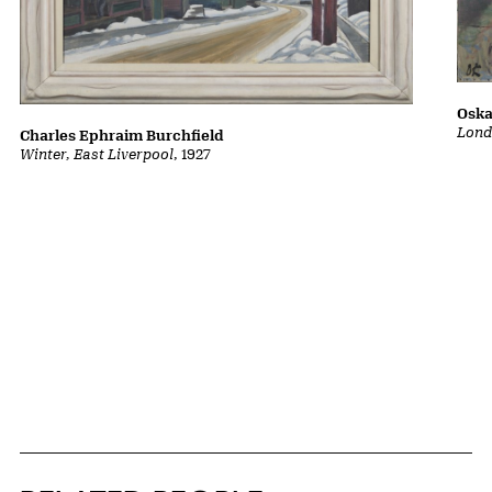
Oska
Lond
Charles Ephraim Burchfield
Winter, East Liverpool
, 1927