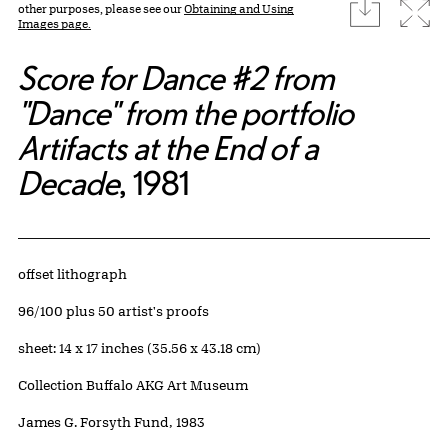
download
Expa
other purposes, please see our
Obtaining and Using
Images page.
Score for Dance #2 from
"Dance" from the portfolio
Artifacts at the End of a
Decade
, 1981
Artwork Details
Materials
offset lithograph
Edition:
96/100 plus 50 artist's proofs
Measurements
sheet: 14 x 17 inches (35.56 x 43.18 cm)
Collection Buffalo AKG Art Museum
Credit
James G. Forsyth Fund, 1983