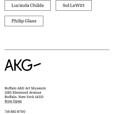
Lucinda Childs
Sol LeWitt
Philip Glass
Home
Buffalo AKG Art Museum
1285 Elmwood Avenue
Buffalo, New York 14222
Now Open
716 882 8700