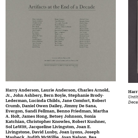
Harry Anderson, Laurie Anderson, Charles Arnold,
Harr
Jr., John Ashbery, Bern Boyle, Stephanie Brody-
Untit
Lederman, Lucinda Childs, Jane Comfort, Robert
Deca
Crumb, Daniel Owen Dailey, Jimmy De Sana,
Evergon, Sandi Fellman, Benno Friedman, Martha
A. Holt, James Hong, Betsey Johnson, Sonia
Katchian, Christopher Knowles, Robert Kushner,
Sol LeWitt, Jacqueline Livingston, Joan E.
Livingstone, David Lusby, Joan Lyons, Joseph
Masheck, Judith McWillie, Joan Nelson, Bea