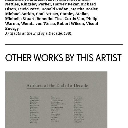
Nettles, Kingsley Parker, Harvey Pekar, Richard
Olson, Lucio Pozzi, Donald Rodan, Martha Rosler,
Michael Sorkin, Soul Artists, Stanley Stellar,
Michelle Stuart, Benedict Tisa, Curtis Van, Philip
Warner, Wenda von Weise, Robert Wilson, Visual
Energy
Artifacts at the End of a Decade
, 1981
OTHER WORKS BY THIS ARTIST