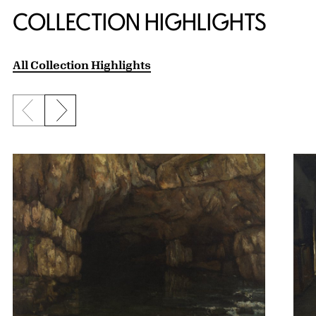
COLLECTION HIGHLIGHTS
All Collection Highlights
Previous slide
Next slide