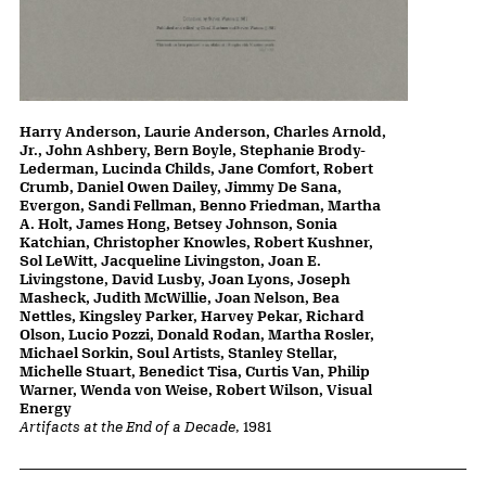
Harry Anderson, Laurie Anderson, Charles Arnold,
Jr., John Ashbery, Bern Boyle, Stephanie Brody-
Lederman, Lucinda Childs, Jane Comfort, Robert
Crumb, Daniel Owen Dailey, Jimmy De Sana,
Evergon, Sandi Fellman, Benno Friedman, Martha
A. Holt, James Hong, Betsey Johnson, Sonia
Katchian, Christopher Knowles, Robert Kushner,
Sol LeWitt, Jacqueline Livingston, Joan E.
Livingstone, David Lusby, Joan Lyons, Joseph
Masheck, Judith McWillie, Joan Nelson, Bea
Nettles, Kingsley Parker, Harvey Pekar, Richard
Olson, Lucio Pozzi, Donald Rodan, Martha Rosler,
Michael Sorkin, Soul Artists, Stanley Stellar,
Michelle Stuart, Benedict Tisa, Curtis Van, Philip
Warner, Wenda von Weise, Robert Wilson, Visual
Energy
Artifacts at the End of a Decade
, 1981