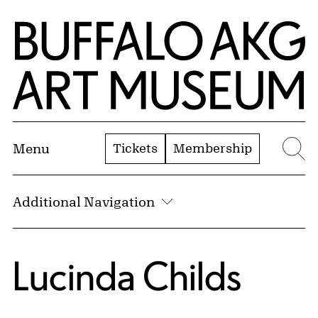
Skip to Main Content
Home | Buffalo AKG Art Museum
Tickets
Membership
Menu
Se
Additional Navigation
Lucinda Childs