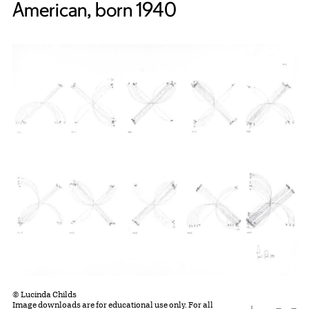
American, born 1940
© Lucinda Childs
Image downloads are for educational use only. For all