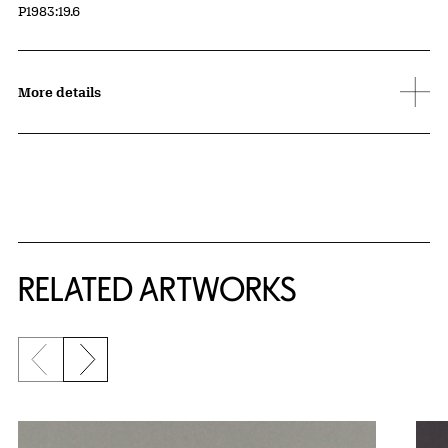
Accession ID
P1983:19.6
More details
RELATED ARTWORKS
Previous slide
Next slide