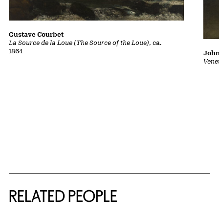
Gustave Courbet
La Source de la Loue (The Source of the Loue)
, ca.
1864
John
Vene
RELATED PEOPLE