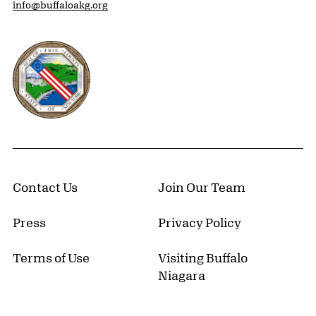
info@buffaloakg.org
Erie County, New York Website
Contact Us
Join Our Team
Press
Privacy Policy
Terms of Use
Visiting Buffalo
Niagara