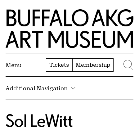
Skip to Main Content
Home | Buffalo AKG Art Museum
Tickets
Membership
Menu
Se
Additional Navigation
Sol LeWitt