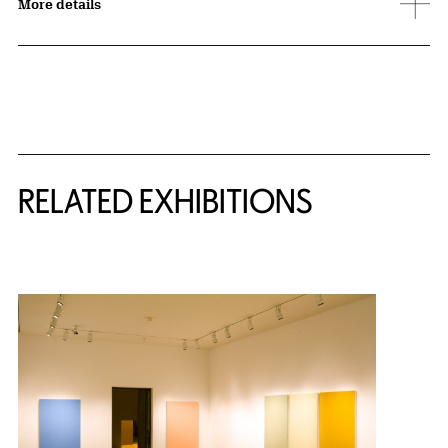
More details
Related Content
RELATED EXHIBITIONS
{title} slider controls