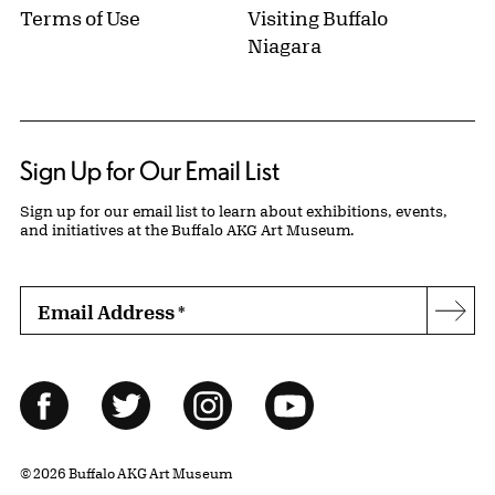
Terms of Use
Visiting Buffalo
Niagara
Sign Up for Our Email List
Sign up for our email list to learn about exhibitions, events,
and initiatives at the Buffalo AKG Art Museum.
Email Address
*
Subs
Follow Us
Facebook
Twitter
Instagram
YouTube
© 2026 Buffalo AKG Art Museum