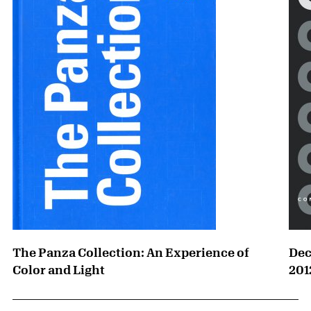
The Panza Collection: An Experience of
Dec
Color and Light
201