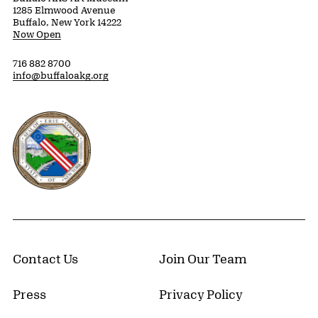
1285 Elmwood Avenue
Buffalo, New York 14222
Now Open
716 882 8700
info@buffaloakg.org
Erie County, New York Website
Contact Us
Join Our Team
Press
Privacy Policy