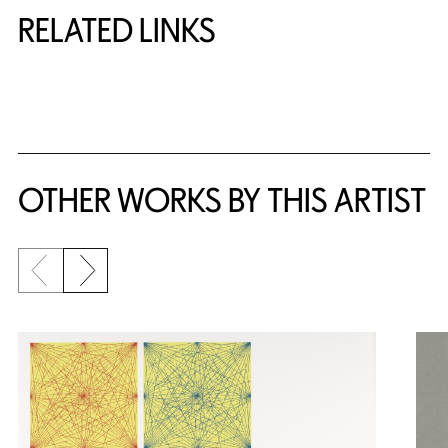
RELATED LINKS
{title} slider controls
OTHER WORKS BY THIS ARTIST
Previous slide
Next slide