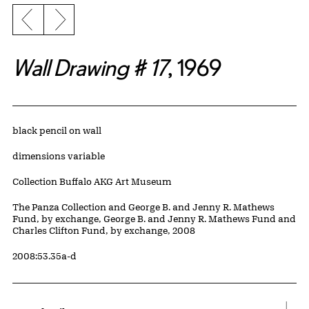
Previous slide
Next slide
Wall Drawing # 17
, 1969
Artwork Details
Materials
black pencil on wall
Measurements
dimensions variable
Collection Buffalo AKG Art Museum
Credit
The Panza Collection and George B. and Jenny R. Mathews
Fund, by exchange, George B. and Jenny R. Mathews Fund and
Charles Clifton Fund, by exchange, 2008
Accession ID
2008:53.35a-d