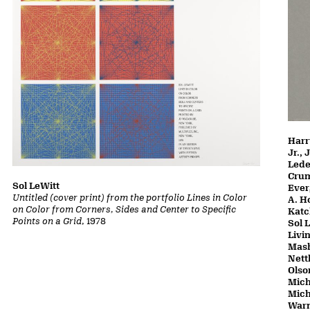
Harr
Jr.,
Lede
Crum
Sol LeWitt
Ever
Untitled (cover print) from the portfolio Lines in Color
A. H
on Color from Corners, Sides and Center to Specific
Katc
Points on a Grid
, 1978
Sol 
Livi
Mash
Nett
Olso
Mich
Mich
Warn