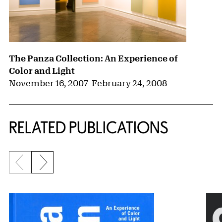
The Panza Collection: An Experience of
Color and Light
November 16, 2007
–
February 24, 2008
RELATED PUBLICATIONS
Previous slide
Next slide
{title} slider controls