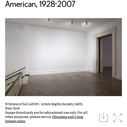
American, 1928-2007
© Estate of Sol LeWitt / Artists Rights Society (ARS),
New York
Image downloads are for educational use only. For all
download
Expa
other purposes, please see our
Obtaining and Using
Images page.