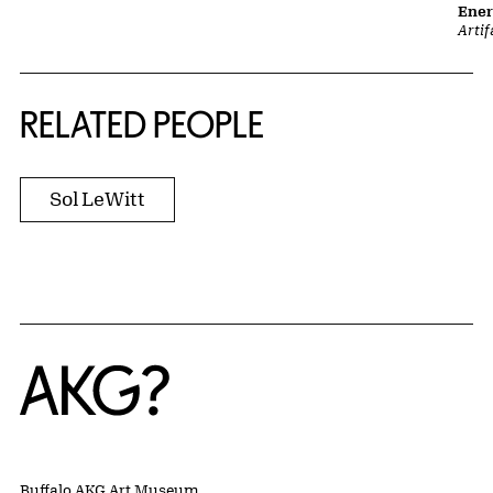
Ene
Artif
RELATED PEOPLE
Sol LeWitt
Home
Buffalo AKG Art Museum