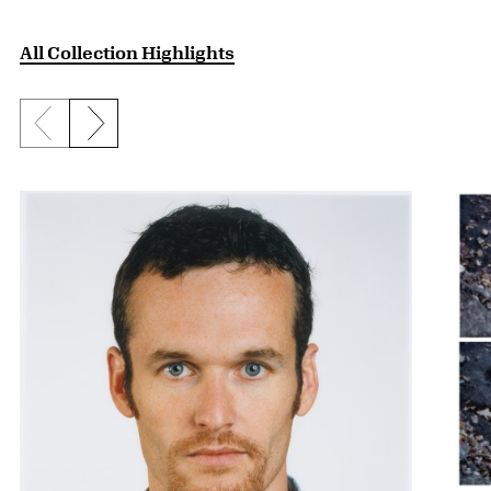
All Collection Highlights
Previous slide
Next slide