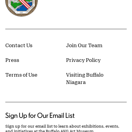
Contact Us
Join Our Team
Press
Privacy Policy
Terms of Use
Visiting Buffalo
Niagara
Sign Up for Our Email List
Sign up for our email list to learn about exhibitions, events,
and initiatives at the Buffalo AKG Art Museum.