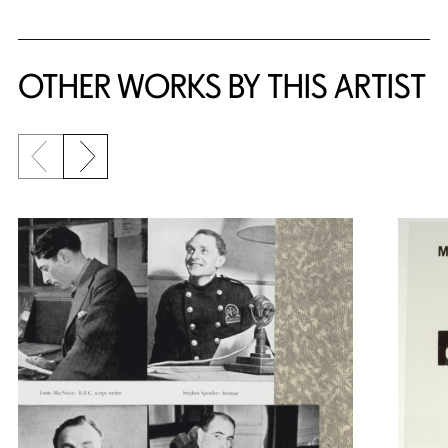
OTHER WORKS BY THIS ARTIST
Previous slide
Next slide