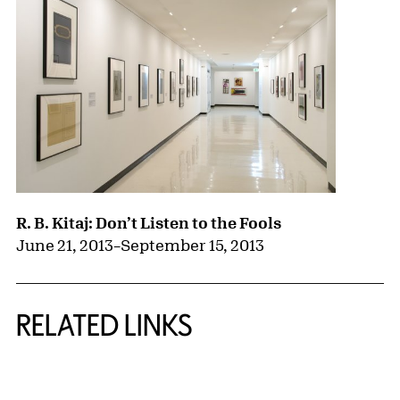
R. B. Kitaj: Don’t Listen to the Fools
June 21, 2013
–
September 15, 2013
RELATED LINKS
{title} slider controls