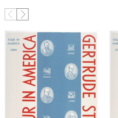
Previous slide
Next slide