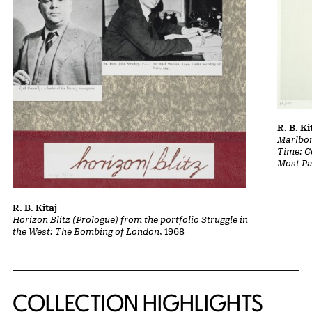
R. B. Ki
Marlbor
Time: Co
Most Pa
R. B. Kitaj
Horizon Blitz (Prologue) from the portfolio Struggle in
the West: The Bombing of London
, 1968
COLLECTION HIGHLIGHTS