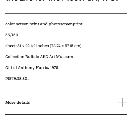
Artwork Details
Materials
color screen print and photoscreenprint
Edition:
55/150
Measurements
sheet: 31 x 22 1/2 inches (78.74 x 57.15 cm)
Collection Buffalo AKG Art Museum
Credit
Gift of Anthony Harris, 1979
Accession ID
P1979:38.30r
More details