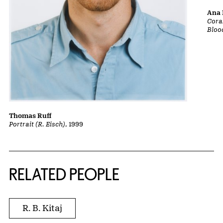
Ana 
Cora
Bloo
Thomas Ruff
Portrait (R. Eisch)
, 1999
RELATED PEOPLE
R. B. Kitaj