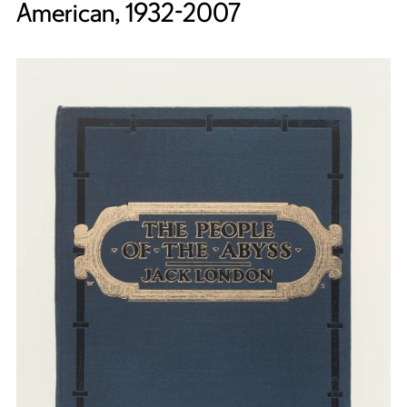
American, 1932-2007