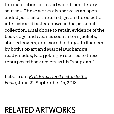
the inspiration for his artwork from literary
sources. These works also serve as an open-
ended portrait of the artist, given the eclectic
interests and tastes shown in his personal
collection. Kitaj chose to retain evidence of the
books' age and wear as seen in torn jackets,
stained covers, and worn bindings. Influenced
by both Pop art and
Marcel Duchamp
's
readymades, Kitaj jokingly referred to these
repurposed book covers as his “soup can.”
Label from
R. B. Kitaj: Don’t Listen to the
Fools
, June 21–September 15, 2013
RELATED ARTWORKS