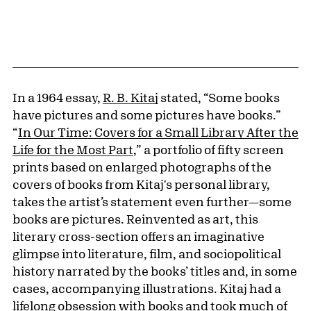
In a 1964 essay,
R. B. Kitaj
stated, “Some books
have pictures and some pictures have books.”
“
In Our Time: Covers for a Small Library After the
Life for the Most Part
,” a portfolio of fifty screen
prints based on enlarged photographs of the
covers of books from Kitaj's personal library,
takes the artist’s statement even further—some
books are pictures. Reinvented as art, this
literary cross-section offers an imaginative
glimpse into literature, film, and sociopolitical
history narrated by the books’ titles and, in some
cases, accompanying illustrations. Kitaj had a
lifelong obsession with books and took much of