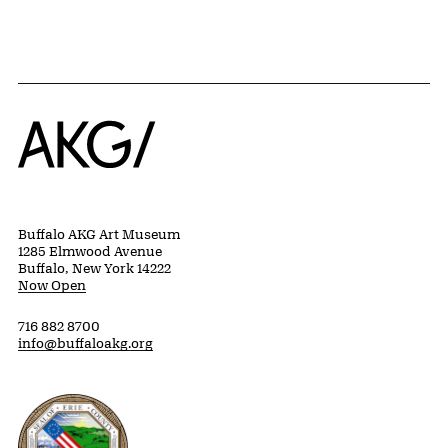
Home
Buffalo AKG Art Museum
1285 Elmwood Avenue
Buffalo, New York 14222
Now Open
716 882 8700
info@buffaloakg.org
Erie County, New York Website