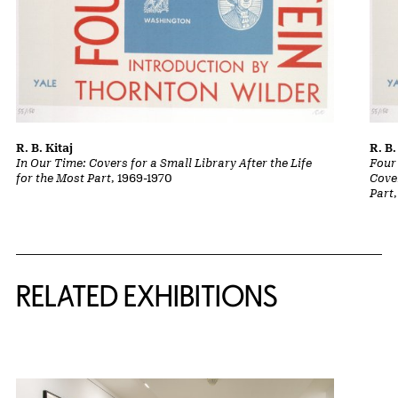
R. B. Kitaj
R. B.
In Our Time: Covers for a Small Library After the Life
Four
for the Most Part
, 1969-1970
Cover
Part
Related Content
RELATED EXHIBITIONS
{title} slider controls