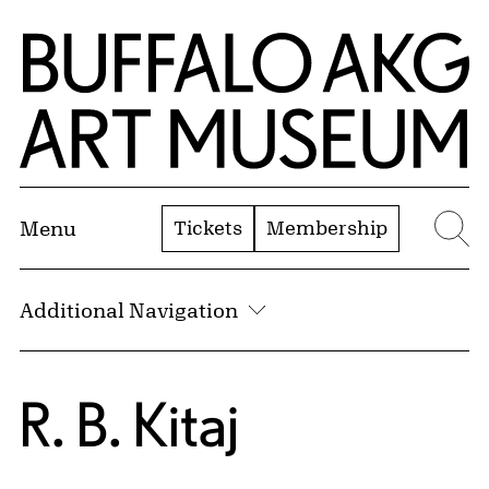
Skip to Main Content
Home | Buffalo AKG Art Museum
Tickets
Membership
Menu
Se
Additional Navigation
R. B. Kitaj