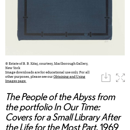
© Estate of R. B. Kitaj, courtesy, Marlborough Gallery,
New York
Image downloads are for educational use only. For all
download
Expa
other purposes, please see our
Obtaining and Using
Images page.
The People of the Abyss from
the portfolio In Our Time:
Covers for a Small Library After
the Life for the Most Part
, 1969