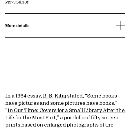
Accession ID
P1979:38.30f
More details
In a 1964 essay,
R. B. Kitaj
stated, “Some books
have pictures and some pictures have books.”
“
In Our Time: Covers for a Small Library After the
Life for the Most Part
,” a portfolio of fifty screen
prints based on enlarged photographs of the