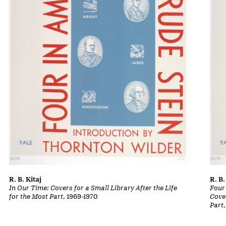
R. B. Kitaj
R. B.
In Our Time: Covers for a Small Library After the Life
Four
for the Most Part
, 1969-1970
Cover
Part