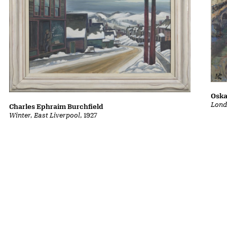
Oska
Lond
Charles Ephraim Burchfield
Winter, East Liverpool
, 1927