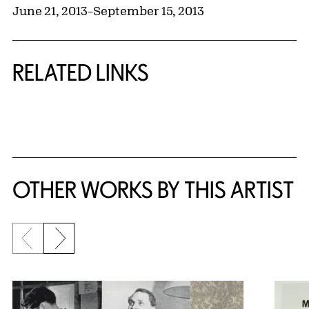
June 21, 2013
–
September 15, 2013
RELATED LINKS
{title} slider controls
OTHER WORKS BY THIS ARTIST
Previous slide
Next slide