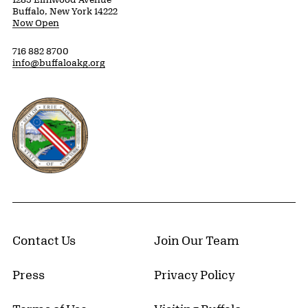
Buffalo, New York 14222
Now Open
716 882 8700
info@buffaloakg.org
Erie County, New York Website
Contact Us
Join Our Team
Press
Privacy Policy