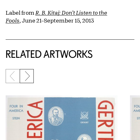
Label from
R. B. Kitaj: Don’t Listen to the
Fools
, June 21–September 15, 2013
RELATED ARTWORKS
Previous slide
Next slide