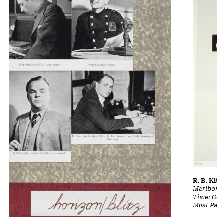
R. B. Ki
Marlbor
Time: Co
Most Pa