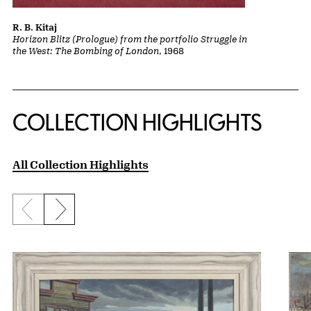
R. B. Kitaj
Horizon Blitz (Prologue) from the portfolio Struggle in
the West: The Bombing of London
, 1968
COLLECTION HIGHLIGHTS
All Collection Highlights
Previous slide
Next slide