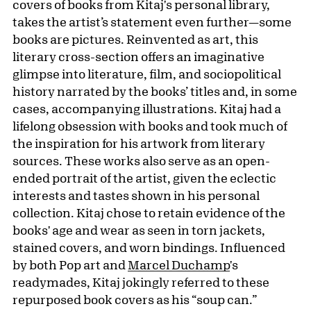
covers of books from Kitaj's personal library,
takes the artist’s statement even further—some
books are pictures. Reinvented as art, this
literary cross-section offers an imaginative
glimpse into literature, film, and sociopolitical
history narrated by the books’ titles and, in some
cases, accompanying illustrations. Kitaj had a
lifelong obsession with books and took much of
the inspiration for his artwork from literary
sources. These works also serve as an open-
ended portrait of the artist, given the eclectic
interests and tastes shown in his personal
collection. Kitaj chose to retain evidence of the
books' age and wear as seen in torn jackets,
stained covers, and worn bindings. Influenced
by both Pop art and
Marcel Duchamp
's
readymades, Kitaj jokingly referred to these
repurposed book covers as his “soup can.”