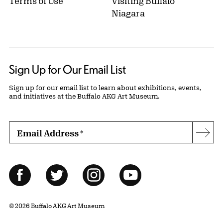
Terms of Use
Visiting Buffalo
Niagara
Sign Up for Our Email List
Sign up for our email list to learn about exhibitions, events,
and initiatives at the Buffalo AKG Art Museum.
Email Address
*
Subs
Follow Us
Facebook
Twitter
Instagram
YouTube
© 2026 Buffalo AKG Art Museum