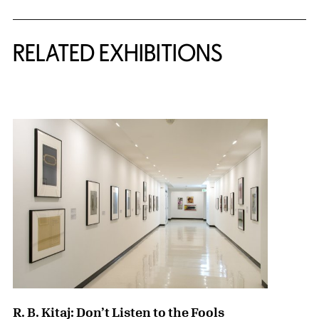
Related Content
RELATED EXHIBITIONS
{title} slider controls
R. B. Kitaj: Don’t Listen to the Fools