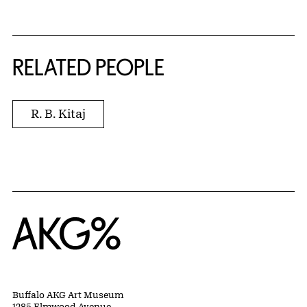
RELATED PEOPLE
R. B. Kitaj
Home
Buffalo AKG Art Museum
1285 Elmwood Avenue