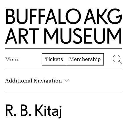
Skip to Main Content
Home | Buffalo AKG Art Museum
Tickets
Membership
Menu
Se
Additional Navigation
R. B. Kitaj