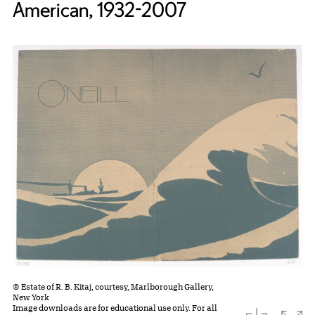
American, 1932-2007
© Estate of R. B. Kitaj, courtesy, Marlborough Gallery,
New York
Image downloads are for educational use only. For all