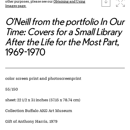
download
Expa
other purposes, please see our
Obtaining and Using
Images page.
O'Neill from the portfolio In Our
Time: Covers for a Small Library
After the Life for the Most Part
,
1969-1970
Artwork Details
Materials
color screen print and photoscreenprint
Edition:
55/150
Measurements
sheet: 22 1/2 x 31 inches (57.15 x 78.74 cm)
Collection Buffalo AKG Art Museum
Credit
Gift of Anthony Harris, 1979