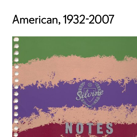
American, 1932-2007