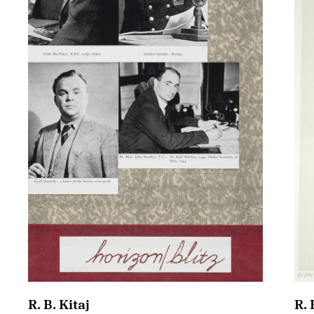
R. B. Kitaj
R. 