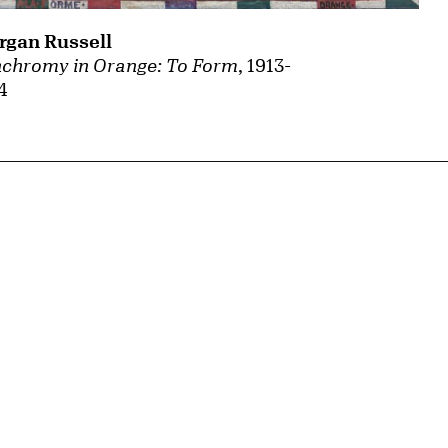
gan Russell
chromy in Orange: To Form
, 1913-
4