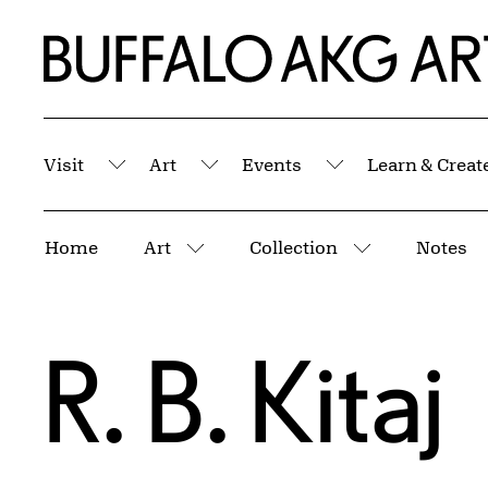
Skip to Main Content
Home | Buffalo AKG Art Museum
Visit
Art
Events
Learn & Creat
Submenu
Submenu
Submenu
Breadcrumbs
Home
Art
Collection
Notes
More pages
More pages
R. B. Kitaj