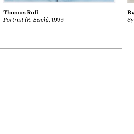
By
Thomas Ruff
Sy
Portrait (R. Eisch)
, 1999