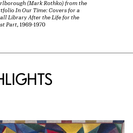
rlborough (Mark Rothko) from the
tfolio In Our Time: Covers for a
ll Library After the Life for the
st Part
, 1969-1970
HLIGHTS