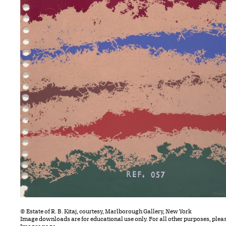
© Estate of R. B. Kitaj, courtesy, Marlborough Gallery, New York
Image downloads are for educational use only. For all other purposes, plea