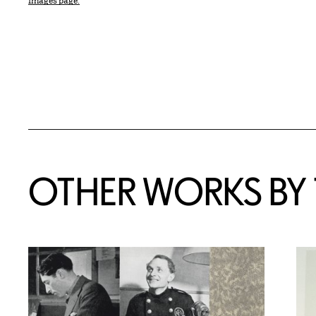
Images page.
OTHER WORKS BY T