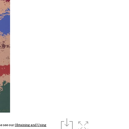
download
Expand image
se see our
Obtaining and Using