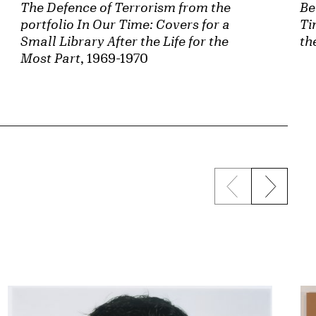
The Defence of Terrorism from the
Be
portfolio In Our Time: Covers for a
Ti
Small Library After the Life for the
th
Most Part
, 1969-1970
Previous sli
Next s