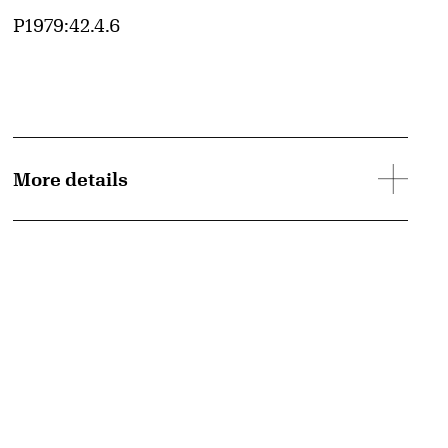
Accession ID
P1979:42.4.6
More details