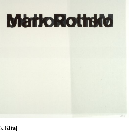
B. Kitaj