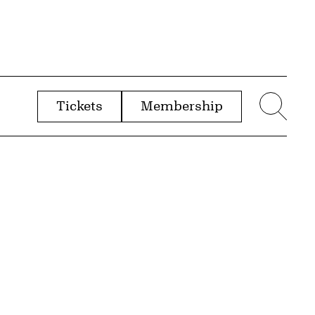
Tickets
Membership
menu
Sear