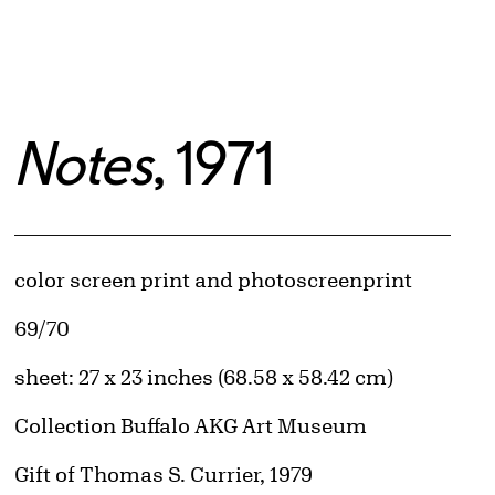
Notes
, 1971
Artwork Details
Materials
color screen print and photoscreenprint
Edition:
69/70
Measurements
sheet: 27 x 23 inches (68.58 x 58.42 cm)
Collection Buffalo AKG Art Museum
Credit
Gift of Thomas S. Currier, 1979