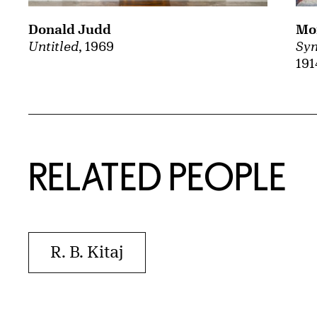
Mor
Donald Judd
Syn
Untitled
, 1969
191
RELATED PEOPLE
R. B. Kitaj