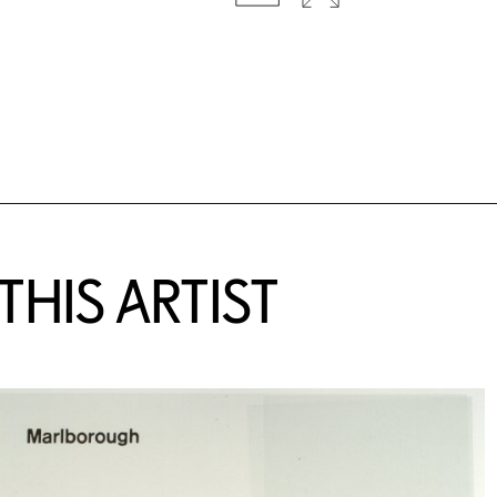
HIS ARTIST