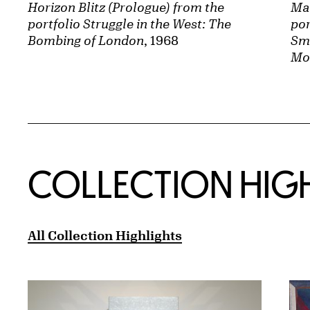
Horizon Blitz (Prologue) from the
Ma
portfolio Struggle in the West: The
por
Bombing of London
, 1968
Sma
Mo
COLLECTION HIG
All Collection Highlights