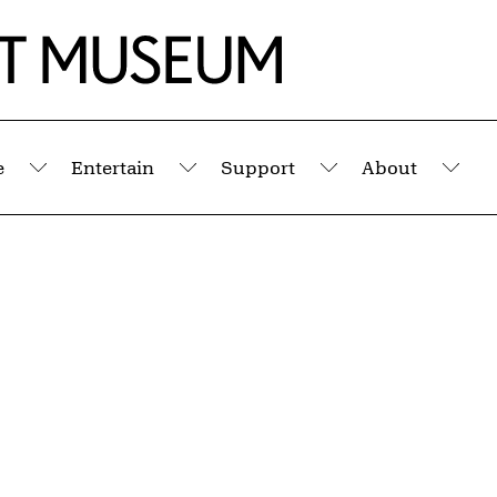
e
Entertain
Support
About
Submenu
Submenu
Submenu
Sub