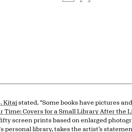
. Kitaj
stated, “Some books have pictures an
r Time: Covers for a Small Library After the L
of fifty screen prints based on enlarged photog
's personal library, takes the artist’s statem