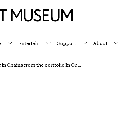
e
Entertain
Support
About
Submenu
Submenu
Submenu
Sub
Hanging in Chains from the portfolio In Our Time: Covers for a Small Library After the Life for the Most Part