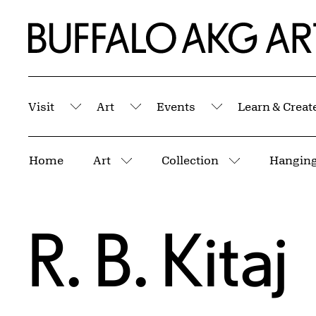
Skip to Main Content
Home | Buffalo AKG Art Museum
Visit
Art
Events
Learn & Creat
Submenu
Submenu
Submenu
Breadcrumbs
Home
Art
Collection
More pages
More pages
R. B. Kitaj