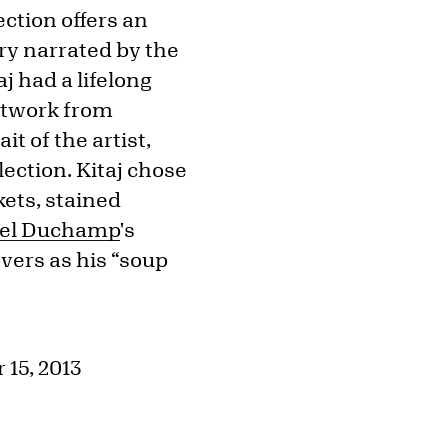
ection offers an
ory narrated by the
j had a lifelong
artwork from
t of the artist,
lection. Kitaj chose
kets, stained
el Duchamp
's
vers as his “soup
 15, 2013