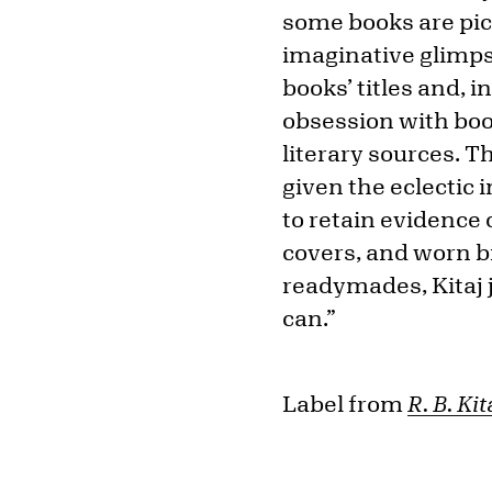
some books are pict
imaginative glimpse
books’ titles and, 
obsession with boo
literary sources. T
given the eclectic 
to retain evidence 
covers, and worn b
readymades, Kitaj 
can.”
Label from
R. B. Ki