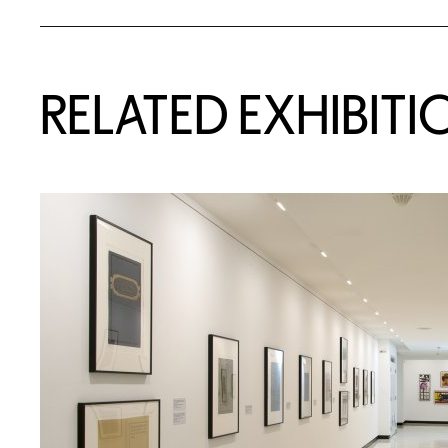
Related Content
RELATED EXHIBITI