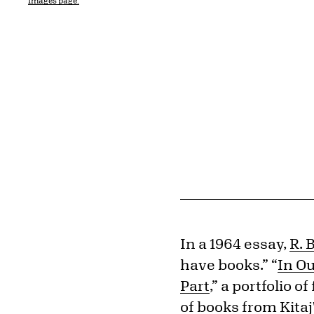
Images page.
In a 1964 essay,
R. B
have books.” “
In Ou
Part
,” a portfolio 
of books from Kitaj