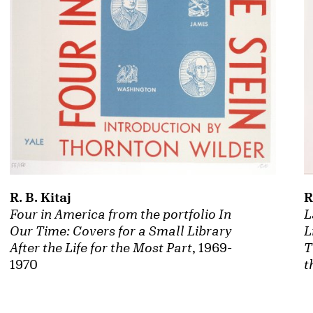
R. B. Kitaj
R
Four in America from the portfolio In
L
Our Time: Covers for a Small Library
L
After the Life for the Most Part
, 1969-
T
1970
t