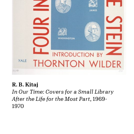
R. B. Kitaj
In Our Time: Covers for a Small Library
After the Life for the Most Part
, 1969-
1970