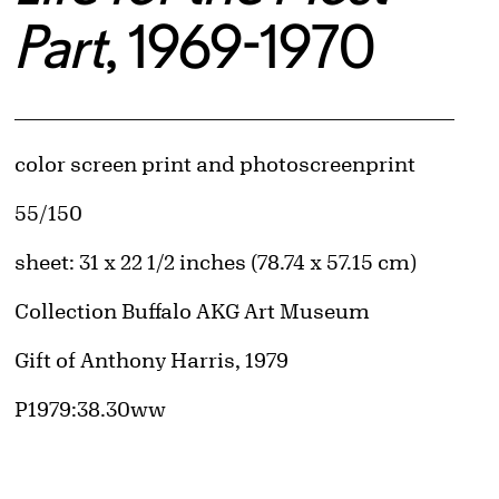
Part
, 1969-1970
Artwork Details
Materials
color screen print and photoscreenprint
Edition:
55/150
Measurements
sheet: 31 x 22 1/2 inches (78.74 x 57.15 cm)
Collection Buffalo AKG Art Museum
Credit
Gift of Anthony Harris, 1979
Accession ID
P1979:38.30ww