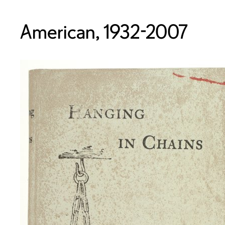
American, 1932-2007