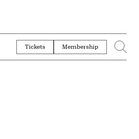
Tickets
Membership
menu
Sear