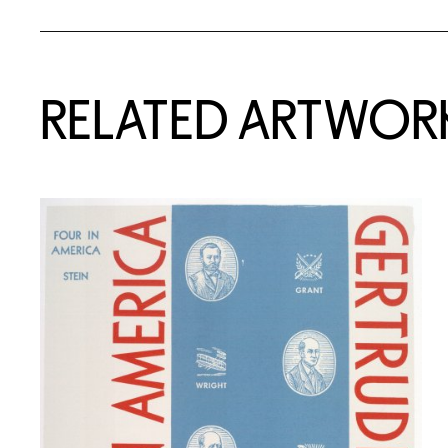
RELATED ARTWOR