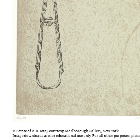
© Estate of R. B. Kitaj, courtesy, Marlborough Gallery, New York
Image downloads are for educational use only. For all other purposes, plea