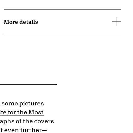
More details
d some pictures
ife for the Most
raphs of the covers
ent even further—