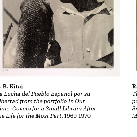
R
. B. Kitaj
T
a Lucha del Pueblo Español por su
p
ibertad from the portfolio In Our
S
ime: Covers for a Small Library After
M
he Life for the Most Part
, 1969-1970