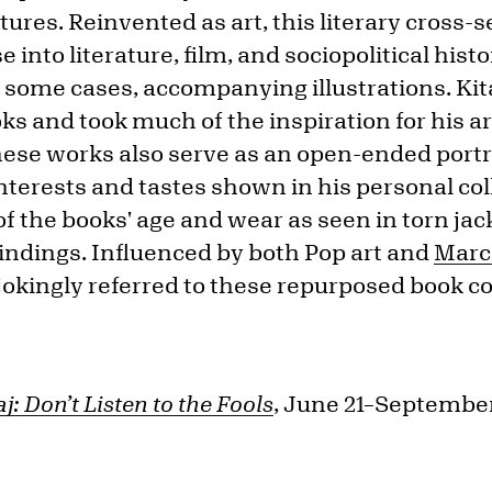
ures. Reinvented as art, this literary cross-s
 into literature, film, and sociopolitical hist
in some cases, accompanying illustrations. Kita
ks and took much of the inspiration for his 
hese works also serve as an open-ended portrai
interests and tastes shown in his personal col
of the books' age and wear as seen in torn jac
indings. Influenced by both Pop art and
Marc
jokingly referred to these repurposed book co
taj: Don’t Listen to the Fools
, June 21–September