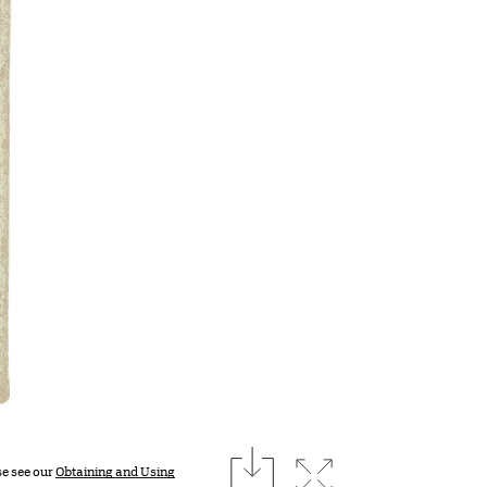
download
Expand image
se see our
Obtaining and Using