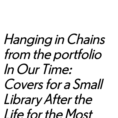
Hanging in Chains
from the portfolio
In Our Time:
Covers for a Small
Library After the
Life for the Most