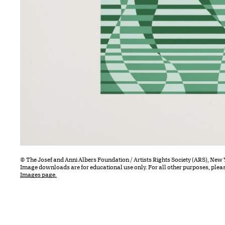
© The Josef and Anni Albers Foundation / Artists Rights Society (ARS), New 
Image downloads are for educational use only. For all other purposes, plea
Images page.