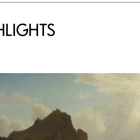
HLIGHTS