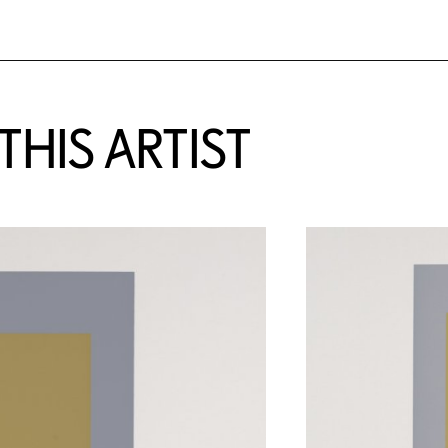
HIS ARTIST