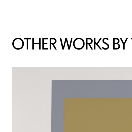
OTHER WORKS BY T