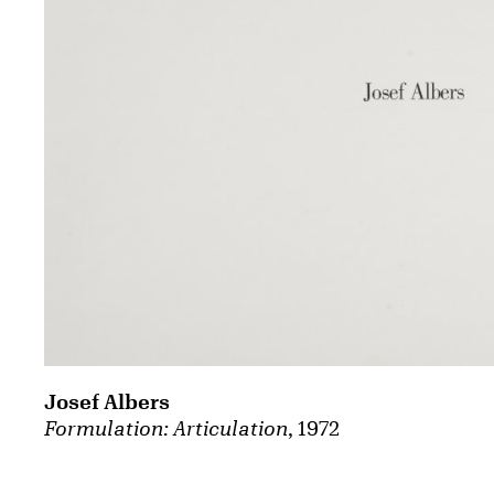
Josef Albers
Formulation: Articulation
, 1972