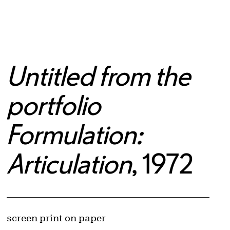
Untitled from the
portfolio
Formulation:
Articulation
, 1972
Artwork Details
Materials
screen print on paper