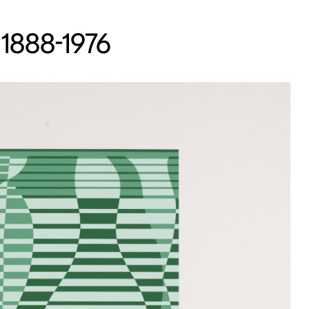
 1888-1976