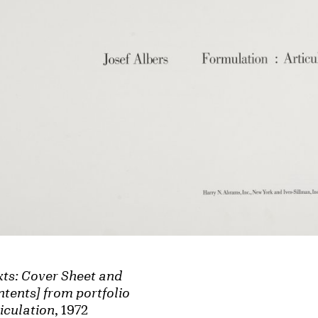
xts: Cover Sheet and
tents] from portfolio
iculation
, 1972