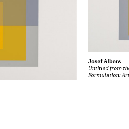
Josef Albers
Untitled from th
Formulation: Art