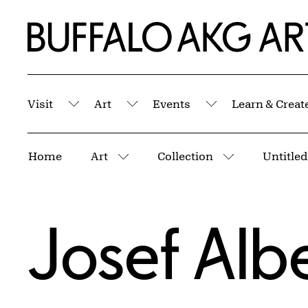
Skip to Main Content
Home | Buffalo AKG Art Museum
Visit
Art
Events
Learn & Creat
Submenu
Submenu
Submenu
Breadcrumbs
Home
Art
Collection
More pages
More pages
Josef Alb