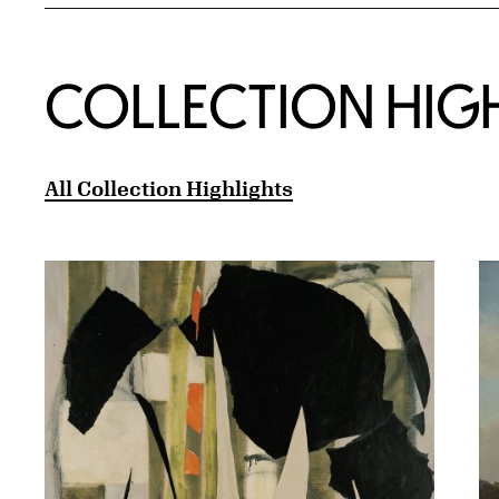
COLLECTION HIG
All Collection Highlights