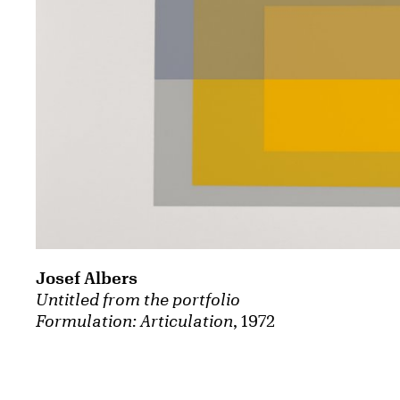
Josef Albers
Untitled from the portfolio
Formulation: Articulation
, 1972