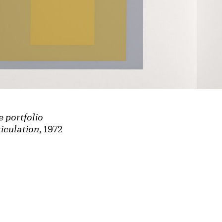
e portfolio
iculation
, 1972