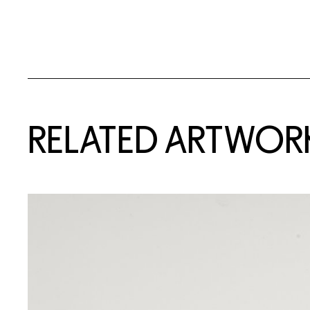
RELATED ARTWOR