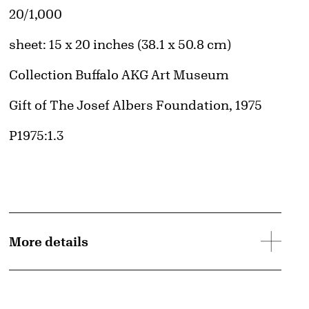
Edition:
20/1,000
Measurements
sheet: 15 x 20 inches (38.1 x 50.8 cm)
Collection Buffalo AKG Art Museum
Credit
Gift of The Josef Albers Foundation, 1975
Accession ID
P1975:1.3
d image
More details