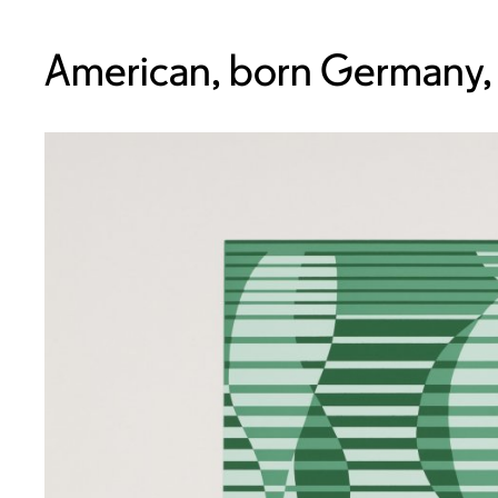
American, born Germany,