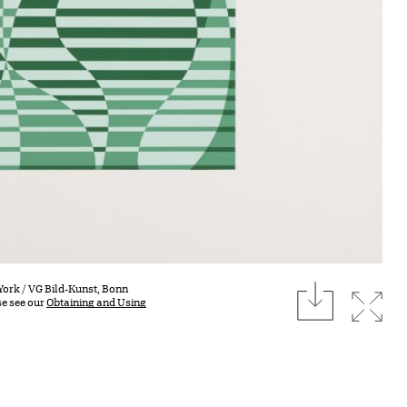
download
York / VG Bild-Kunst, Bonn
Expan
se see our
Obtaining and Using