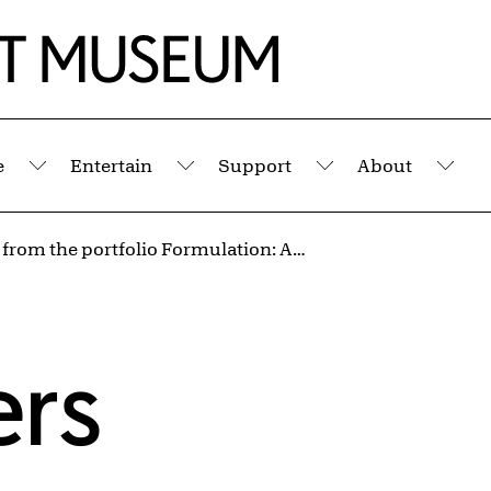
e
Entertain
Support
About
Submenu
Submenu
Submenu
Sub
Untitled from the portfolio Formulation: Articulation
ers