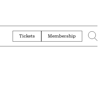
Tickets
Membership
menu
Sear