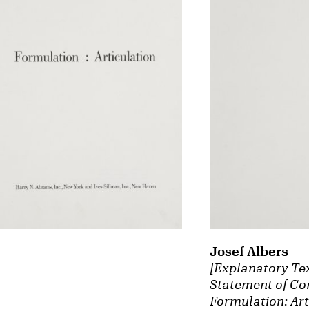
Josef Albers
[Explanatory Te
Statement of Con
Formulation: Art