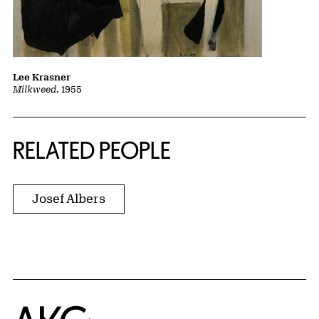
Lee Krasner
Milkweed
, 1955
RELATED PEOPLE
Josef Albers
Home