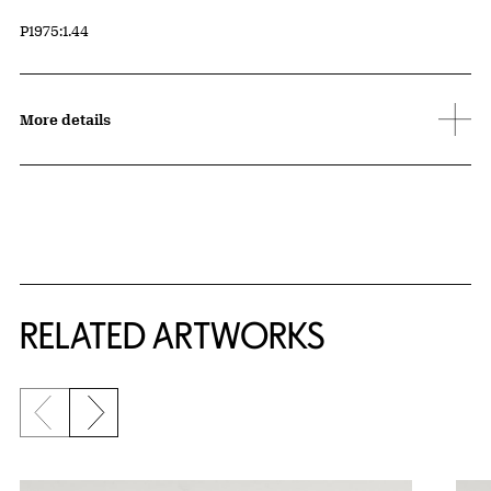
Accession ID
P1975:1.44
More details
RELATED ARTWORKS
Previous slide
Next slide