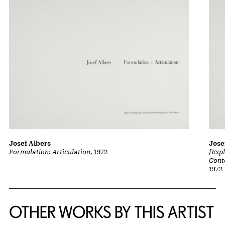
Josef Albers
Jose
Formulation: Articulation
, 1972
[Exp
Cont
1972
OTHER WORKS BY THIS ARTIST