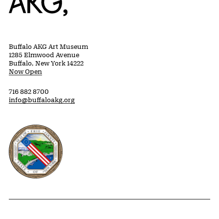
Buffalo AKG Art Museum
1285 Elmwood Avenue
Buffalo, New York 14222
Now Open
716 882 8700
info@buffaloakg.org
Erie County, New York Website