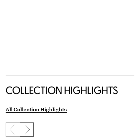
COLLECTION HIGHLIGHTS
All Collection Highlights
Previous slide
Next slide