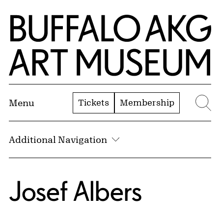
Skip to Main Content
Home | Buffalo AKG Art Museum
Tickets
Membership
Menu
Se
Additional Navigation
Josef Albers