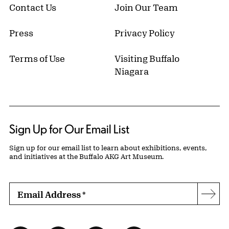
Contact Us
Join Our Team
Press
Privacy Policy
Terms of Use
Visiting Buffalo
Niagara
Sign Up for Our Email List
Sign up for our email list to learn about exhibitions, events,
and initiatives at the Buffalo AKG Art Museum.
Email Address
*
Subs