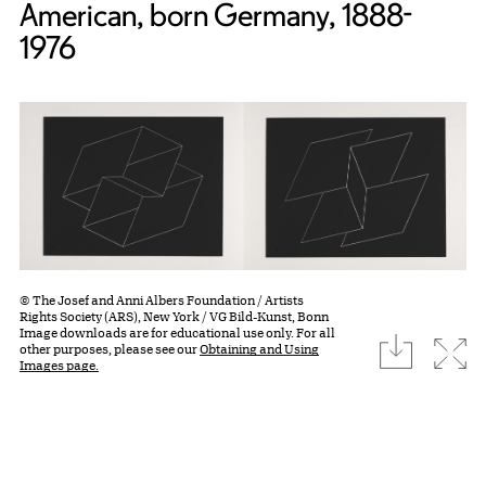
American, born Germany, 1888-
1976
© The Josef and Anni Albers Foundation / Artists
Rights Society (ARS), New York / VG Bild-Kunst, Bonn
Image downloads are for educational use only. For all
download
Expa
other purposes, please see our
Obtaining and Using
Images page.