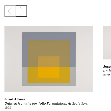
Previous slide
Next slide
Jose
Untit
1972
Josef Albers
Untitled from the portfolio Formulation: Articulation
,
1972