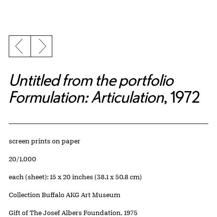
Previous slide
Next slide
Untitled from the portfolio
Formulation: Articulation
, 1972
Artwork Details
Materials
screen prints on paper
Edition:
20/1,000
Measurements
each (sheet): 15 x 20 inches (38.1 x 50.8 cm)
Collection Buffalo AKG Art Museum
Credit
Gift of The Josef Albers Foundation, 1975