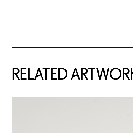
RELATED ARTWOR