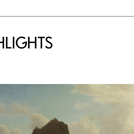
HLIGHTS