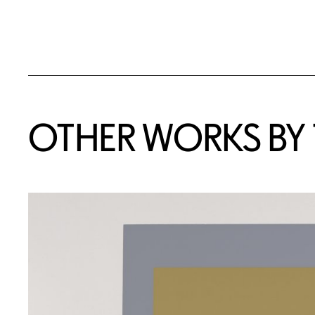
OTHER WORKS BY T