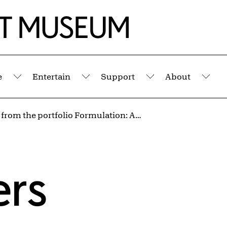
e
Entertain
Support
About
Submenu
Submenu
Submenu
Sub
Untitled from the portfolio Formulation: Articulation
ers