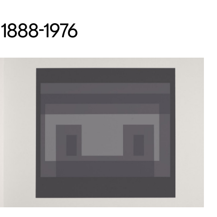
 1888-1976