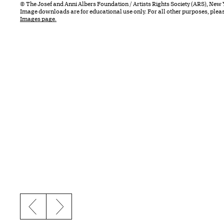
© The Josef and Anni Albers Foundation / Artists Rights Society (ARS), New 
Image downloads are for educational use only. For all other purposes, plea
Images page.
Previous slide
Next slide