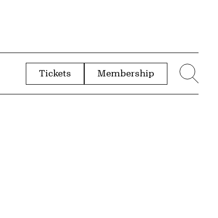
Tickets
Membership
menu
Sear