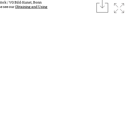
download
York / VG Bild-Kunst, Bonn
Expan
se see our
Obtaining and Using