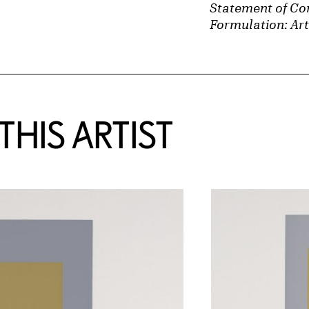
Statement of Con
Formulation: Art
HIS ARTIST