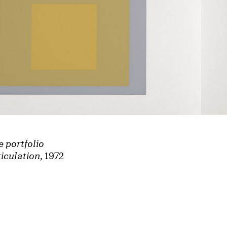
e portfolio
iculation
, 1972