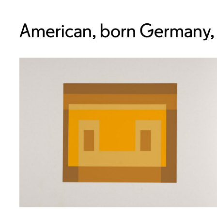
American, born Germany,