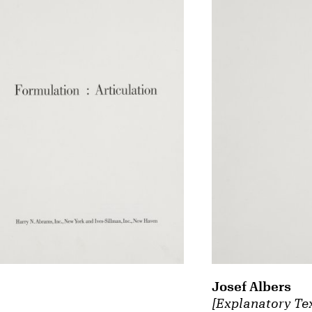
Josef Albers
[Explanatory Te