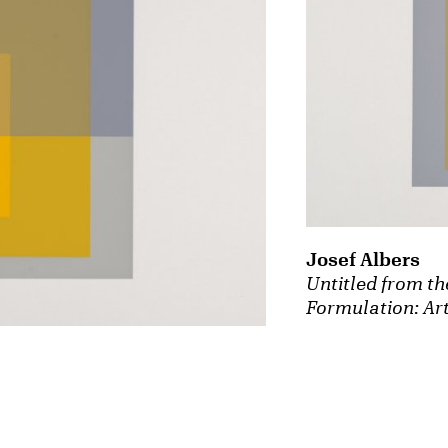
Josef Albers
Untitled from th
Formulation: Art