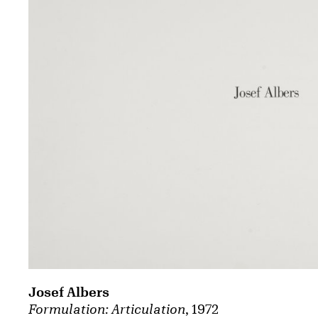
Josef Albers
Formulation: Articulation
, 1972