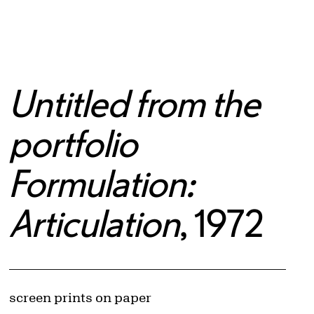
Untitled from the
portfolio
Formulation:
Articulation
, 1972
Artwork Details
Materials
screen prints on paper