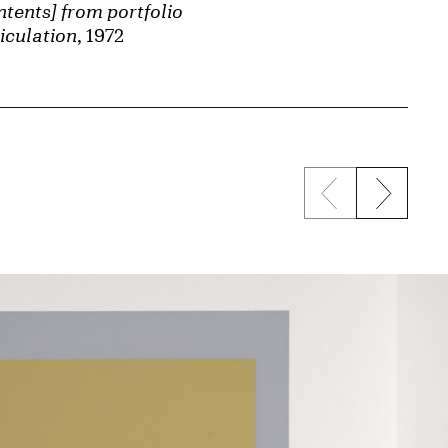
tents] from portfolio
iculation
, 1972
Previous sli
Next s