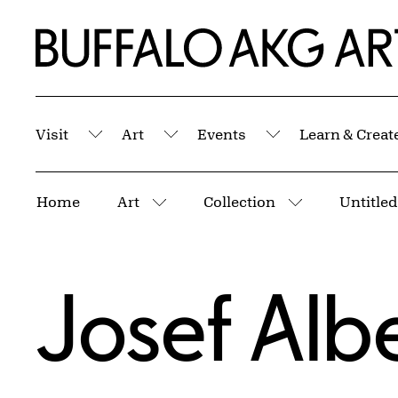
Skip to Main Content
Home | Buffalo AKG Art Museum
Visit
Art
Events
Learn & Creat
Submenu
Submenu
Submenu
Breadcrumbs
Home
Art
Collection
More pages
More pages
Josef Alb