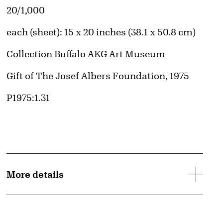
d image
Edition:
20/1,000
Measurements
each (sheet): 15 x 20 inches (38.1 x 50.8 cm)
Collection Buffalo AKG Art Museum
Credit
Gift of The Josef Albers Foundation, 1975
Accession ID
P1975:1.31
© The Josef and Anni Albers Foundation / Artists Rights Society (ARS), New York 
Image downloads are for educational use only. For all other purposes, please se
More details
Images page.