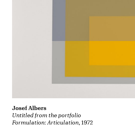
Josef Albers
Untitled from the portfolio
Formulation: Articulation
, 1972