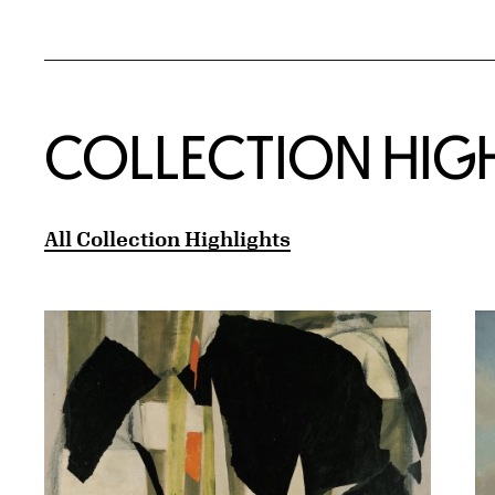
COLLECTION HIG
All Collection Highlights