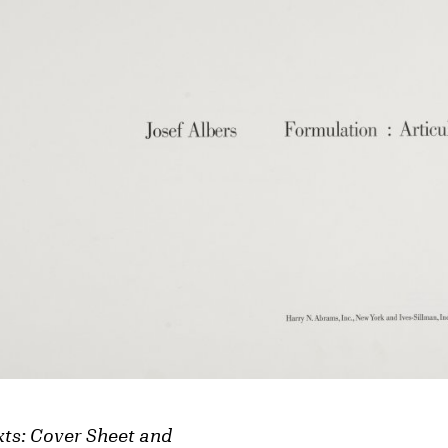
xts: Cover Sheet and