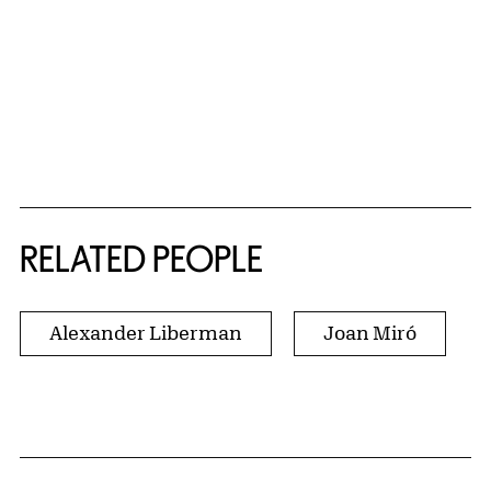
RELATED PEOPLE
Alexander Liberman
Joan Miró