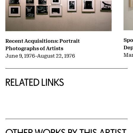
Spo
Recent Acquisitions: Portrait
Dep
Photographs of Artists
Mar
June 9, 1976
–
August 22, 1976
RELATED LINKS
{title} slider controls
OTHER WORKS BY THIS ARTIST