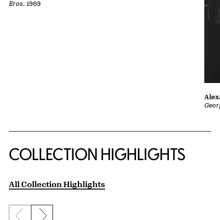
Eros
, 1969
Alex
Geor
COLLECTION HIGHLIGHTS
All Collection Highlights