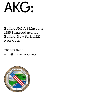
Home
Buffalo AKG Art Museum
1285 Elmwood Avenue
Buffalo, New York 14222
Now Open
716 882 8700
info@buffaloakg.org
Erie County, New York Website