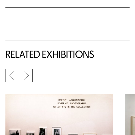
Related Content
RELATED EXHIBITIONS
Previous slide
Next slide
{title} slider controls