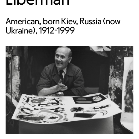
American, born Kiev, Russia (now
Ukraine), 1912-1999