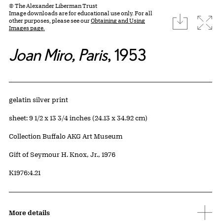
© The Alexander Liberman Trust
Image downloads are for educational use only. For all
download
Expa
other purposes, please see our
Obtaining and Using
Images page.
Joan Miro, Paris
, 1953
Artwork Details
Materials
gelatin silver print
Measurements
sheet: 9 1/2 x 13 3/4 inches (24.13 x 34.92 cm)
Collection Buffalo AKG Art Museum
Credit
Gift of Seymour H. Knox, Jr., 1976
Accession ID
K1976:4.21
More details