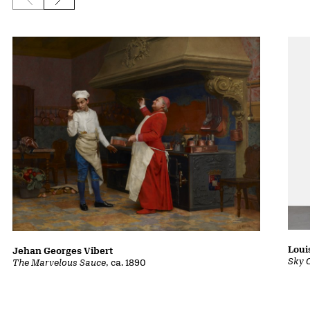
Previous slide
Next slide
Loui
Jehan Georges Vibert
Sky 
The Marvelous Sauce
, ca. 1890