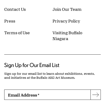
Contact Us
Join Our Team
Press
Privacy Policy
Terms of Use
Visiting Buffalo
Niagara
Sign Up for Our Email List
Sign up for our email list to learn about exhibitions, events,
and initiatives at the Buffalo AKG Art Museum.
Email Address
*
Subs