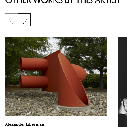
Previous slide
Next slide
Alexander Liberman