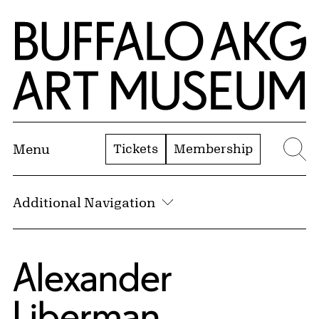
Skip to Main Content
Home | Buffalo AKG Art Museum
Tickets
Membership
Menu
Se
Additional Navigation
Alexander
Liberman