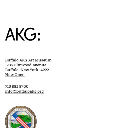
Home
Buffalo AKG Art Museum
1285 Elmwood Avenue
Buffalo, New York 14222
Now Open
716 882 8700
info@buffaloakg.org
Erie County, New York Website