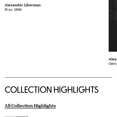
Alexander Liberman
Eros
, 1969
Alex
Geor
COLLECTION HIGHLIGHTS
All Collection Highlights