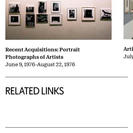
Arti
Recent Acquisitions: Portrait
July
Photographs of Artists
June 9, 1976
–
August 22, 1976
RELATED LINKS
{title} slider controls