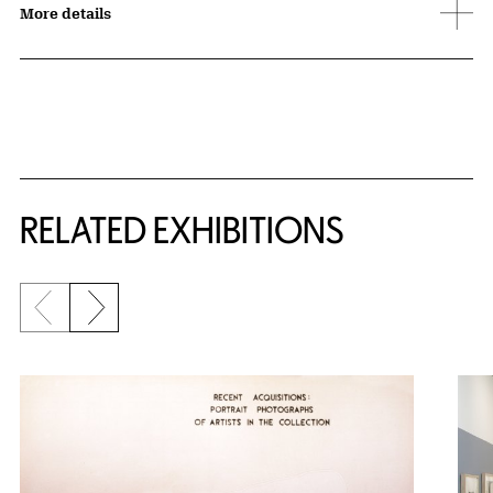
More details
Related Content
RELATED EXHIBITIONS
Previous slide
Next slide
{title} slider controls