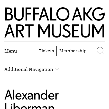
Skip to Main Content
Home | Buffalo AKG Art Museum
Tickets
Membership
Menu
Se
Additional Navigation
Alexander
Liberman