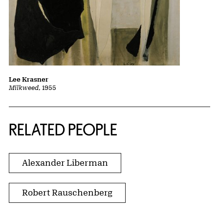
Lee Krasner
Milkweed
, 1955
RELATED PEOPLE
Alexander Liberman
Robert Rauschenberg