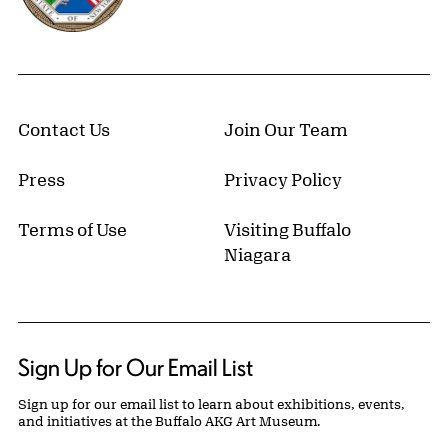
Contact Us
Join Our Team
Press
Privacy Policy
Terms of Use
Visiting Buffalo
Niagara
Sign Up for Our Email List
Sign up for our email list to learn about exhibitions, events,
and initiatives at the Buffalo AKG Art Museum.