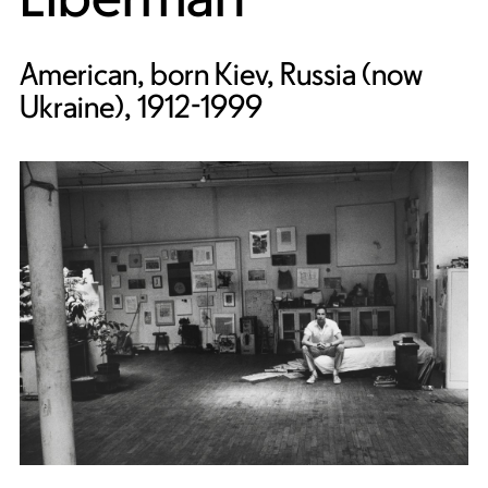
American, born Kiev, Russia (now
Ukraine), 1912-1999