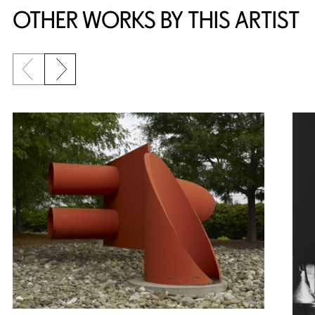
OTHER WORKS BY THIS ARTIST
Previous slide
Next slide