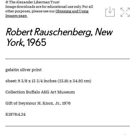
© The Alexander Liberman Trust
Image downloads are for educational use only. For all
download
Expa
other purposes, please see our
Obtaining and Using
Images page.
Robert Rauschenberg, New
York
, 1965
Artwork Details
Materials
gelatin silver print
Measurements
sheet: 9 3/8 x 13 3/4 inches (23.81 x 34.92 cm)
Collection Buffalo AKG Art Museum
Credit
Gift of Seymour H. Knox, Jr., 1976
Accession ID
K1976:4.24