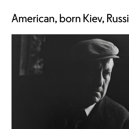
American, born Kiev, Russ