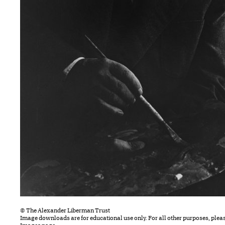
© The Alexander Liberman Trust
Image downloads are for educational use only. For all other purposes, plea