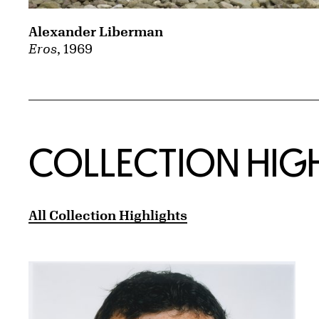
Alexander Liberman
Eros
, 1969
COLLECTION HIG
All Collection Highlights