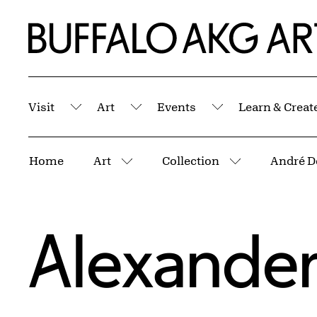
Skip to Main Content
Home | Buffalo AKG Art Museum
Visit
Art
Events
Learn & Creat
Submenu
Submenu
Submenu
Breadcrumbs
Home
Art
Collection
André D
More pages
More pages
Alexander