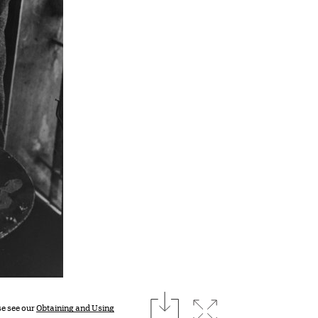
download
Expand image
se see our
Obtaining and Using