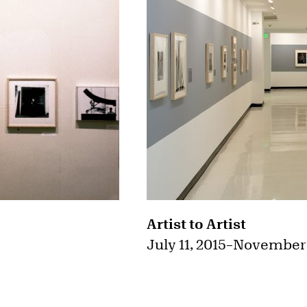
Artist to Artist
July 11, 2015
–
November 