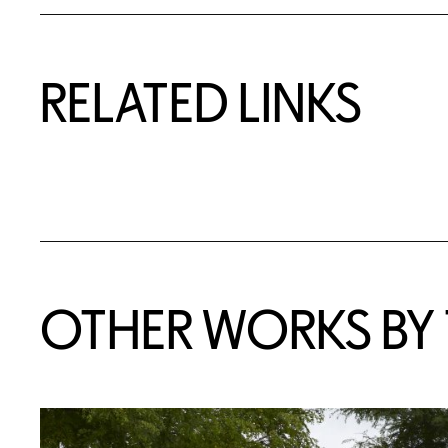
RELATED LINKS
OTHER WORKS BY T