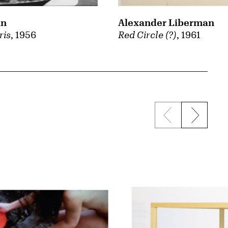
an
Alexander Liberman
ris
, 1956
Red Circle (?)
, 1961
Previous sli
Next s