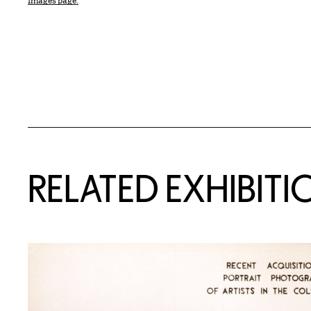
Images page.
Related Content
RELATED EXHIBITI