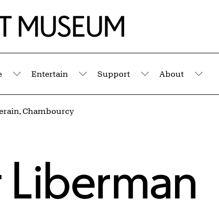
e
Entertain
Support
About
Submenu
Submenu
Submenu
Sub
erain, Chambourcy
 Liberman