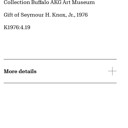
Collection Buffalo AKG Art Museum
Credit
Gift of Seymour H. Knox, Jr., 1976
Accession ID
K1976:4.19
More details