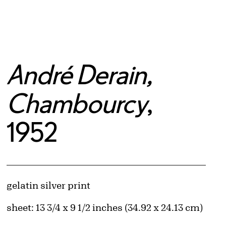
André Derain,
Chambourcy
,
1952
Artwork Details
Materials
gelatin silver print
Measurements
sheet: 13 3/4 x 9 1/2 inches (34.92 x 24.13 cm)