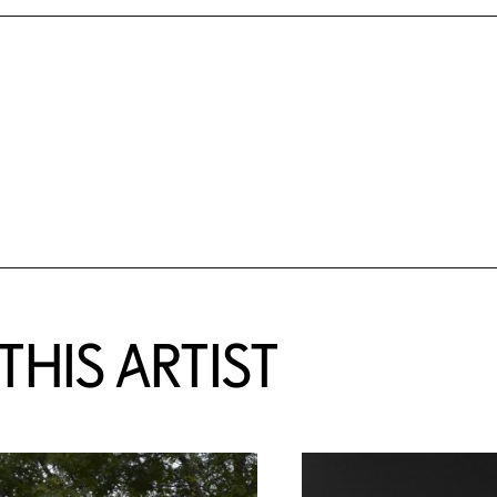
HIS ARTIST