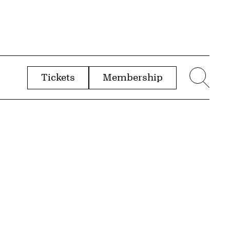
Tickets
Membership
menu
Sear