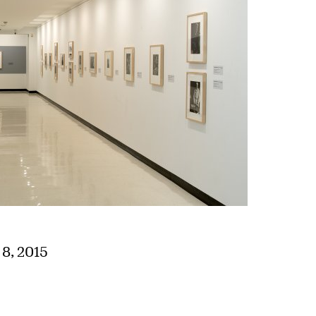
8, 2015