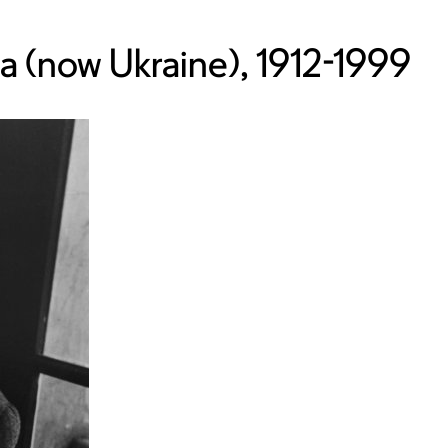
ia (now Ukraine), 1912-1999