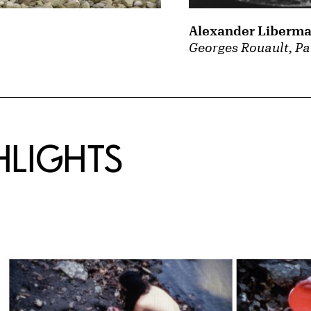
Alexander Liberm
Georges Rouault, Pa
HLIGHTS