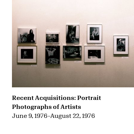
Recent Acquisitions: Portrait
Photographs of Artists
June 9, 1976
–
August 22, 1976