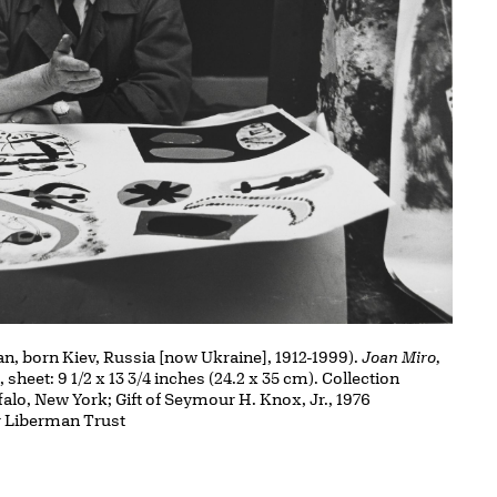
, born Kiev, Russia [now Ukraine], 1912-1999).
Joan Miro,
t, sheet: 9 1/2 x 13 3/4 inches (24.2 x 35 cm). Collection
falo, New York; Gift of Seymour H. Knox, Jr., 1976
r Liberman Trust