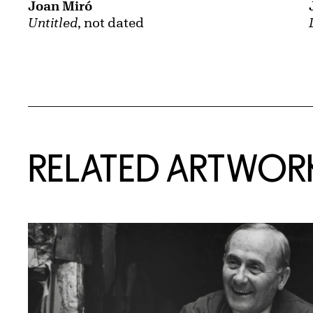
Joan Miró
Untitled
, not dated
RELATED ARTWOR