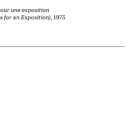
our une exposition
s for an Exposition)
, 1973