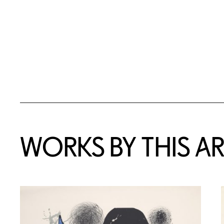
WORKS BY THIS AR