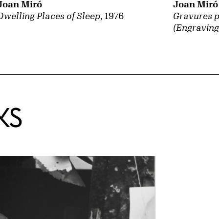
Joan Miró
Joan Miró
Gravures p
Dwelling Places of Sleep
, 1976
(Engraving
KS