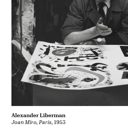
Alexander Liberman
Joan Miro, Paris
, 1953