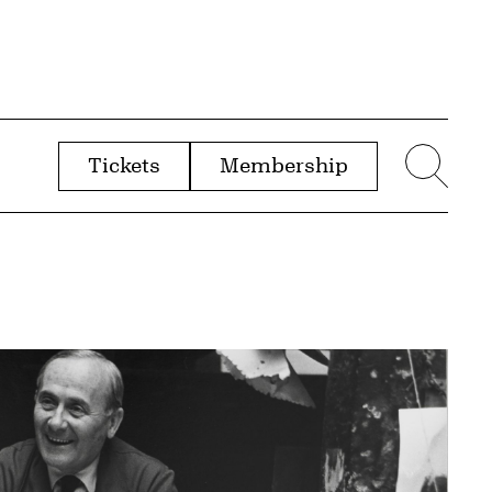
Tickets
Membership
menu
Sear