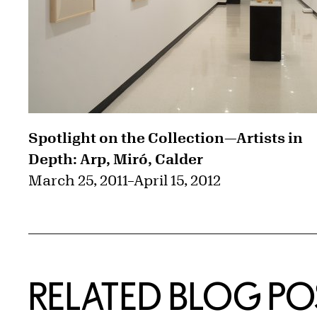
Spotlight on the Collection—Artists in
Depth: Arp, Miró, Calder
March 25, 2011
–
April 15, 2012
RELATED BLOG PO