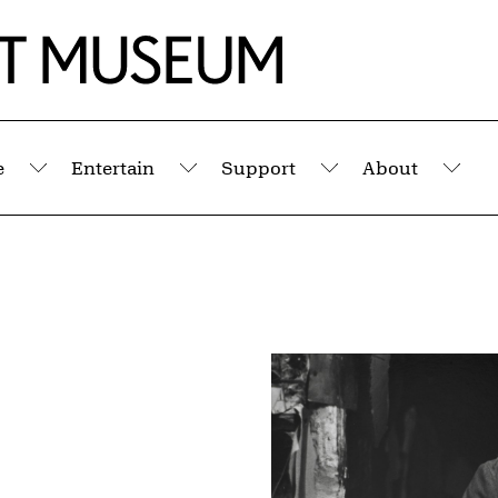
e
Entertain
Support
About
Submenu
Submenu
Submenu
Sub