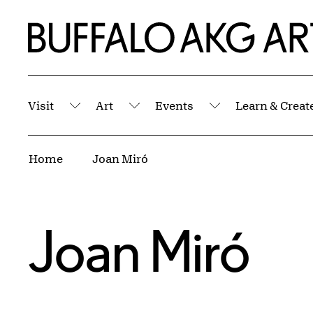
Skip to Main Content
Home | Buffalo AKG Art Museum
Visit
Art
Events
Learn & Creat
Submenu
Submenu
Submenu
Breadcrumbs
Home
Joan Miró
Joan Miró