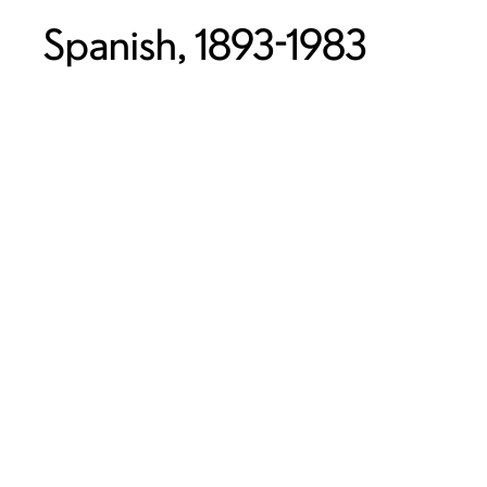
Spanish, 1893-1983