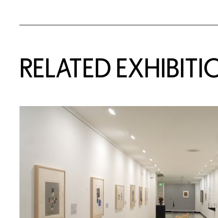
Related Content
RELATED EXHIBITI