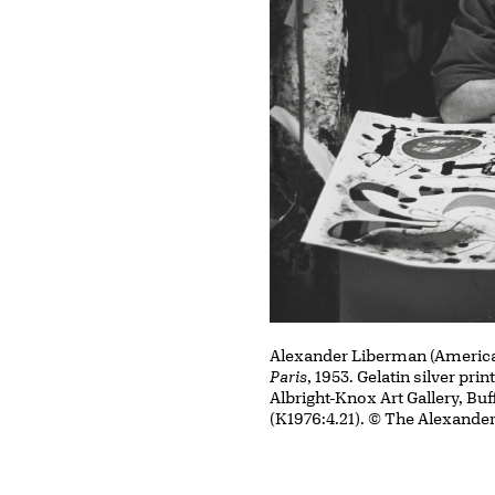
Alexander Liberman (American
Paris
, 1953. Gelatin silver prin
Albright-Knox Art Gallery, Buf
(K1976:4.21). © The Alexande