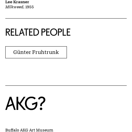
Lee Krasner
Milkweed
, 1955
RELATED PEOPLE
Günter Fruhtrunk
Home
Buffalo AKG Art Museum