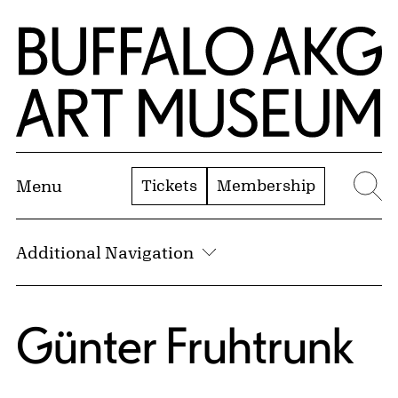
Skip to Main Content
Home | Buffalo AKG Art Museum
Tickets
Membership
Menu
Se
Additional Navigation
Günter Fruhtrunk