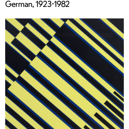
German, 1923-1982