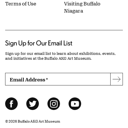
Terms of Use
Visiting Buffalo
Niagara
Sign Up for Our Email List
Sign up for our email list to learn about exhibitions, events,
and initiatives at the Buffalo AKG Art Museum.
Email Address
*
Subs
Follow Us
Facebook
Twitter
Instagram
YouTube
© 2026 Buffalo AKG Art Museum