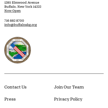
1285 Elmwood Avenue
Buffalo, New York 14222
Now Open
716 882 8700
info@buffaloakg.org
Erie County, New York Website
Contact Us
Join Our Team
Press
Privacy Policy