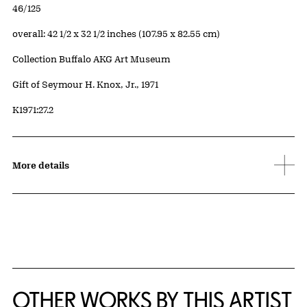
Edition:
46/125
Measurements
overall: 42 1/2 x 32 1/2 inches (107.95 x 82.55 cm)
Collection Buffalo AKG Art Museum
Credit
Gift of Seymour H. Knox, Jr., 1971
Accession ID
K1971:27.2
More details
OTHER WORKS BY THIS ARTIST