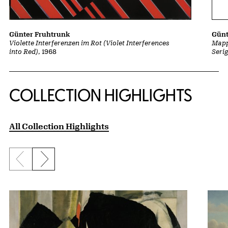
Günt
Günter Fruhtrunk
Mapp
Violette Interferenzen im Rot (Violet Interferences
Seri
into Red)
, 1968
COLLECTION HIGHLIGHTS
All Collection Highlights
Previous slide
Next slide