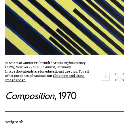
© Estate of Günter Fruhtrunk / Artists Rights Society
(ARS), New York / VG Bild-Kunst, Germany
Image downloads are for educational use only. For all
download
Expa
other purposes, please see our
Obtaining and Using
Images page.
Composition
, 1970
Artwork Details
Materials
serigraph