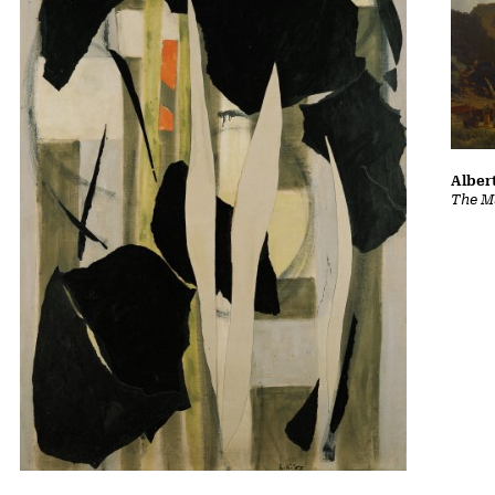
Albert
The Ma