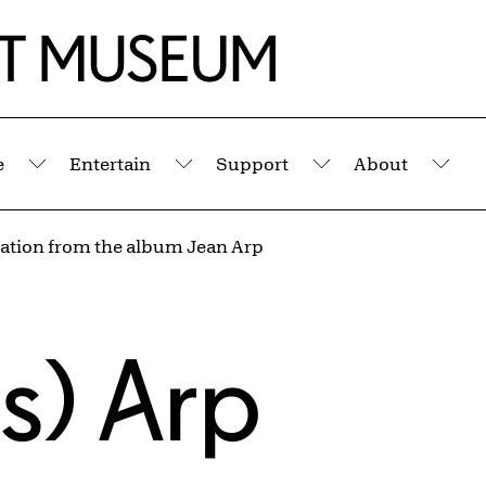
e
Entertain
Support
About
Submenu
Submenu
Submenu
Sub
lation from the album Jean Arp
s) Arp