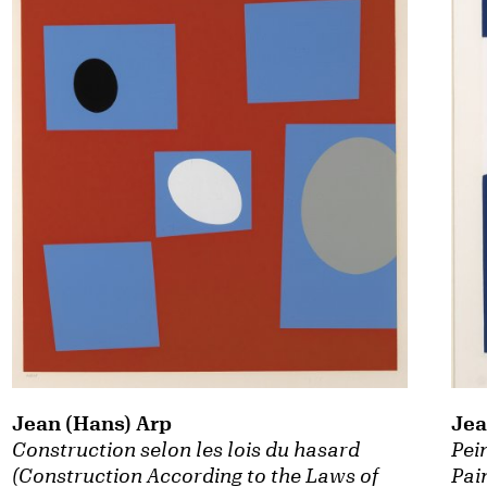
Jean (Hans) Arp
Jea
Construction selon les lois du hasard
Pei
(Construction According to the Laws of
Pai