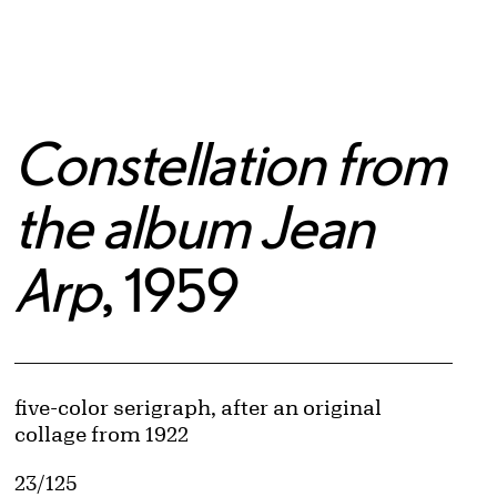
Constellation from
the album Jean
Arp
, 1959
Artwork Details
Materials
five-color serigraph, after an original
collage from 1922
Edition:
23/125