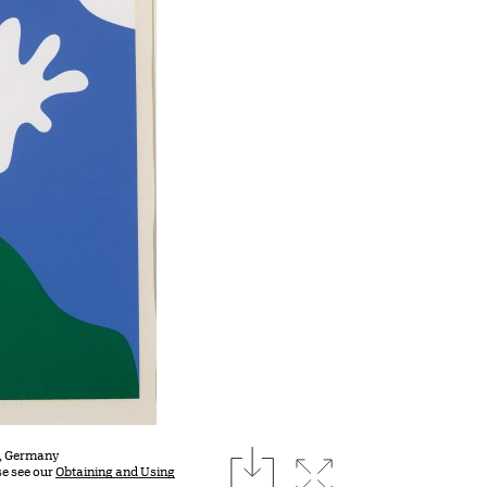
download
st, Germany
Expand image
se see our
Obtaining and Using