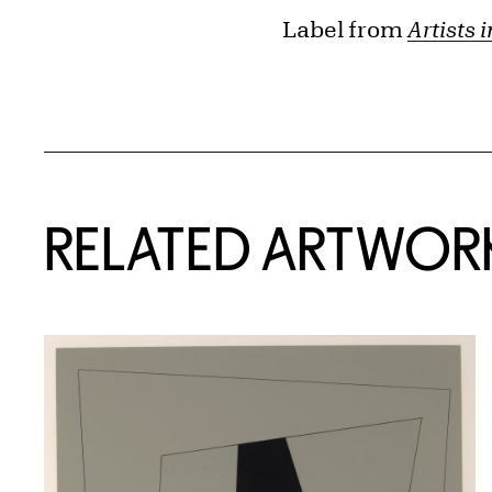
Label from
Artists 
RELATED ARTWOR