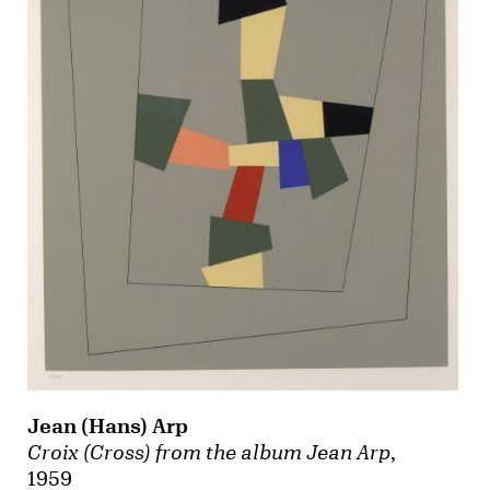
Jean (Hans) Arp
Croix (Cross) from the album Jean Arp
,
1959