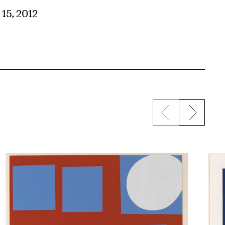
 15, 2012
Previous sli
Next s