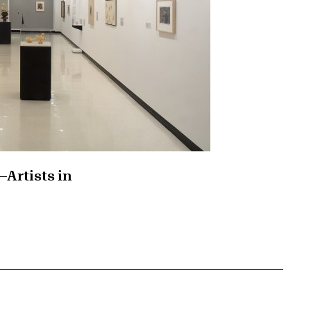
—Artists in