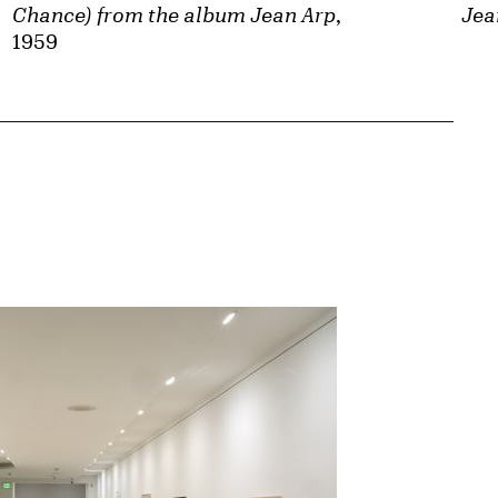
Chance) from the album Jean Arp
,
Jea
1959
{tit