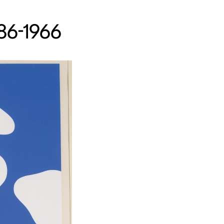
886-1966