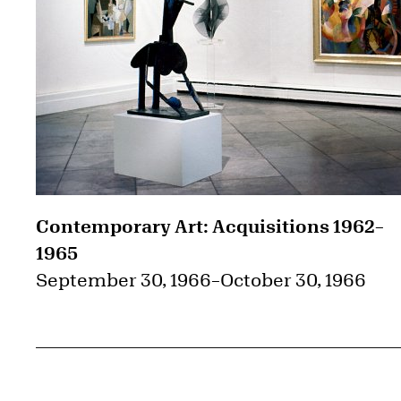
Contemporary Art: Acquisitions 1962–
1965
September 30, 1966
–
October 30, 1966