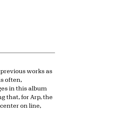
 previous works as
is often,
es in this album
g that, for Arp, the
enter on line,