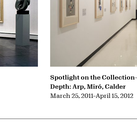
Spotlight on the Collection
Depth: Arp, Miró, Calder
March 25, 2011
–
April 15, 2012