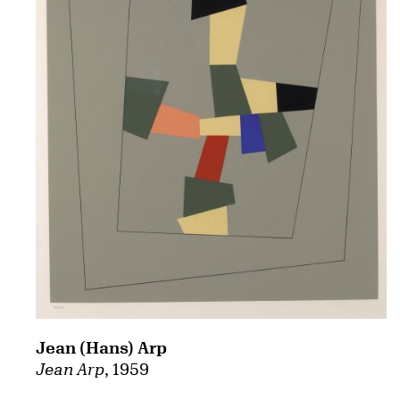
Jean (Hans) Arp
Jean Arp
, 1959