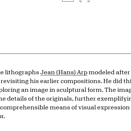
ve lithographs
Jean (Hans) Arp
modeled after
 revisiting his earlier compositions. He did th
loring an image in sculptural form. The imag
e details of the originals, further exemplifyin
comprehensible means of visual expression c
r.