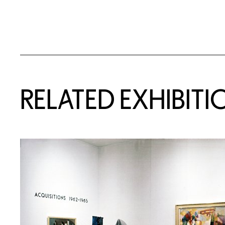
Related Content
RELATED EXHIBITI