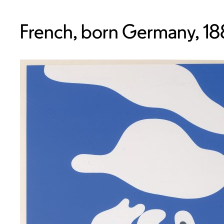
French, born Germany, 1