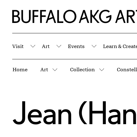
Skip to Main Content
Home | Buffalo AKG Art Museum
Visit
Art
Events
Learn & Creat
Submenu
Submenu
Submenu
Breadcrumbs
Home
Art
Collection
Constel
More pages
More pages
Jean (Han