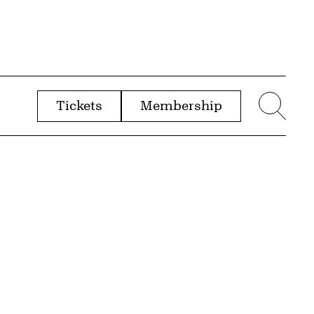
Tickets
Membership
menu
Sear