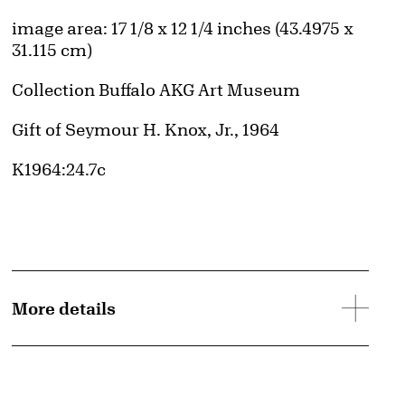
Measurements
image area: 17 1/8 x 12 1/4 inches (43.4975 x
31.115 cm)
Collection Buffalo AKG Art Museum
Credit
Gift of Seymour H. Knox, Jr., 1964
Accession ID
K1964:24.7c
More details