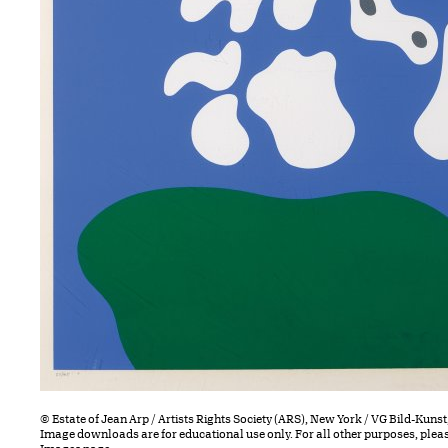
© Estate of Jean Arp / Artists Rights Society (ARS), New York / VG Bild-Kun
Image downloads are for educational use only. For all other purposes, plea