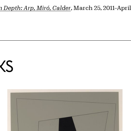
in Depth: Arp, Miró, Calder
, March 25, 2011–April
KS