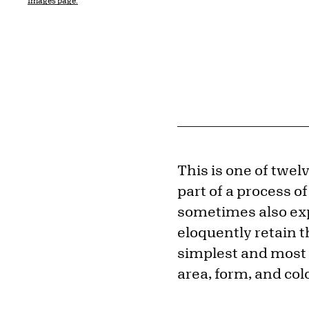
Images page.
This is one of twel
part of a process of
sometimes also exp
eloquently retain th
simplest and most 
area, form, and colo