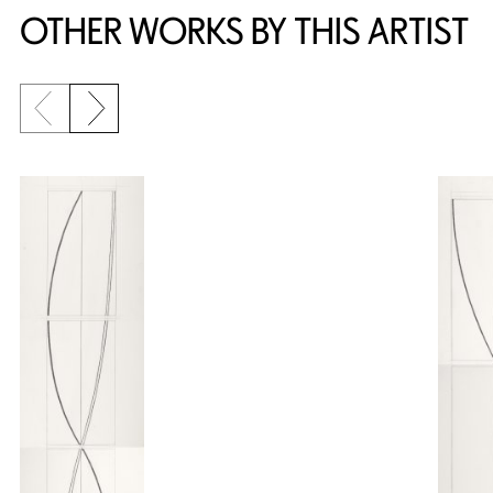
OTHER WORKS BY THIS ARTIST
Previous slide
Next slide