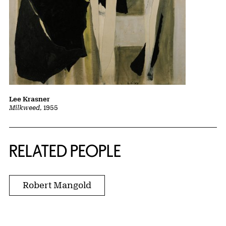
Lee Krasner
Milkweed
, 1955
RELATED PEOPLE
Robert Mangold