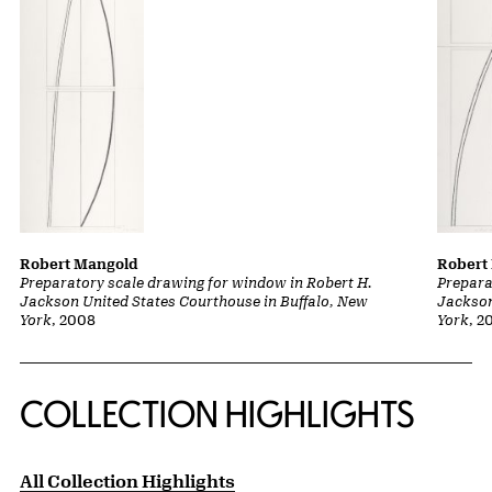
Robert Mangold
Robert
Preparatory scale drawing for window in Robert H.
Prepara
Jackson United States Courthouse in Buffalo, New
Jackson
York
, 2008
York
, 2
COLLECTION HIGHLIGHTS
All Collection Highlights