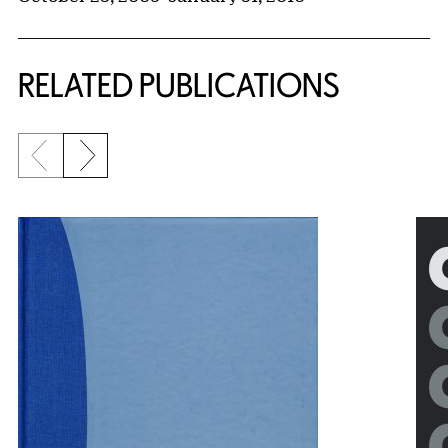
RELATED PUBLICATIONS
Previous slide
Next slide
{title} slider controls