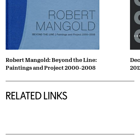
Robert Mangold: Beyond the Line:
Dec
Paintings and Project 2000–2008
201
RELATED LINKS
{title} slider controls