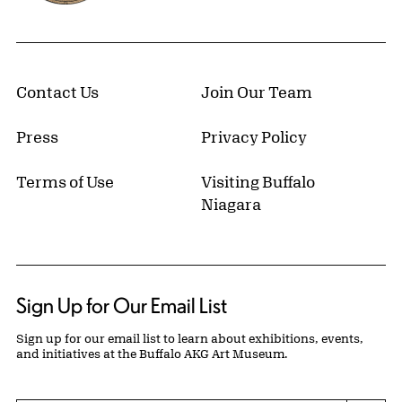
Contact Us
Join Our Team
Press
Privacy Policy
Terms of Use
Visiting Buffalo
Niagara
Sign Up for Our Email List
Sign up for our email list to learn about exhibitions, events,
and initiatives at the Buffalo AKG Art Museum.