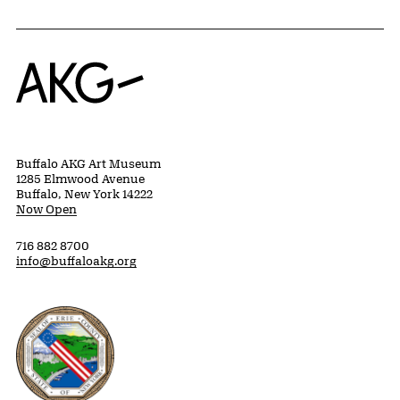
Home
Buffalo AKG Art Museum
1285 Elmwood Avenue
Buffalo, New York 14222
Now Open
716 882 8700
info@buffaloakg.org
Erie County, New York Website