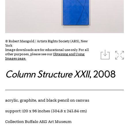
© Robert Mangold / Artists Rights Society (ARS), New
York
Image downloads are for educational use only. For all
download
Expa
other purposes, please see our
Obtaining and Using
Images page.
Column Structure XXII
, 2008
Artwork Details
Materials
acrylic, graphite, and black pencil on canvas
Measurements
support: 120 x 96 inches (304.8 x 243.84 cm)
Collection Buffalo AKG Art Museum