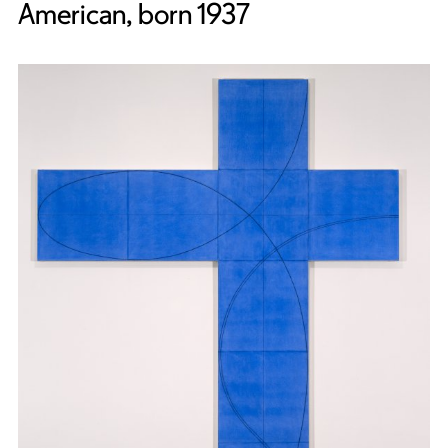
American, born 1937