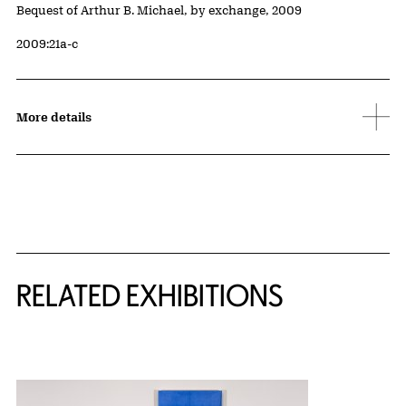
Credit
Bequest of Arthur B. Michael, by exchange, 2009
Accession ID
2009:21a-c
More details
Related Content
RELATED EXHIBITIONS
{title} slider controls