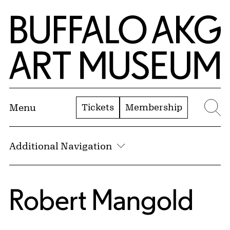
Skip to Main Content
Home | Buffalo AKG Art Museum
Tickets
Membership
Menu
Se
Additional Navigation
Robert Mangold