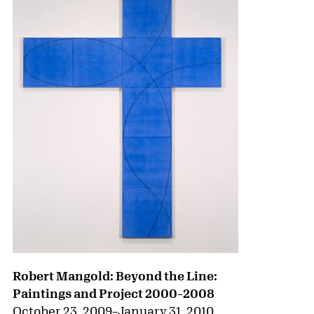
Robert Mangold: Beyond the Line:
Paintings and Project 2000–2008
October 23, 2009
–
January 31, 2010