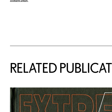
Images page.
Related Content
RELATED PUBLICA