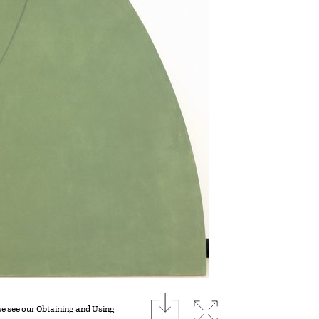
download
Expand image
se see our
Obtaining and Using