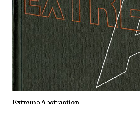
Extreme Abstraction