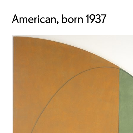
American, born 1937