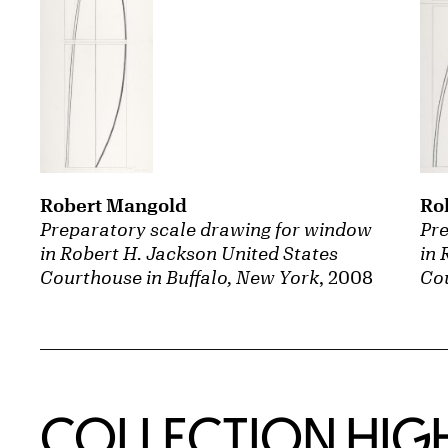
Robert Mangold
Ro
Preparatory scale drawing for window
Pre
in Robert H. Jackson United States
in 
Courthouse in Buffalo, New York
, 2008
Cou
COLLECTION HIG