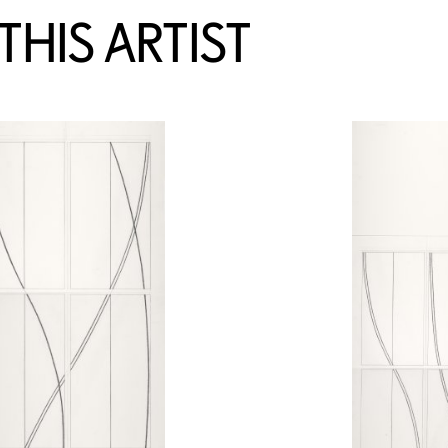
HIS ARTIST