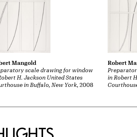
bert Mangold
Robert Ma
paratory scale drawing for window
Preparator
Robert H. Jackson United States
in Robert 
rthouse in Buffalo, New York
, 2008
Courthouse
HLIGHTS