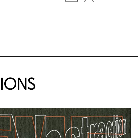
TIONS