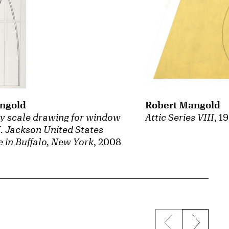
ngold
Robert Mangold
y scale drawing for window
Attic Series VIII
, 1
H. Jackson United States
 in Buffalo, New York
, 2008
Previous sli
Next s