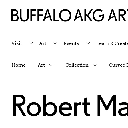
Skip to Main Content
Home | Buffalo AKG Art Museum
Visit
Art
Events
Learn & Creat
Submenu
Submenu
Submenu
Breadcrumbs
Home
Art
Collection
Curved 
More pages
More pages
Robert M