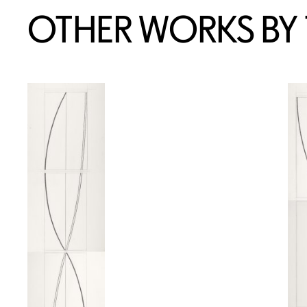
OTHER WORKS BY T