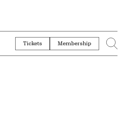
Tickets
Membership
menu
Sear