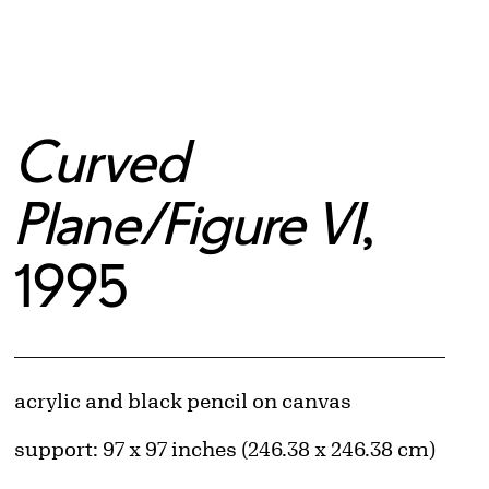
Curved
Plane/Figure VI
,
1995
Artwork Details
Materials
acrylic and black pencil on canvas
Measurements
support: 97 x 97 inches (246.38 x 246.38 cm)