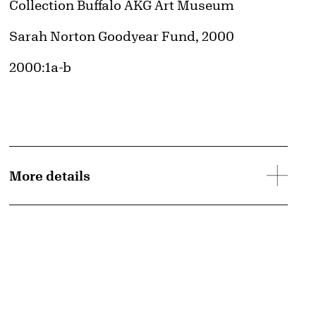
Collection Buffalo AKG Art Museum
Credit
Sarah Norton Goodyear Fund, 2000
Accession ID
2000:1a-b
More details