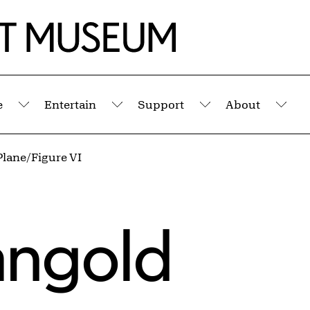
e
Entertain
Support
About
Submenu
Submenu
Submenu
Sub
Plane/Figure VI
angold