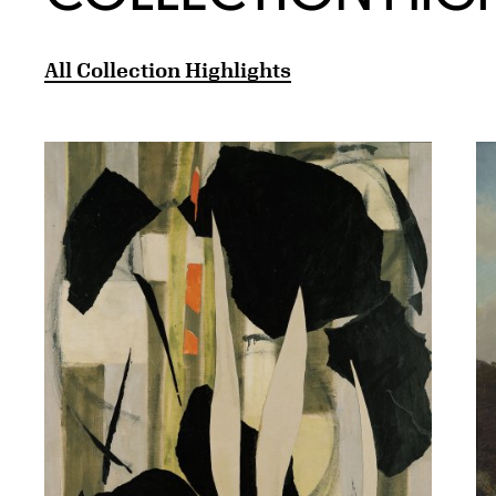
All Collection Highlights