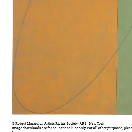
© Robert Mangold / Artists Rights Society (ARS), New York
Image downloads are for educational use only. For all other purposes, plea