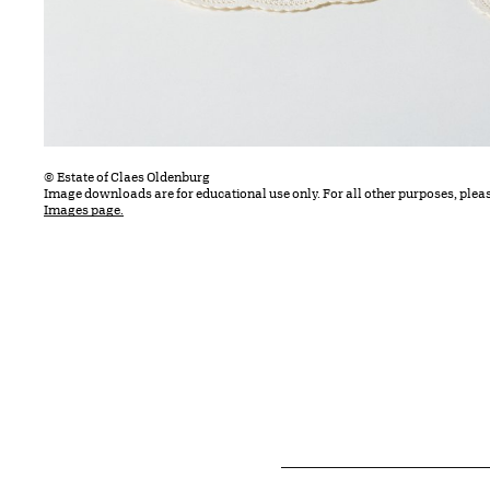
© Estate of Claes Oldenburg
Image downloads are for educational use only. For all other purposes, plea
Images page.