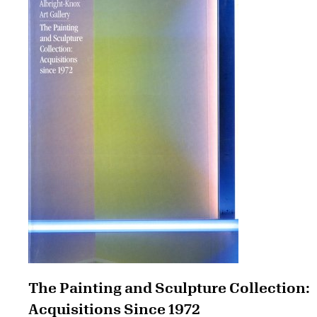
The Painting and Sculpture Collection:
Acquisitions Since 1972