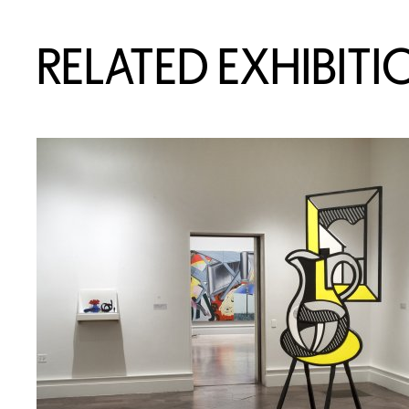
RELATED EXHIBITI