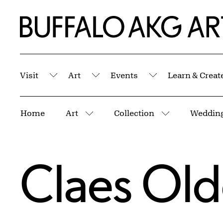
Skip to Main Content
Home | Buffalo AKG Art Museum
Visit
Art
Events
Learn & Creat
Submenu
Submenu
Submenu
Breadcrumbs
Home
Art
Collection
Wedding
More pages
More pages
Claes Ol