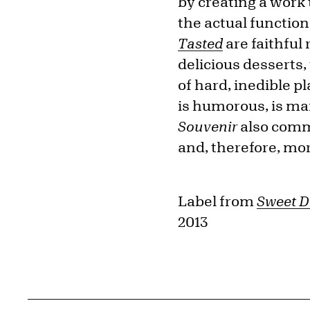
by creating a work
the actual function
Tasted
are faithful
delicious desserts,
of hard, inedible p
is humorous, is man
Souvenir
also comm
and, therefore, mor
Label from
Sweet D
2013
Related Content