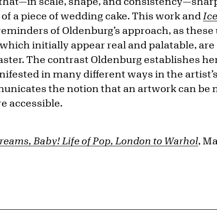
 that—in scale, shape, and consistency—sharp
 of a piece of wedding cake. This work and
Ic
 reminders of Oldenburg’s approach, as these 
 which initially appear real and palatable, a
laster. The contrast Oldenburg establishes here
ifested in many different ways in the artist’
unicates the notion that an artwork can be
e accessible.
reams, Baby! Life of Pop, London to Warhol
, M