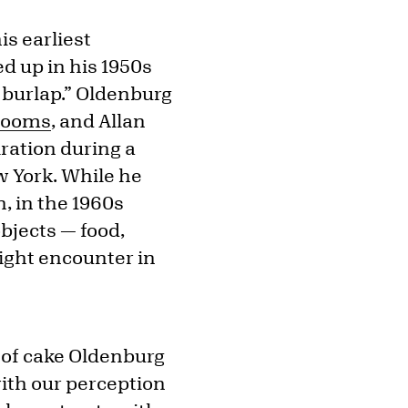
is earliest
ed up in his 1950s
 burlap.” Oldenburg
rooms
, and Allan
ration during a
w York. While he
n, in the 1960s
jects — food,
ight encounter in
 of cake Oldenburg
with our perception