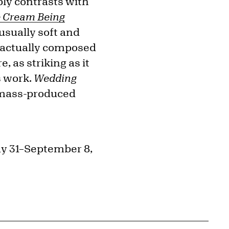
ly contrasts with
e Cream Being
usually soft and
re actually composed
, as striking as it
s work.
Wedding
 mass-produced
ay 31–September 8,