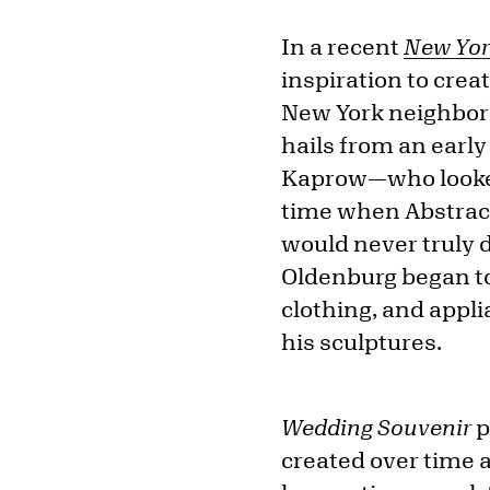
In a recent
New Yor
inspiration to creat
New York neighborh
hails from an earl
Kaprow—who looked 
time when Abstract
would never truly d
Oldenburg began t
clothing, and appl
his sculptures.
Wedding Souvenir
p
created over time a