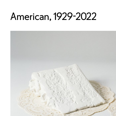
American, 1929-2022