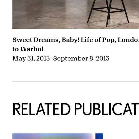
Sweet Dreams, Baby! Life of Pop, Lond
to Warhol
May 31, 2013
–
September 8, 2013
RELATED PUBLICA