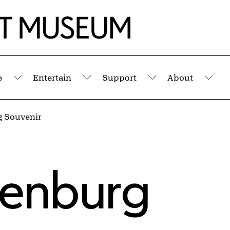
e
Entertain
Support
About
Submenu
Submenu
Submenu
Sub
 Souvenir
denburg