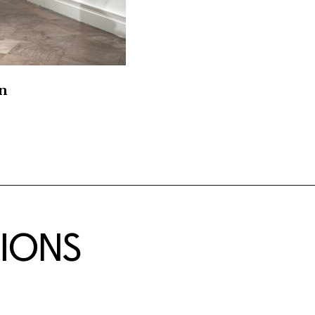
on
TIONS