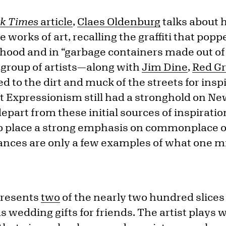
k Times
article
,
Claes Oldenburg
talks about h
e works of art, recalling the graffiti that popp
ood and in “garbage containers made out of
y group of artists—along with
Jim Dine
,
Red G
to the dirt and muck of the streets for inspi
 Expressionism still had a stronghold on Ne
epart from these initial sources of inspiratio
o place a strong emphasis on commonplace ob
iances are only a few examples of what one m
resents
two
of the nearly two hundred slices
s wedding gifts for friends. The artist plays 