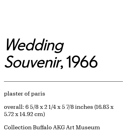
Wedding
Souvenir
, 1966
Artwork Details
Materials
plaster of paris
Measurements
overall: 6 5/8 x 2 1/4 x 5 7/8 inches (16.83 x
5.72 x 14.92 cm)
Collection Buffalo AKG Art Museum