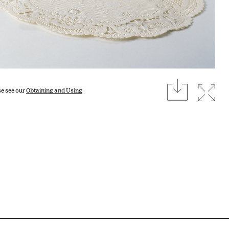
download
Expan
se see our
Obtaining and Using