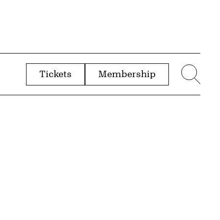
Tickets
Membership
menu
Sear