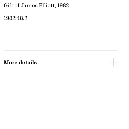
Credit
Gift of James Elliott, 1982
Accession ID
1982:48.2
d image
More details