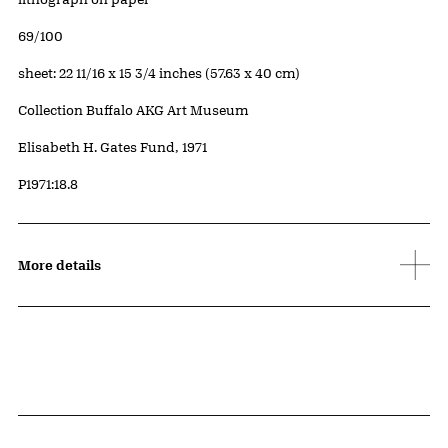
Edition:
69/100
Measurements
sheet: 22 11/16 x 15 3/4 inches (57.63 x 40 cm)
Collection Buffalo AKG Art Museum
Credit
Elisabeth H. Gates Fund, 1971
Accession ID
P1971:18.8
More details