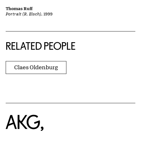
Thomas Ruff
Portrait (R. Eisch)
, 1999
RELATED PEOPLE
Claes Oldenburg
Home