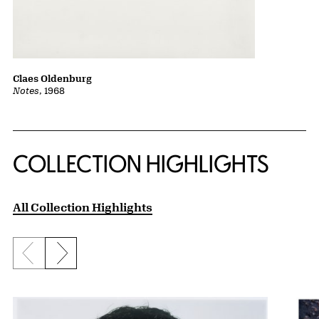
Claes Oldenburg
Notes
, 1968
COLLECTION HIGHLIGHTS
All Collection Highlights
Previous slide
Next slide