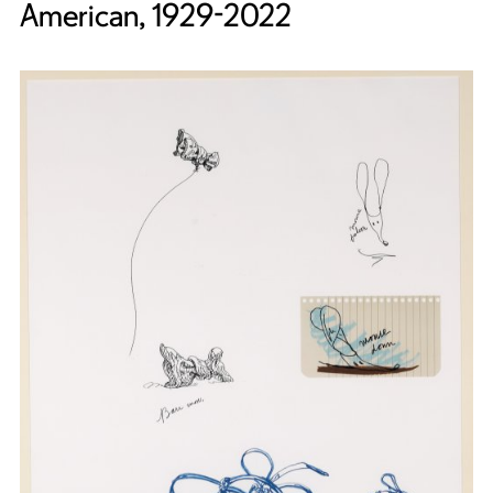
American, 1929-2022