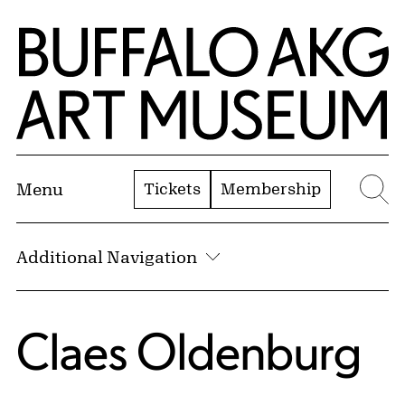
Skip to Main Content
Home | Buffalo AKG Art Museum
Tickets
Membership
Menu
Se
Additional Navigation
Claes Oldenburg