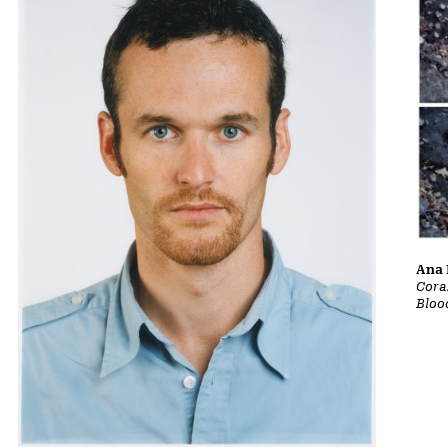
Ana 
Cora
Bloo