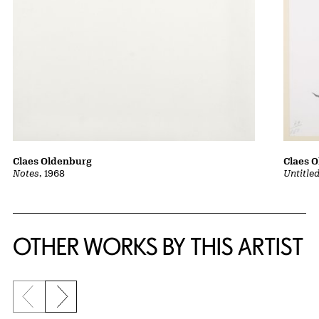
Claes 
Claes Oldenburg
Untitle
Notes
, 1968
OTHER WORKS BY THIS ARTIST
Previous slide
Next slide