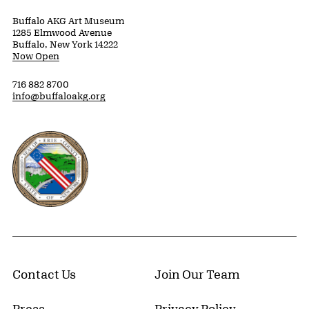
Buffalo AKG Art Museum
1285 Elmwood Avenue
Buffalo, New York 14222
Now Open
716 882 8700
info@buffaloakg.org
Erie County, New York Website
Contact Us
Join Our Team
Press
Privacy Policy