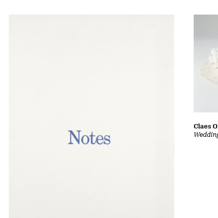
Claes 
Wedding