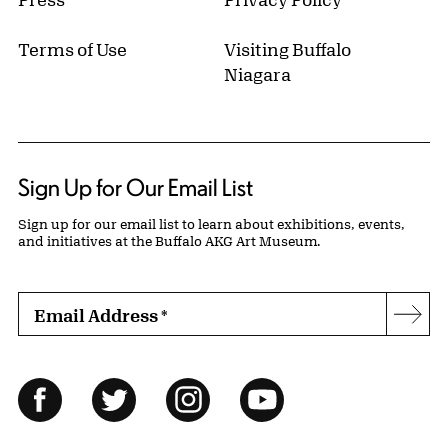
Terms of Use
Visiting Buffalo
Niagara
Sign Up for Our Email List
Sign up for our email list to learn about exhibitions, events,
and initiatives at the Buffalo AKG Art Museum.
Email Address
*
Subs
Follow Us
Facebook
Twitter
Instagram
YouTube