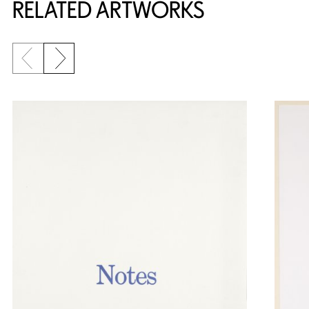
RELATED ARTWORKS
Previous slide
Next slide