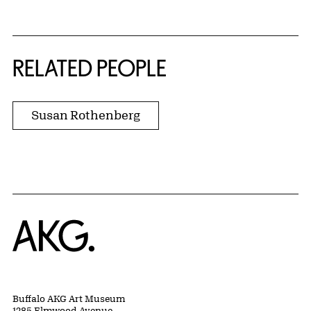
RELATED PEOPLE
Susan Rothenberg
Home
Buffalo AKG Art Museum
1285 Elmwood Avenue