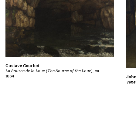
Gustave Courbet
La Source de la Loue (The Source of the Loue)
, ca.
1864
John
Vene