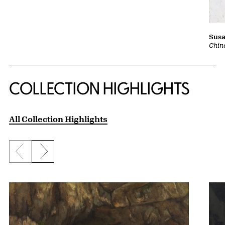
Susa
Chin
COLLECTION HIGHLIGHTS
All Collection Highlights
Previous slide
Next slide