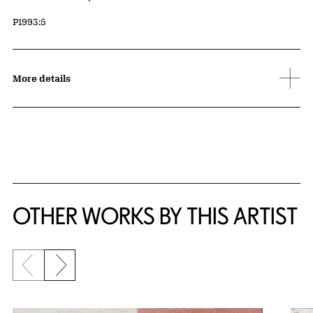
Accession ID
P1993:5
More details
OTHER WORKS BY THIS ARTIST
Previous slide
Next slide