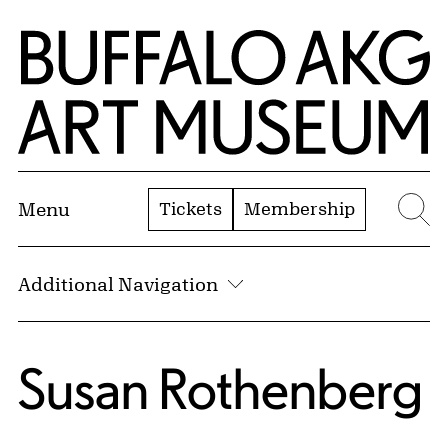
Skip to Main Content
Home | Buffalo AKG Art Museum
Tickets
Membership
Menu
Se
Additional Navigation
Susan Rothenberg