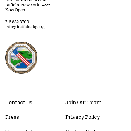
Buffalo, New York 14222
Now Open
716 882 8700
info@buffaloakg.org
Erie County, New York Website
Contact Us
Join Our Team
Press
Privacy Policy