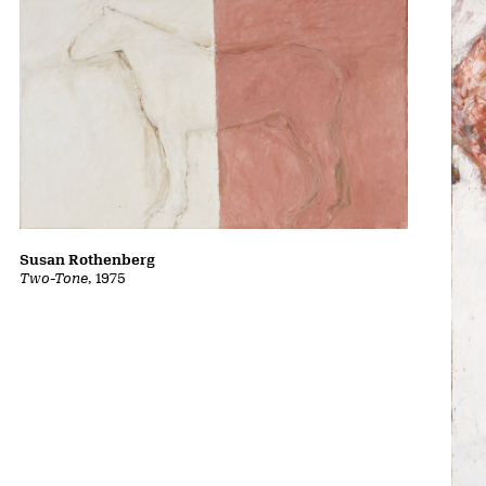
Susan Rothenberg
Two-Tone
, 1975