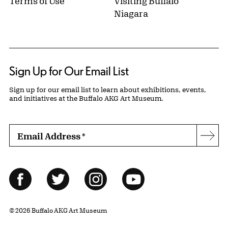
Terms of Use
Visiting Buffalo
Niagara
Sign Up for Our Email List
Sign up for our email list to learn about exhibitions, events,
and initiatives at the Buffalo AKG Art Museum.
Email Address
*
Subs
Follow Us
Facebook
Twitter
Instagram
YouTube
© 2026 Buffalo AKG Art Museum