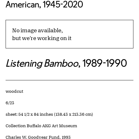
American, 1945-2020
No image available,
but we're working on it
Listening Bamboo
, 1989-1990
Artwork Details
Materials
woodcut
Edition:
6/23
Measurements
sheet: 54 1/2 x 84 inches (138.43 x 213.36 cm)
Collection Buffalo AKG Art Museum
Credit
Charles W. Goodyear Fund, 1993