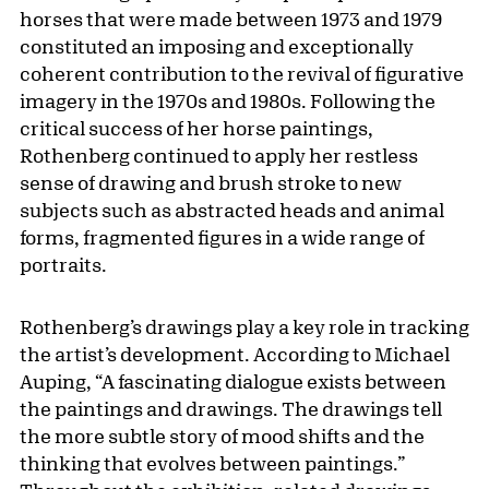
horses that were made between 1973 and 1979
constituted an imposing and exceptionally
coherent contribution to the revival of figurative
imagery in the 1970s and 1980s. Following the
critical success of her horse paintings,
Rothenberg continued to apply her restless
sense of drawing and brush stroke to new
subjects such as abstracted heads and animal
forms, fragmented figures in a wide range of
portraits.
Rothenberg’s drawings play a key role in tracking
the artist’s development. According to Michael
Auping, “A fascinating dialogue exists between
the paintings and drawings. The drawings tell
the more subtle story of mood shifts and the
thinking that evolves between paintings.”