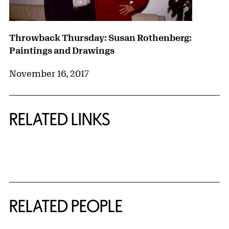
Throwback Thursday: Susan Rothenberg:
Paintings and Drawings
November 16, 2017
RELATED LINKS
{title} slider controls
RELATED PEOPLE