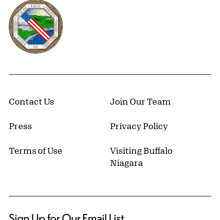
Erie County, New York Website
Contact Us
Join Our Team
Press
Privacy Policy
Terms of Use
Visiting Buffalo
Niagara
Sign Up for Our Email List