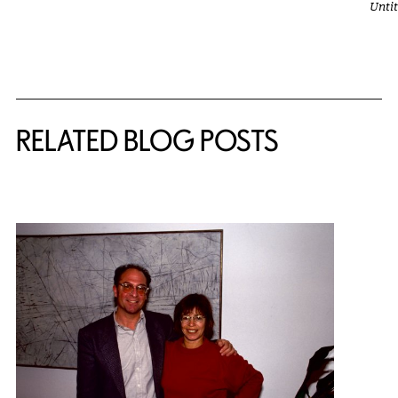
Unti
Related Content
RELATED BLOG POSTS
{title} slider controls