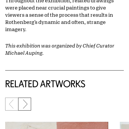
Throughout the exhibition, related drawings
were placed near crucial paintings to give
viewers a sense of the process that results in
Rothenberg’s dynamic and often, strange
imagery.
This exhibition was organized by Chief Curator
Michael Auping.
RELATED ARTWORKS
Previous slide
Next slide