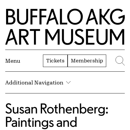
Skip to Main Content
Home | Buffalo AKG Art Museum
Tickets
Membership
Menu
Se
Additional Navigation
Susan Rothenberg:
Paintings and