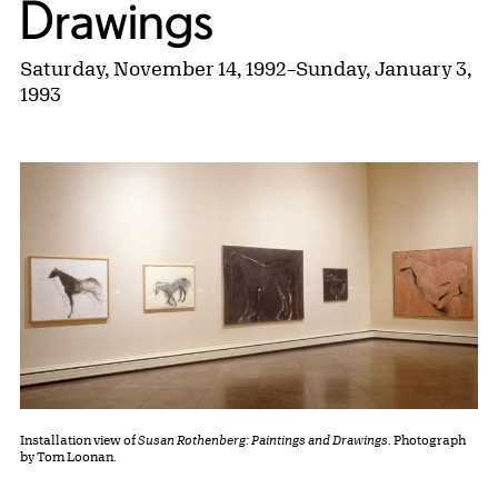
Drawings
Saturday, November 14, 1992
–
Sunday, January 3,
1993
Installation view of
Susan Rothenberg: Paintings and Drawings
. Photograph
by Tom Loonan.