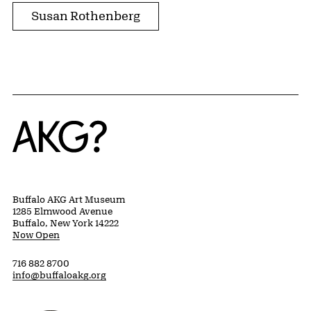
Susan Rothenberg
Home
Buffalo AKG Art Museum
1285 Elmwood Avenue
Buffalo, New York 14222
Now Open
716 882 8700
info@buffaloakg.org