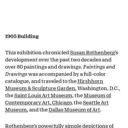
1905 Building
This exhibition chronicled
Susan Rothenberg
’s
development over the past two decades and
over 80 paintings and drawings.
Paintings and
Drawings
was accompanied by a full-color
catalogue, and traveled to the
Hirshhorn
Museum & Sculpture Garden
, Washington, D.C.,
the
Saint Louis Art Museum
, the
Museum of
Contemporary Art, Chicago
, the
Seattle Art
Museum
, and the
Dallas Museum of Art
.
Rothenberg’s powerfully simple depictions of