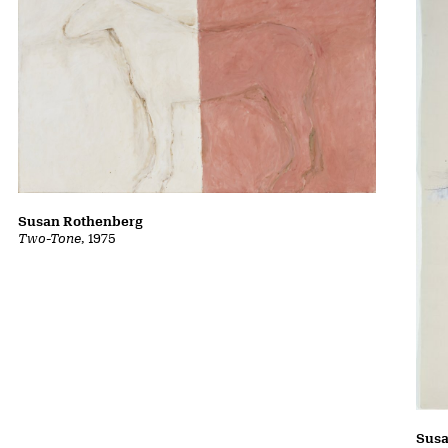
Susan Rothenberg
Two-Tone
, 1975
Susa