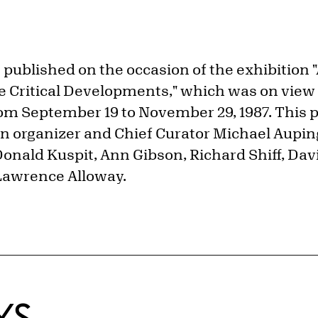
published on the occasion of the exhibition 
 Critical Developments," which was on view a
rom September 19 to November 29, 1987. This p
on organizer and Chief Curator Michael Auping
onald Kuspit, Ann Gibson, Richard Shiff, Dav
Lawrence Alloway.
KS