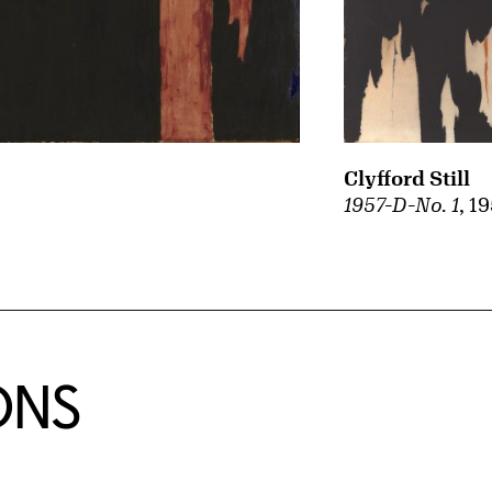
Clyfford Still
1957-D-No. 1
, 1
ONS