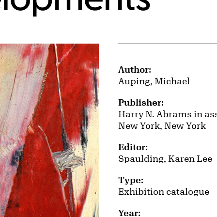
Publication Details
Author:
Auping, Michael
Publisher:
Harry N. Abrams in ass
New York, New York
Editor:
Spaulding, Karen Lee
Type:
Exhibition catalogue
Year: