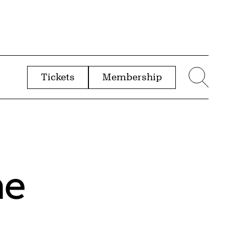
Tickets
Membership
menu
Sear
he