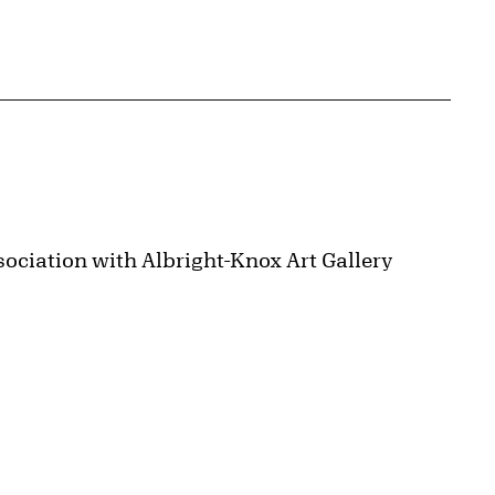
ociation with Albright-Knox Art Gallery