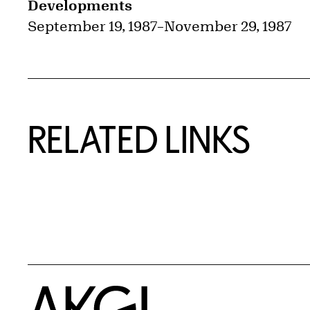
Developments
September 19, 1987
–
November 29, 1987
RELATED LINKS
Home