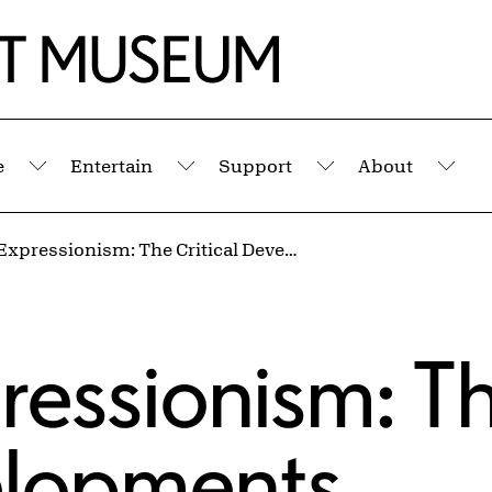
e
Entertain
Support
About
Submenu
Submenu
Submenu
Sub
Abstract Expressionism: The Critical Developments
ressionism: T
velopments