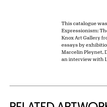
This catalogue was 
Expressionism: The
Knox Art Gallery f
essays by exhibiti
Marcelin Pleynet, D
an interview with 
RELATED ARTWOR