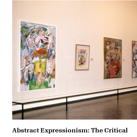
Abstract Expressionism: The Critical