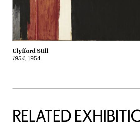
Clyfford Still
1954
, 1954
Related Content
RELATED EXHIBITI