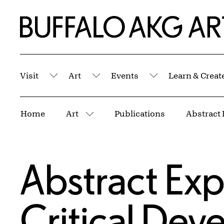
Skip to Main Content
Home | Buffalo AKG Art Museum
Visit
Art
Events
Learn & Creat
Submenu
Submenu
Submenu
Breadcrumbs
Home
Art
Publications
More pages
Abstract Exp
Critical De