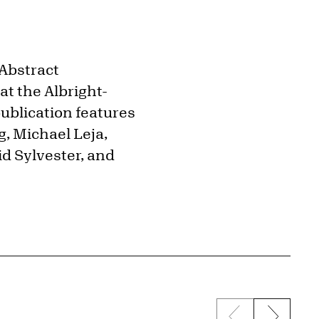
"Abstract
t the Albright-
ublication features
, Michael Leja,
id Sylvester, and