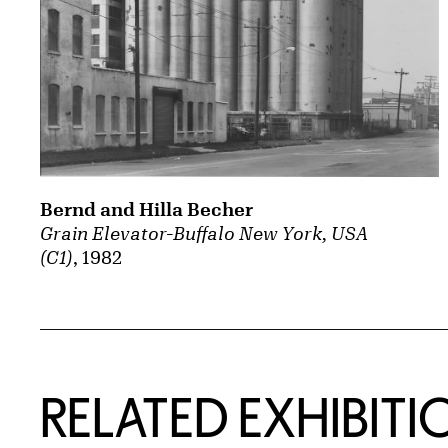
Bernd and Hilla Becher
Grain Elevator-Buffalo New York, USA
(C1)
, 1982
Related Content
RELATED EXHIBITI