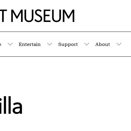
e
Entertain
Support
About
Submenu
Submenu
Submenu
Sub
lla