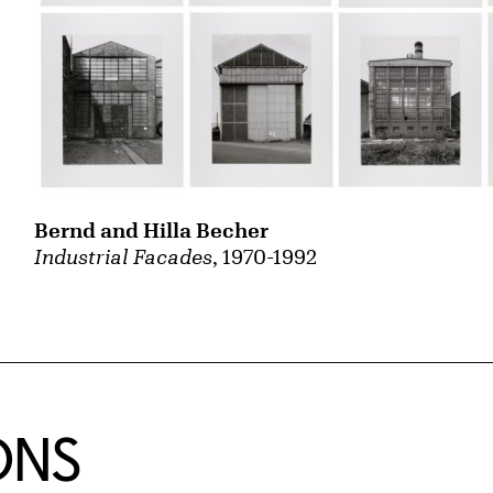
Bernd and Hilla Becher
Industrial Facades
, 1970-1992
ONS