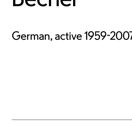
German, active 1959-200