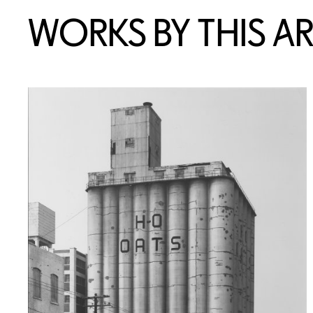
WORKS BY THIS AR