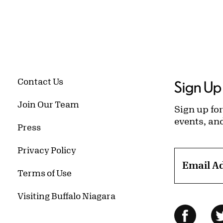
Contact Us
Sign Up 
Join Our Team
Sign up for
events, an
Press
Privacy Policy
Email A
Terms of Use
Visiting Buffalo Niagara
Follow Us
Facebo