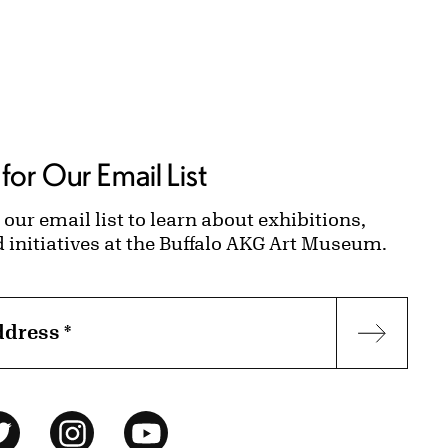
for Our Email List
 our email list to learn about exhibitions,
d initiatives at the Buffalo AKG Art Museum.
ddress
*
Subscr
ok
Twitter
Instagram
YouTube