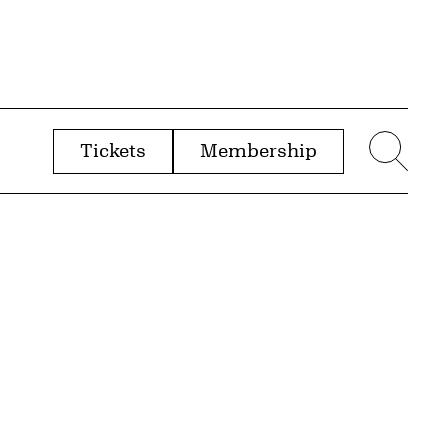
Tickets
Membership
menu
Sear