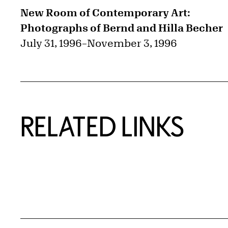
New Room of Contemporary Art:
Photographs of Bernd and Hilla Becher
July 31, 1996
–
November 3, 1996
RELATED LINKS