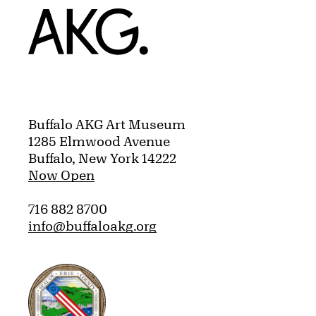
Home
Buffalo AKG Art Museum
1285 Elmwood Avenue
Buffalo, New York 14222
Now Open
716 882 8700
info@buffaloakg.org
Erie County, New York Website