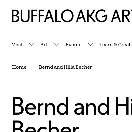
Skip to Main Content
Home | Buffalo AKG Art Museum
Visit
Art
Events
Learn & Creat
Submenu
Submenu
Submenu
Breadcrumbs
Home
Bernd and Hilla Becher
Bernd and Hi
Becher