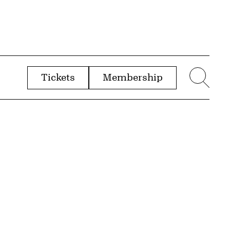
Tickets
Membership
menu
Sear