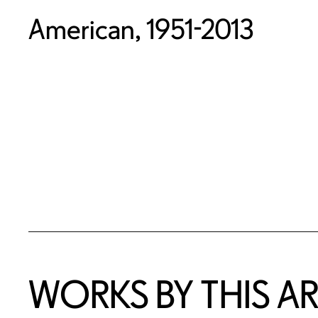
American, 1951-2013
WORKS BY THIS AR