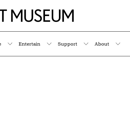
e
Entertain
Support
About
Submenu
Submenu
Submenu
Sub