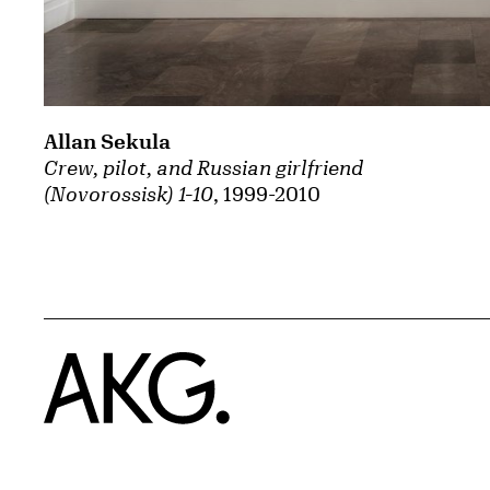
Allan Sekula
Crew, pilot, and Russian girlfriend
(Novorossisk) 1-10
, 1999-2010
Home