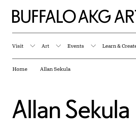
Skip to Main Content
Home | Buffalo AKG Art Museum
Visit
Art
Events
Learn & Creat
Submenu
Submenu
Submenu
Breadcrumbs
Home
Allan Sekula
Allan Sekula