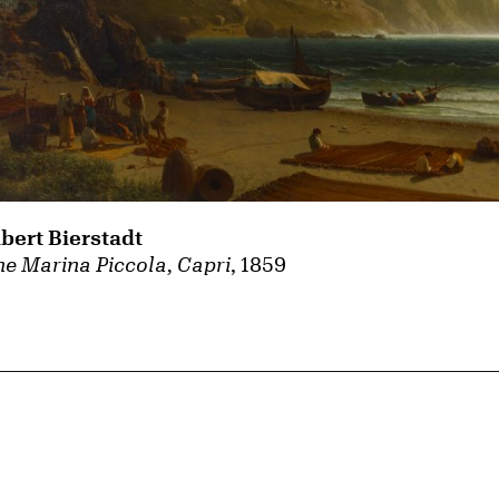
lbert Bierstadt
e Marina Piccola, Capri
, 1859