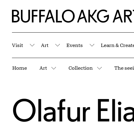
Skip to Main Content
Home | Buffalo AKG Art Museum
Visit
Art
Events
Learn & Creat
Submenu
Submenu
Submenu
Breadcrumbs
Home
Art
Collection
The seei
More pages
More pages
Olafur Eli