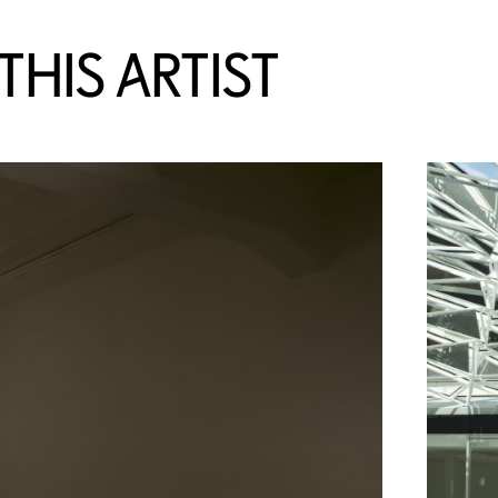
HIS ARTIST