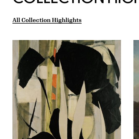
All Collection Highlights