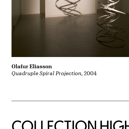
Olafur Eliasson
Quadruple Spiral Projection
, 2004
COLLECTION HIG