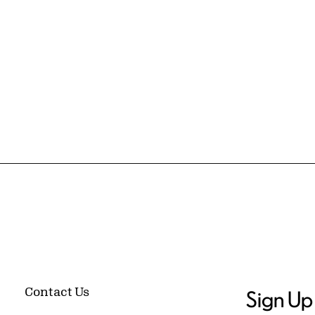
Contact Us
Sign Up 