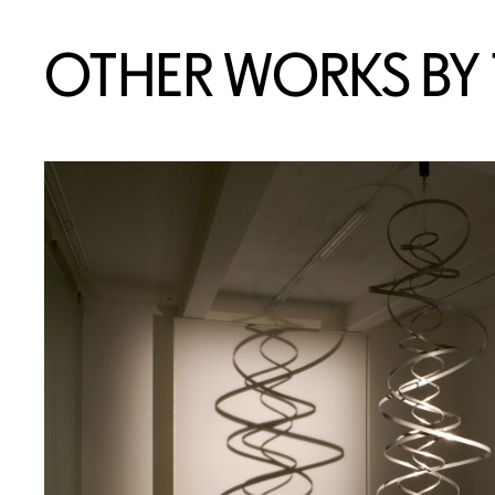
OTHER WORKS BY T