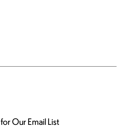
for Our Email List