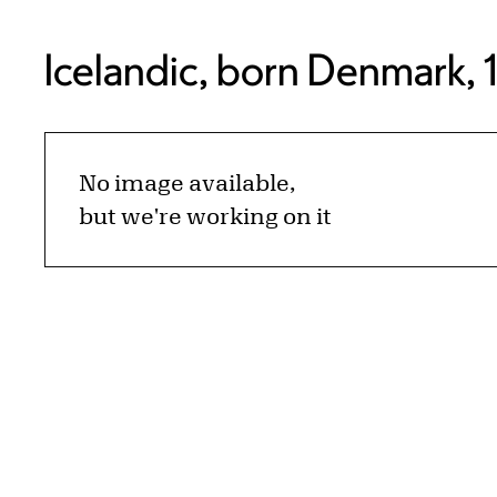
Icelandic, born Denmark, 
No image available,
but we're working on it