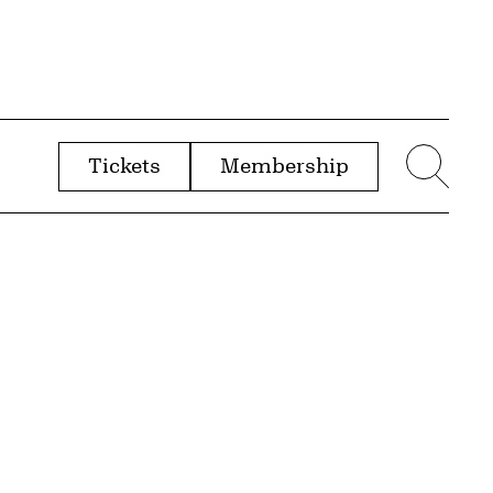
Tickets
Membership
menu
Sear