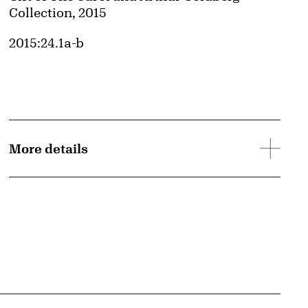
Collection, 2015
Accession ID
2015:24.1a-b
More details