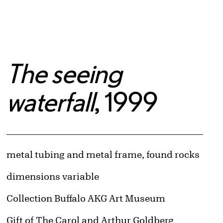
The seeing
waterfall
, 1999
Artwork Details
Materials
metal tubing and metal frame, found rocks
Measurements
dimensions variable
Collection Buffalo AKG Art Museum
Credit
Gift of The Carol and Arthur Goldberg