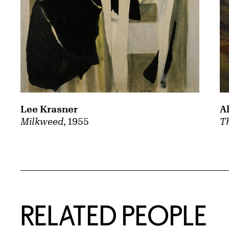
A
Lee Krasner
Th
Milkweed
, 1955
RELATED PEOPLE