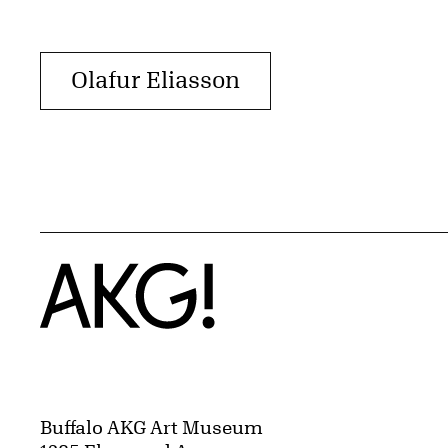
Olafur Eliasson
Home
Buffalo AKG Art Museum