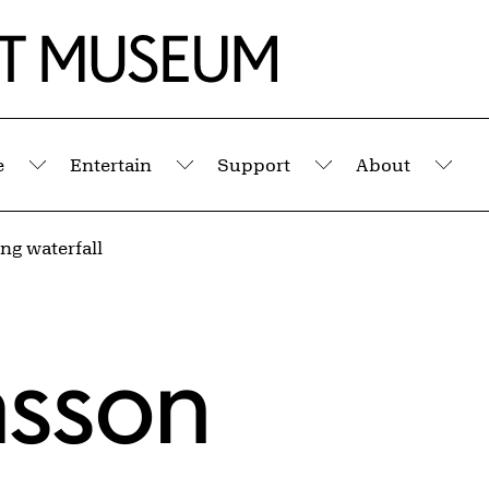
e
Entertain
Support
About
Submenu
Submenu
Submenu
Sub
ng waterfall
asson