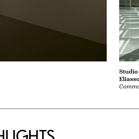
Studio
Eliass
Commo
HLIGHTS