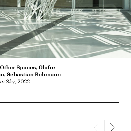
 Other Spaces, Olafur
on, Sebastian Behmann
n Sky
, 2022
Previous sli
Next s