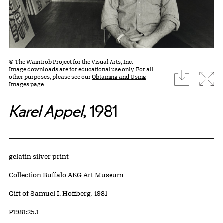
© The Waintrob Project for the Visual Arts, Inc.
Image downloads are for educational use only. For all
download
Expa
other purposes, please see our
Obtaining and Using
Images page.
Karel Appel
, 1981
Artwork Details
Materials
gelatin silver print
Collection Buffalo AKG Art Museum
Credit
Gift of Samuel I. Hoffberg, 1981
Accession ID
P1981:25.1