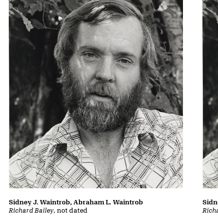
Sidney J. Waintrob, Abraham L. Waintrob
Sidn
Richard Bailey
, not dated
Rich