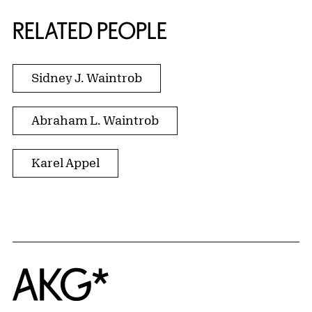
RELATED PEOPLE
Sidney J. Waintrob
Abraham L. Waintrob
Karel Appel
Home