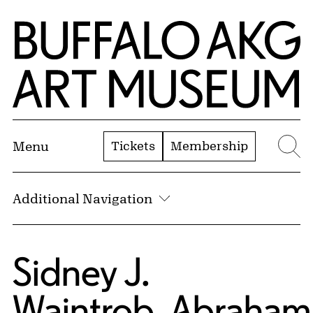
Skip to Main Content
Home | Buffalo AKG Art Museum
Tickets
Membership
Menu
Se
Additional Navigation
Sidney J.
Waintrob
,
Abraham