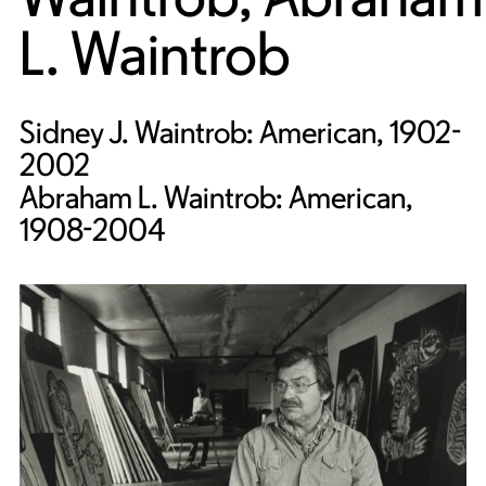
L. Waintrob
Sidney J. Waintrob: American, 1902-
2002
Abraham L. Waintrob: American,
1908-2004