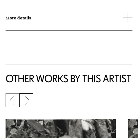
More details
OTHER WORKS BY THIS ARTIST
Previous slide
Next slide