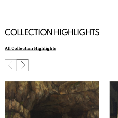
COLLECTION HIGHLIGHTS
All Collection Highlights
Previous slide
Next slide