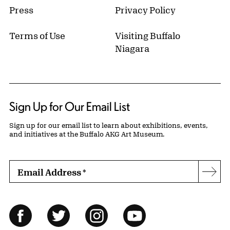
Press
Privacy Policy
Terms of Use
Visiting Buffalo
Niagara
Sign Up for Our Email List
Sign up for our email list to learn about exhibitions, events,
and initiatives at the Buffalo AKG Art Museum.
Email Address
*
Subs
Follow Us
Facebook
Twitter
Instagram
YouTube