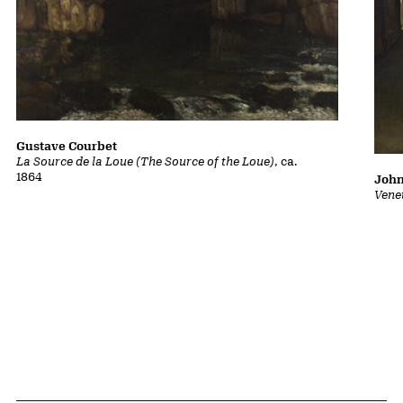
Gustave Courbet
La Source de la Loue (The Source of the Loue)
, ca.
1864
John
Vene