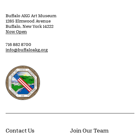
Buffalo AKG Art Museum
1285 Elmwood Avenue
Buffalo, New York 14222
Now Open
716 882 8700
info@buffaloakg.org
Erie County, New York Website
Contact Us
Join Our Team