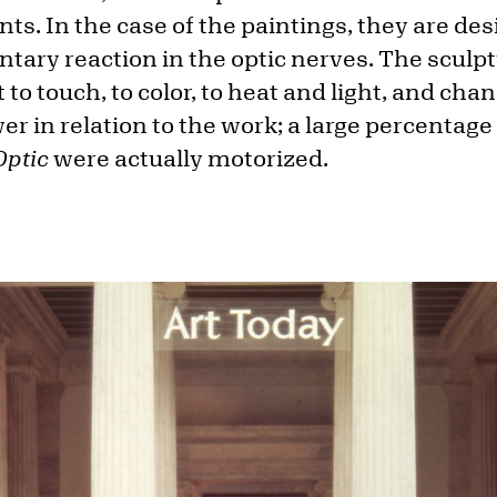
s. In the case of the paintings, they are des
ntary reaction in the optic nerves. The sculp
 to touch, to color, to heat and light, and cha
wer in relation to the work; a large percentage
Optic
were actually motorized.