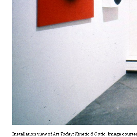
Installation view of
Art Today: Kinetic & Optic
. Image courtes