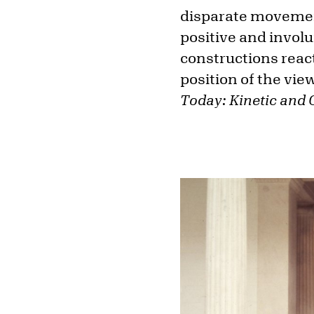
disparate movement
positive and involu
constructions react
position of the vie
Today: Kinetic and 