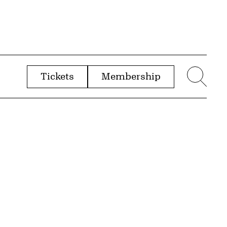
Tickets
Membership
menu
Sear