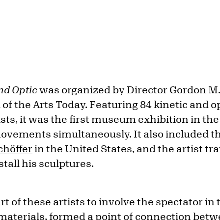
and Optic
was organized by Director Gordon M.
l of the Arts Today. Featuring 84 kinetic and 
ists, it was the first museum exhibition in the
ovements simultaneously. It also included th
chöffer
in the United States, and the artist tra
stall his sculptures.
rt of these artists to involve the spectator in
 materials, formed a point of connection bet