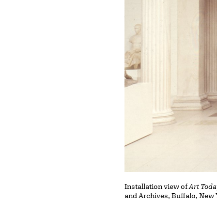
Installation view of
Art Toda
and Archives, Buffalo, New