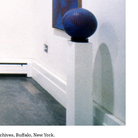
rchives, Buffalo, New York.