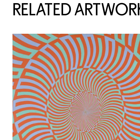
RELATED ARTWOR