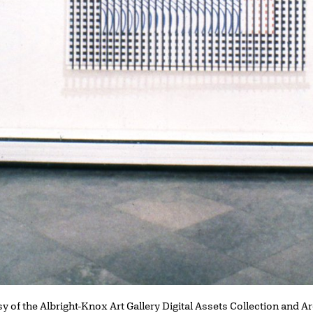
y of the Albright-Knox Art Gallery Digital Assets Collection and A