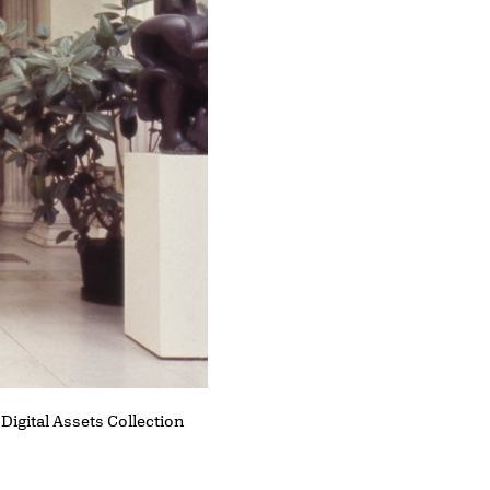
 Digital Assets Collection