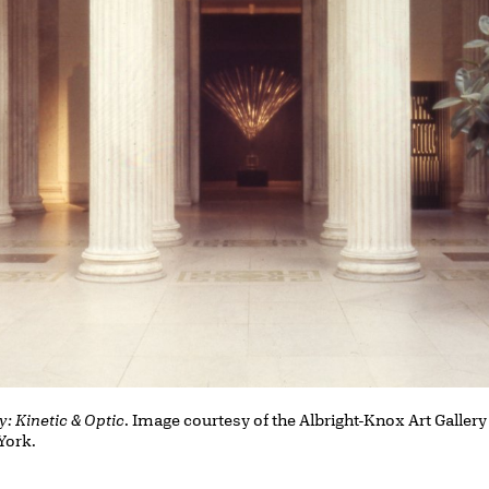
y: Kinetic & Optic
. Image courtesy of the Albright-Knox Art Gallery
 York.