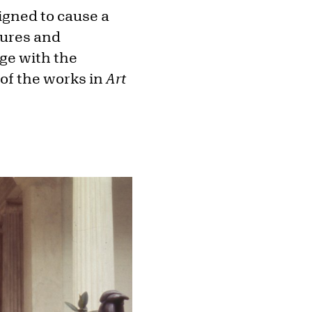
igned to cause a
tures and
nge with the
 of the works in
Art