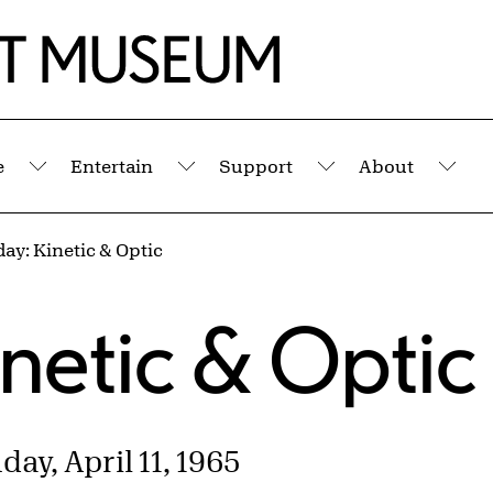
e
Entertain
Support
About
Submenu
Submenu
Submenu
Sub
day: Kinetic & Optic
s
inetic & Optic
ay, April 11, 1965