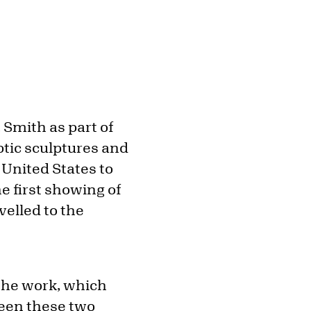
 Smith as part of
optic sculptures and
 United States to
e first showing of
velled to the
 the work, which
ween these two