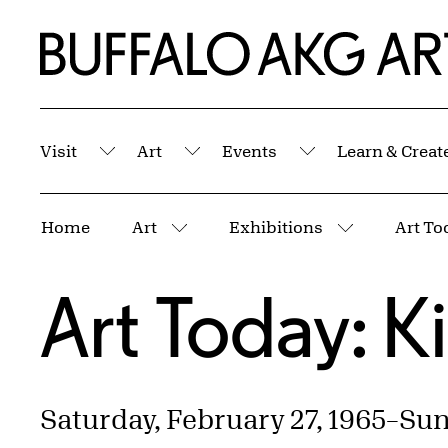
Skip to Main Content
Home | Buffalo AKG Art Museum
Visit
Art
Events
Learn & Creat
Submenu
Submenu
Submenu
Breadcrumbs
Home
Art
Exhibitions
Art To
More pages
More page
Art Today: K
Saturday, February 27, 1965
–
Sund