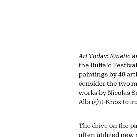
Art Today
:
Kinetic 
the Buffalo Festiva
paintings by 48 art
consider the two m
works by
Nicolas S
Albright-Knox to in
The drive on the pa
often utilized new