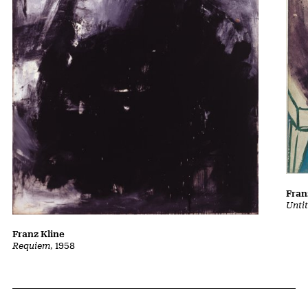
Fran
Untit
Franz Kline
Requiem
, 1958