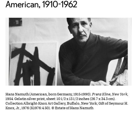
American, 1910-1962
Hans Namuth (American, born Germany, 1915-1990).
Franz Kline, New York
,
1954. Gelatin silver print, sheet: 10 1/2 x 13 1/2 inches (26.7 x 34.3 cm).
Collection Albright-Knox Art Gallery, Buffalo, New York; Gift of Seymour H.
Knox, Jr., 1976 (K1976:4.50). © Estate of Hans Namuth