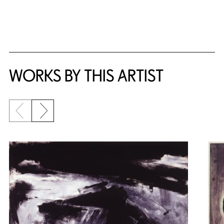
WORKS BY THIS ARTIST
Previous slide
Next slide