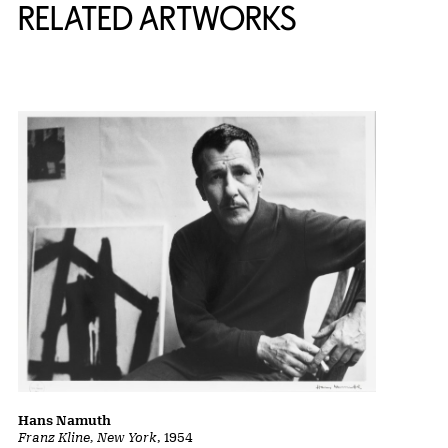
RELATED ARTWORKS
Hans Namuth
Franz Kline, New York
, 1954