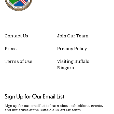
Contact Us
Join Our Team
Press
Privacy Policy
Terms of Use
Visiting Buffalo
Niagara
Sign Up for Our Email List
Sign up for our email list to learn about exhibitions, events,
and initiatives at the Buffalo AKG Art Museum.