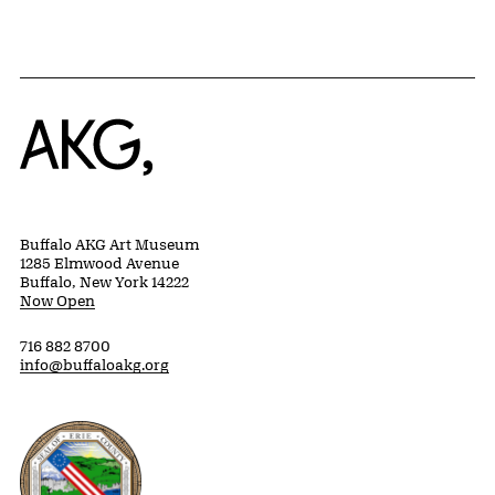
Home
Buffalo AKG Art Museum
1285 Elmwood Avenue
Buffalo, New York 14222
Now Open
716 882 8700
info@buffaloakg.org
Erie County, New York Website