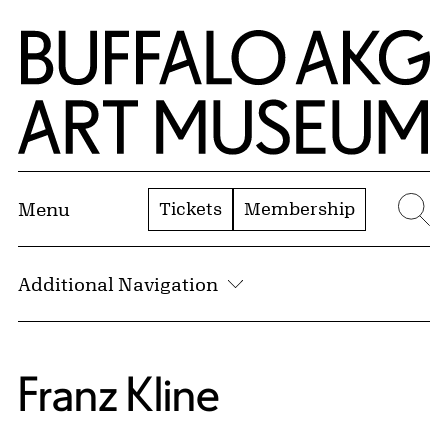
Skip to Main Content
Home | Buffalo AKG Art Museum
Tickets
Membership
Menu
Se
Additional Navigation
Franz Kline