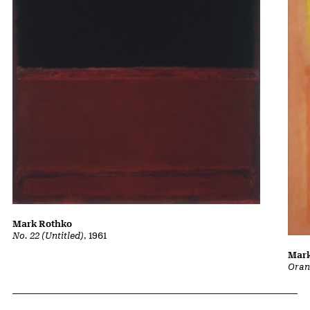
Mark Rothko
No. 22 (Untitled)
, 1961
Mark
Oran