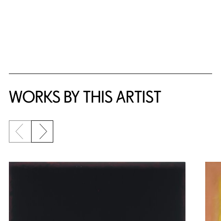
WORKS BY THIS ARTIST
Previous slide
Next slide