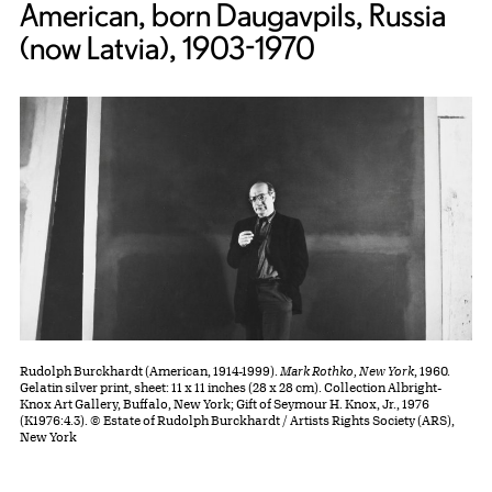
American, born Daugavpils, Russia
(now Latvia), 1903-1970
Rudolph Burckhardt (American, 1914-1999).
Mark Rothko, New York
, 1960.
Gelatin silver print, sheet: 11 x 11 inches (28 x 28 cm). Collection Albright-
Knox Art Gallery, Buffalo, New York; Gift of Seymour H. Knox, Jr., 1976
(K1976:4.3). © Estate of Rudolph Burckhardt / Artists Rights Society (ARS),
New York