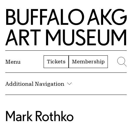
Skip to Main Content
Home | Buffalo AKG Art Museum
Tickets
Membership
Menu
Se
Additional Navigation
Mark Rothko