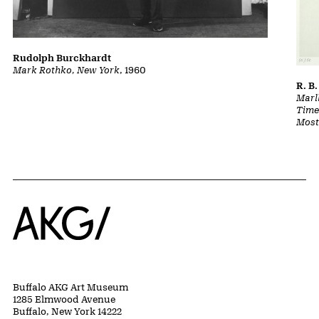
Rudolph Burckhardt
Mark Rothko, New York
, 1960
R. B.
Marl
Time:
Most
Home
Buffalo AKG Art Museum
1285 Elmwood Avenue
Buffalo, New York 14222