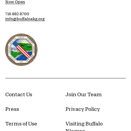
Now Open
716 882 8700
info@buffaloakg.org
Erie County, New York Website
Contact Us
Join Our Team
Press
Privacy Policy
Terms of Use
Visiting Buffalo
Niagara