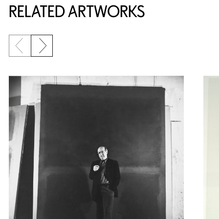
RELATED ARTWORKS
Previous slide
Next slide