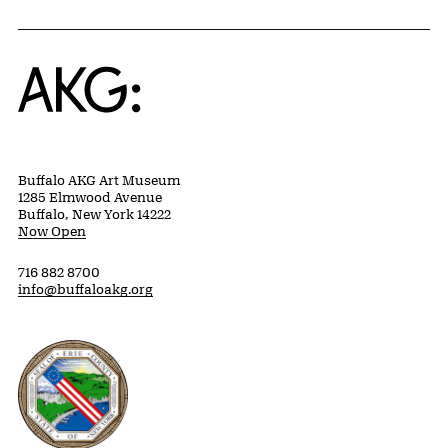
Home
Buffalo AKG Art Museum
1285 Elmwood Avenue
Buffalo, New York 14222
Now Open
716 882 8700
info@buffaloakg.org
Erie County, New York Website