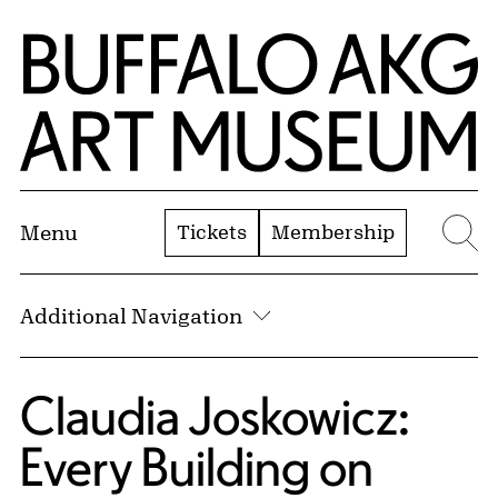
Skip to Main Content
Home | Buffalo AKG Art Museum
Tickets
Membership
Menu
Se
Additional Navigation
Claudia Joskowicz:
Every Building on