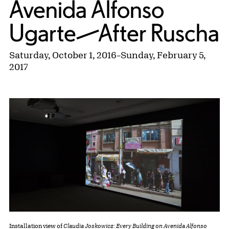
Avenida Alfonso
Ugarte—After Ruscha
Saturday, October 1, 2016
–
Sunday, February 5,
2017
Installation view of
Claudia Joskowicz: Every Building on Avenida Alfonso