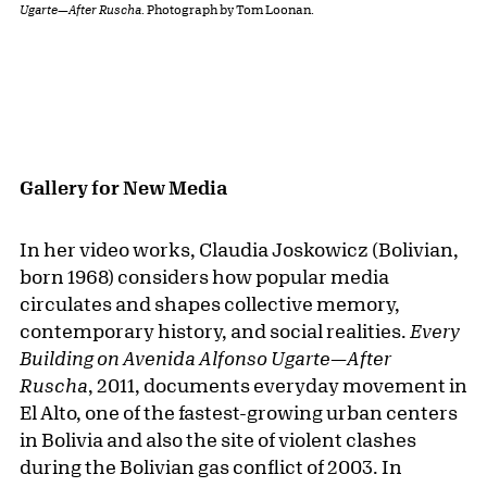
Ugarte—After Ruscha
. Photograph by Tom Loonan.
Gallery for New Media
In her video works, Claudia Joskowicz (Bolivian,
born 1968) considers how popular media
circulates and shapes collective memory,
contemporary history, and social realities.
Every
Building on Avenida Alfonso Ugarte—After
Ruscha
, 2011,
documents everyday movement in
El Alto, one of the fastest-growing urban centers
in Bolivia and also the site of violent clashes
during the Bolivian gas conflict of 2003. In