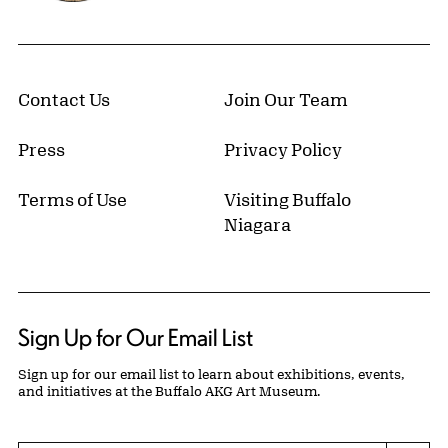
Contact Us
Join Our Team
Press
Privacy Policy
Terms of Use
Visiting Buffalo
Niagara
Sign Up for Our Email List
Sign up for our email list to learn about exhibitions, events,
and initiatives at the Buffalo AKG Art Museum.