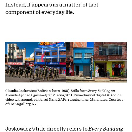
Instead, it appears as a matter-of-fact
component of everyday life.
Claudia Joskowicz (Bolivian, born 1968). Stills from
Every Building on
Avenida Alfonso Ugarte—After Ruscha
, 2011. Two-channel digital HD color
video with sound, edition of 3 and 2 APs; running time: 26 minutes. Courtesy
of LMAKgallery, NY.
Joskowicz’s title directly refers to
Every Building