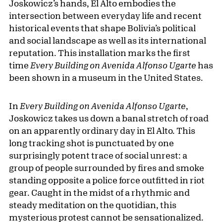
Joskowicz’s hands, El Alto embodies the
intersection between everyday life and recent
historical events that shape Bolivia’s political
and social landscape as well as its international
reputation. This installation marks the first
time
Every Building on Avenida Alfonso Ugarte
has
been shown in a museum in the United States.
In
Every Building on Avenida Alfonso Ugarte
,
Joskowicz takes us down a banal stretch of road
on an apparently ordinary day in El Alto. This
long tracking shot is punctuated by one
surprisingly potent trace of social unrest: a
group of people surrounded by fires and smoke
standing opposite a police force outfitted in riot
gear. Caught in the midst of a rhythmic and
steady meditation on the quotidian, this
mysterious protest cannot be sensationalized.