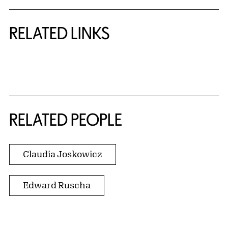
RELATED LINKS
{title} slider controls
RELATED PEOPLE
Claudia Joskowicz
Edward Ruscha