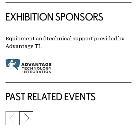
EXHIBITION SPONSORS
Equipment and technical support provided by
Advantage TI.
Related Content
PAST RELATED EVENTS
Previous slide
Next slide
{title} slider controls