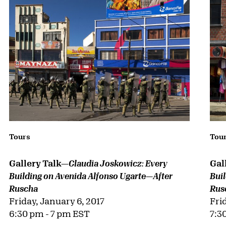
Tours
Tou
Gallery Talk—
Gal
Claudia Joskowicz: Every
Building on Avenida Alfonso Ugarte—After
Bui
Ruscha
Rus
Friday, January 6, 2017
Fri
6:30 pm - 7 pm EST
7:3