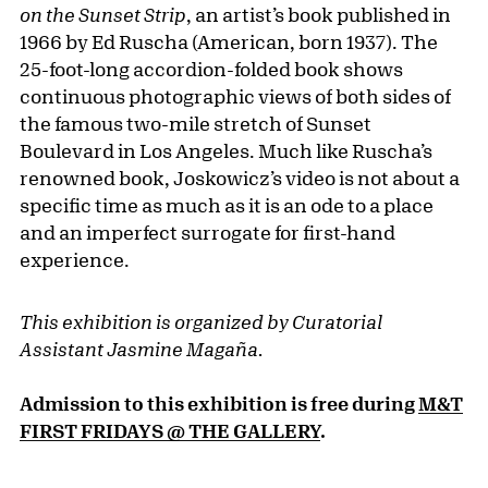
on the Sunset Strip
, an artist’s book published in
1966 by Ed Ruscha (American, born 1937). The
25-foot-long accordion-folded book shows
continuous photographic views of both sides of
the famous two-mile stretch of Sunset
Boulevard in Los Angeles. Much like Ruscha’s
renowned book, Joskowicz’s video is not about a
specific time as much as it is an ode to a place
and an imperfect surrogate for first-hand
experience.
This exhibition is organized by Curatorial
Assistant Jasmine Magaña.
Admission to this exhibition is free during
M&T
FIRST FRIDAYS @ THE GALLERY
.