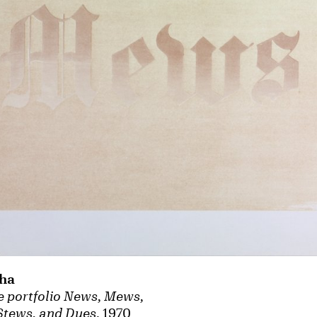
ha
 portfolio News, Mews,
Stews, and Dues
, 1970