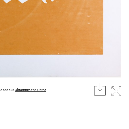
download
Expan
se see our
Obtaining and Using