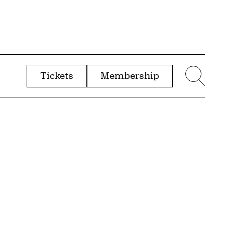
Tickets
Membership
menu
Sear