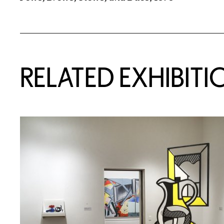
Related Content
RELATED EXHIBITI