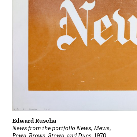
Edward Ruscha
News from the portfolio News, Mews,
Pews, Brews, Stews, and Dues
, 1970