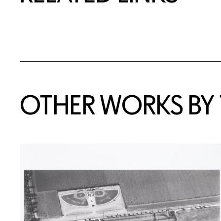
OTHER WORKS BY T