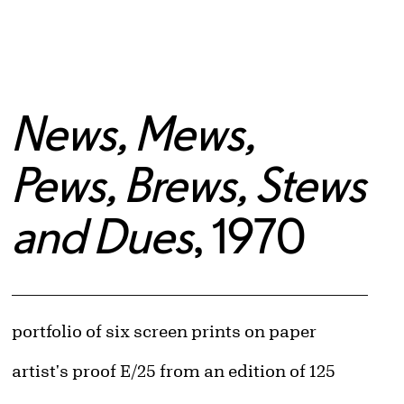
News, Mews,
Pews, Brews, Stews
and Dues
, 1970
Artwork Details
Materials
portfolio of six screen prints on paper
Edition:
artist's proof E/25 from an edition of 125