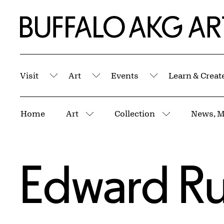
Skip to Main Content
Home | Buffalo AKG Art Museum
Visit
Art
Events
Learn & Creat
Submenu
Submenu
Submenu
Breadcrumbs
Home
Art
Collection
News, M
More pages
More pages
Edward R