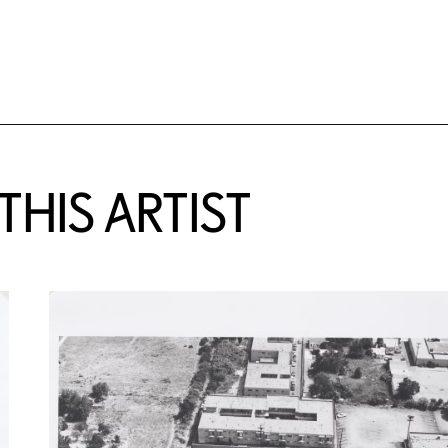
HIS ARTIST