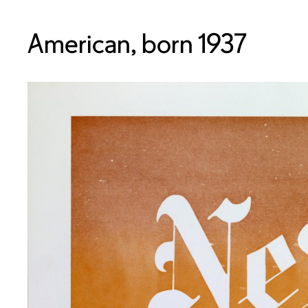
American, born 1937