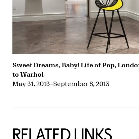
Sweet Dreams, Baby! Life of Pop, Lond
to Warhol
May 31, 2013
–
September 8, 2013
RELATED LINKS