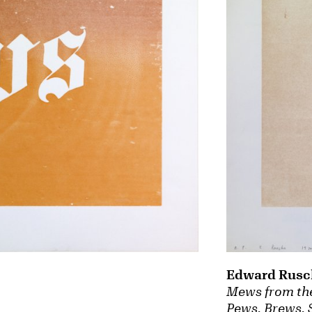
Edward Rusc
Mews from the
Pews, Brews, 