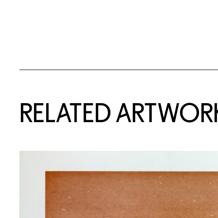
RELATED ARTWOR