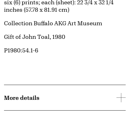
Measurements
six (6) prints; each (sheet): 22 3/4 x 32 1/4
inches (57.78 x 81.91 cm)
Collection Buffalo AKG Art Museum
Credit
Gift of John Toal, 1980
Accession ID
P1980:54.1-6
© Edward J. Ruscha IV
d image
Image downloads are for educational use only. For all other purposes, please se
More details
Images page.