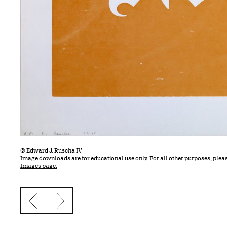
© Edward J. Ruscha IV
Image downloads are for educational use only. For all other purposes, plea
Images page.
Previous slide
Next slide