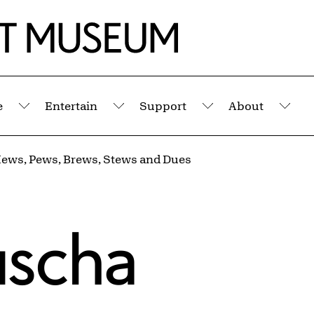
e
Entertain
Support
About
Submenu
Submenu
Submenu
Sub
ews, Pews, Brews, Stews and Dues
uscha