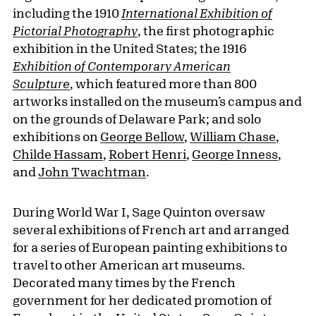
including the 1910
International Exhibition of
Pictorial Photography
, the first photographic
exhibition in the United States; the 1916
Exhibition of Contemporary American
Sculpture
, which featured more than 800
artworks installed on the museum’s campus and
on the grounds of Delaware Park; and solo
exhibitions on
George Bellow
,
William Chase
,
Childe Hassam
,
Robert Henri
,
George Inness
,
and
John Twachtman
.
During World War I, Sage Quinton oversaw
several exhibitions of French art and arranged
for a series of European painting exhibitions to
travel to other American art museums.
Decorated many times by the French
government for her dedicated promotion of