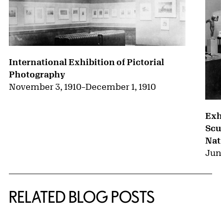
International Exhibition of Pictorial
Photography
November 3, 1910
–
December 1, 1910
Exh
Scu
Nat
Jun
RELATED BLOG POSTS