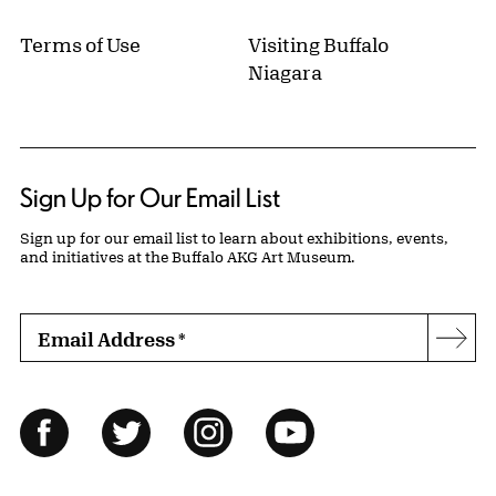
Terms of Use
Visiting Buffalo
Niagara
Sign Up for Our Email List
Sign up for our email list to learn about exhibitions, events,
and initiatives at the Buffalo AKG Art Museum.
Email Address
*
Subs
Follow Us
Facebook
Twitter
Instagram
YouTube