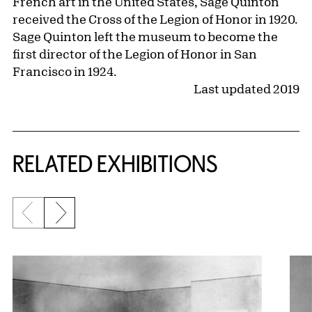
French art in the United States, Sage Quinton
received the Cross of the Legion of Honor in 1920.
Sage Quinton left the museum to become the
first director of the Legion of Honor in San
Francisco in 1924.
Last updated 2019
Related Content
RELATED EXHIBITIONS
Previous slide
Next slide
{title} slider controls