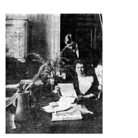
{title} slider controls