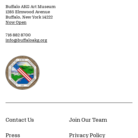
Buffalo AKG Art Museum
1285 Elmwood Avenue
Buffalo, New York 14222
Now Open
716 882 8700
info@buffaloakg.org
Erie County, New York Website
Contact Us
Join Our Team
Press
Privacy Policy