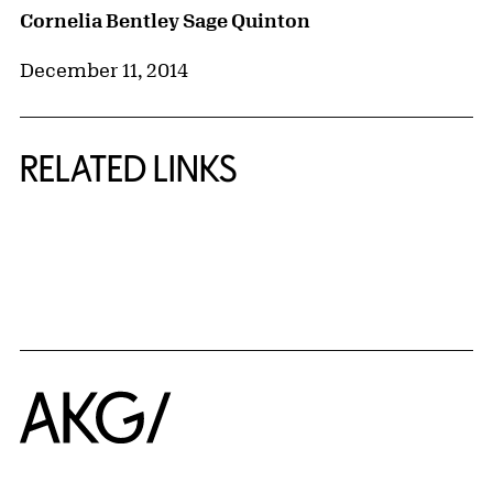
Cornelia Bentley Sage Quinton
December 11, 2014
RELATED LINKS
{title} slider controls
Home