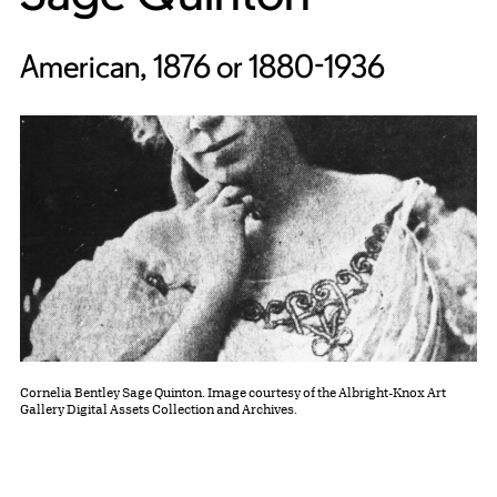
American, 1876 or 1880-1936
Cornelia Bentley Sage Quinton. Image courtesy of the Albright-Knox Art
Gallery Digital Assets Collection and Archives.