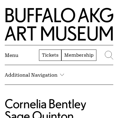
Skip to Main Content
Home | Buffalo AKG Art Museum
Tickets
Membership
Menu
Se
Additional Navigation
Cornelia Bentley
Sage Quinton