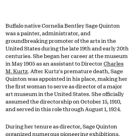
Buffalo native Cornelia Bentley Sage Quinton
was a painter, administrator, and
groundbreaking promoter of the arts in the
United States during the late 19th and early 20th
centuries. She began her career at the museum
in May 1905 as an assistant to Director
Charles
M. Kurtz
. After Kurtz's premature death, Sage
Quinton was appointed in his place, making her
the first woman to serve as director of a major
art museum in the United States. She officially
assumed the directorship on October 15, 1910,
and served in this role through August 1, 1924.
During her tenure as director, Sage Quinton
organized numerous pioneering exhibitions,