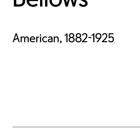
American, 1882-1925