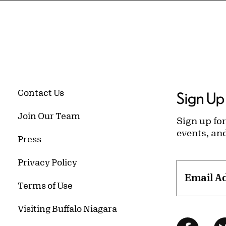
Contact Us
Sign Up 
Join Our Team
Sign up for
events, an
Press
Privacy Policy
Email A
Terms of Use
Visiting Buffalo Niagara
Follow Us