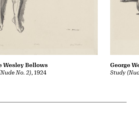
e Wesley Bellows
George We
(Nude No. 2)
, 1924
Study (Nud
{tit