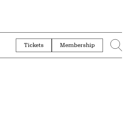
Tickets
Membership
menu
Sear