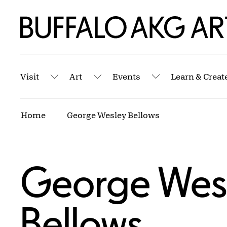
Skip to Main Content
Home | Buffalo AKG Art Museum
Visit
Art
Events
Learn & Creat
Submenu
Submenu
Submenu
Breadcrumbs
Home
George Wesley Bellows
George Wes
Bellows