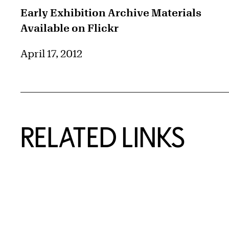
Early Exhibition Archive Materials
Available on Flickr
April 17, 2012
RELATED LINKS