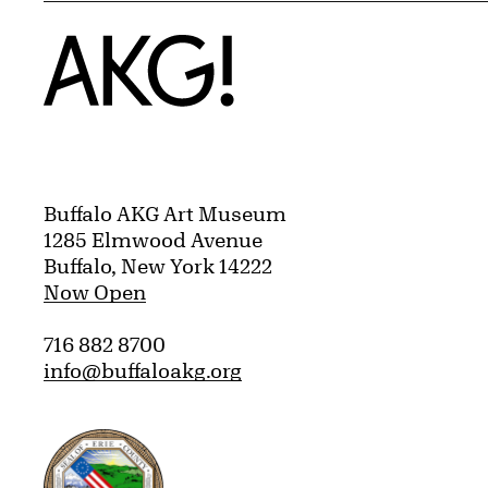
Home
Buffalo AKG Art Museum
1285 Elmwood Avenue
Buffalo, New York 14222
Now Open
716 882 8700
info@buffaloakg.org
Erie County, New York Website