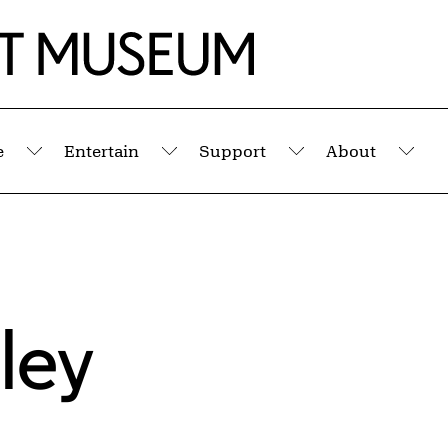
e
Entertain
Support
About
Submenu
Submenu
Submenu
Sub
ley