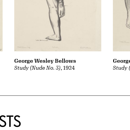
George Wesley Bellows
Georg
Study (Nude No. 3)
, 1924
Study 
STS