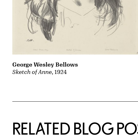
George Wesley Bellows
Sketch of Anne
, 1924
Related Content
RELATED BLOG PO