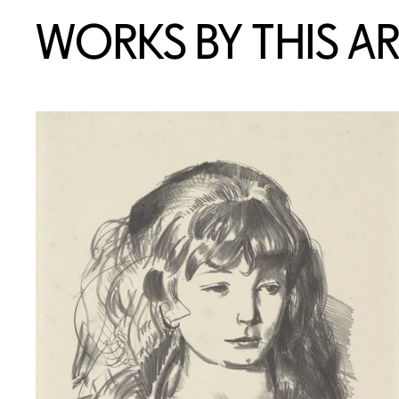
WORKS BY THIS AR