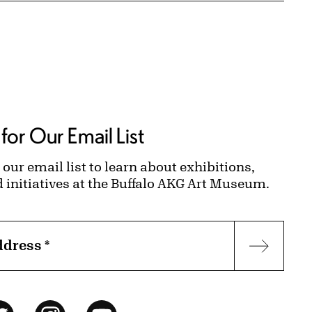
for Our Email List
 our email list to learn about exhibitions,
d initiatives at the Buffalo AKG Art Museum.
ddress
*
Subscr