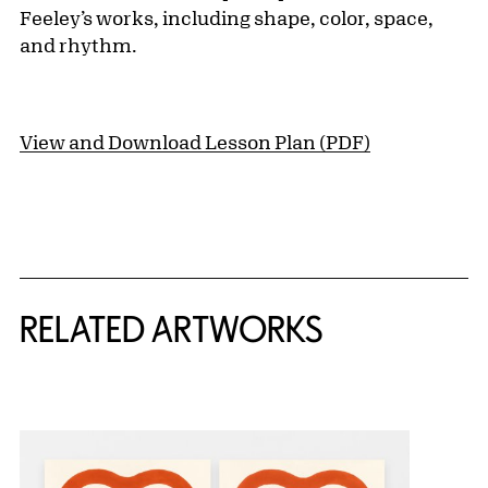
Feeley’s works, including shape, color, space,
and rhythm.
View and Download Lesson Plan (PDF)
RELATED ARTWORKS