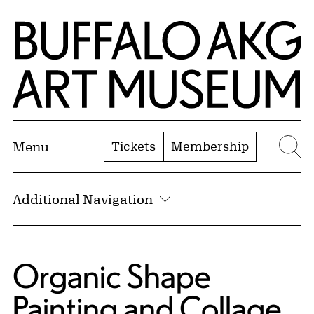
Skip to Main Content
Home | Buffalo AKG Art Museum
Tickets
Membership
Menu
Se
Additional Navigation
Organic Shape
Painting and Collage