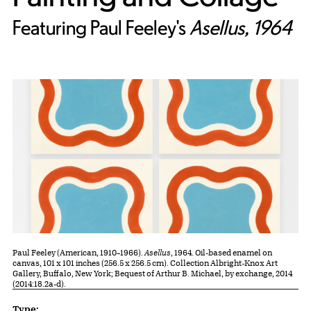
Featuring Paul Feeley's
Asellus​​​​​​​, 1964
Paul Feeley (American, 1910–1966).
Asellus
, 1964. Oil-based enamel on
canvas, 101 x 101 inches (256.5 x 256.5 cm). Collection Albright-Knox Art
Gallery, Buffalo, New York; Bequest of Arthur B. Michael, by exchange, 2014
(2014:18.2a-d).
Lesson Plan Details
Type: