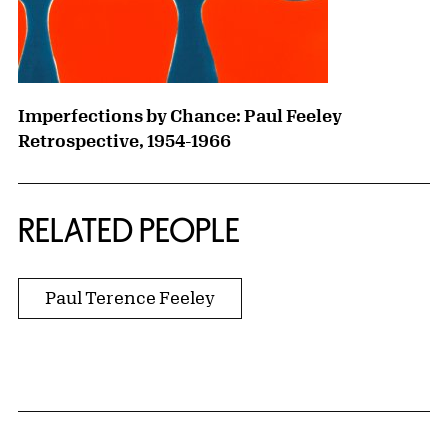
Imperfections by Chance: Paul Feeley
Retrospective, 1954-1966
RELATED PEOPLE
Paul Terence Feeley