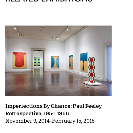
{title} slider controls
Imperfections By Chance: Paul Feeley
Retrospective, 1954–1966
November 9, 2014
–
February 15, 2015