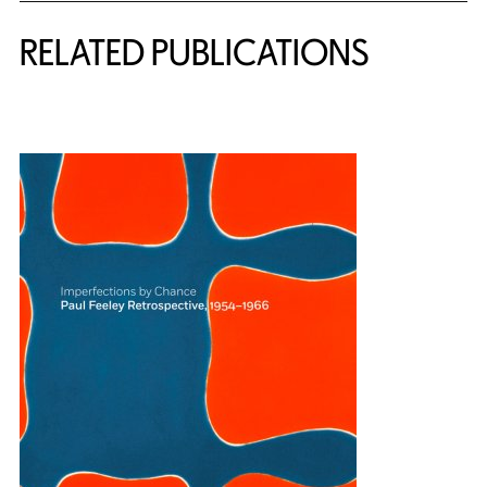
RELATED PUBLICATIONS
{title} slider controls