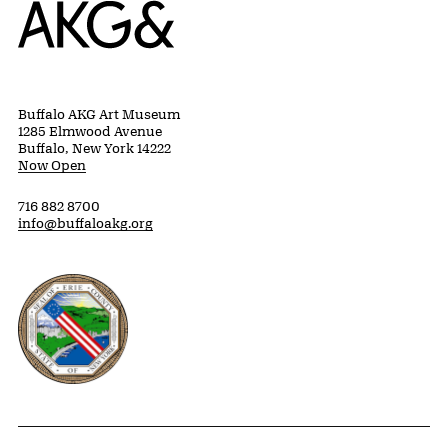
Home
Buffalo AKG Art Museum
1285 Elmwood Avenue
Buffalo, New York 14222
Now Open
716 882 8700
info@buffaloakg.org
Erie County, New York Website