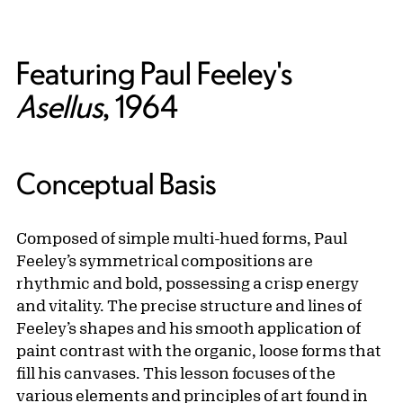
Featuring Paul Feeley's
Asellus
, 1964
Conceptual Basis
Composed of simple multi-hued forms, Paul
Feeley’s symmetrical compositions are
rhythmic and bold, possessing a crisp energy
and vitality. The precise structure and lines of
Feeley’s shapes and his smooth application of
paint contrast with the organic, loose forms that
fill his canvases. This lesson focuses of the
various elements and principles of art found in