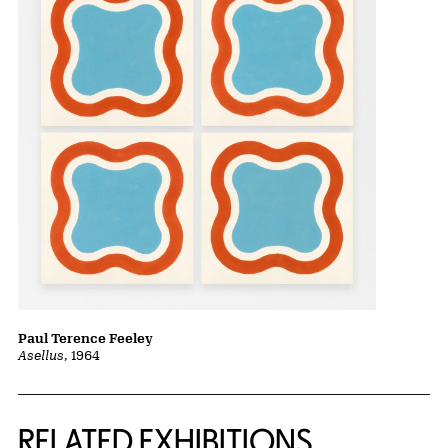
Paul Terence Feeley
Asellus
, 1964
Related Content
RELATED EXHIBITIONS