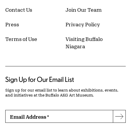
Contact Us
Join Our Team
Press
Privacy Policy
Terms of Use
Visiting Buffalo
Niagara
Sign Up for Our Email List
Sign up for our email list to learn about exhibitions, events,
and initiatives at the Buffalo AKG Art Museum.
Email Address
*
Subs