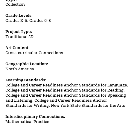
Collection
Grade Levels:
Grades K–5, Grades 6–8
Project Type:
Traditional 2D
Art Content:
Cross-curricular Connections
Geographic Location:
North America
Learning Standards:
College and Career Readiness Anchor Standards for Language,
College and Career Readiness Anchor Standards for Reading,
College and Career Readiness Anchor Standards for Speaking
and Listening, College and Career Readiness Anchor
Standards for Writing, New York State Standards for the Arts
Interdiscplinary Connections:
Mathematical Practice