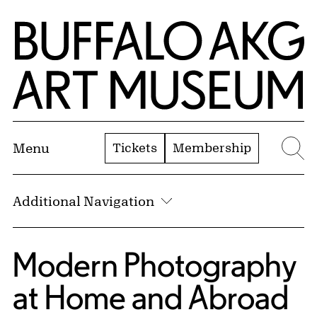
Skip to Main Content
Home | Buffalo AKG Art Museum
Tickets
Membership
Menu
Se
Additional Navigation
Modern Photography
at Home and Abroad