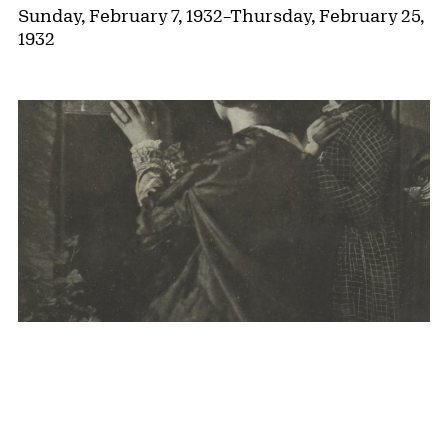
Sunday, February 7, 1932
–
Thursday, February 25,
1932