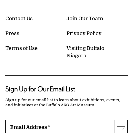
Contact Us
Join Our Team
Press
Privacy Policy
Terms of Use
Visiting Buffalo
Niagara
Sign Up for Our Email List
Sign up for our email list to learn about exhibitions, events,
and initiatives at the Buffalo AKG Art Museum.
Email Address
*
Subs