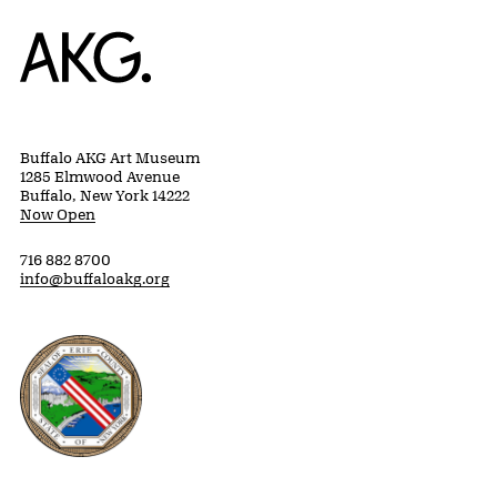
Home
Buffalo AKG Art Museum
1285 Elmwood Avenue
Buffalo, New York 14222
Now Open
716 882 8700
info@buffaloakg.org
Erie County, New York Website