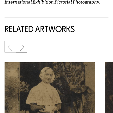
International Exhibition Pictorial Photography
.
RELATED ARTWORKS
Previous slide
Next slide