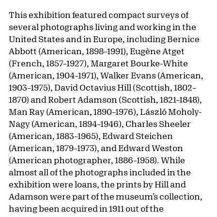
This exhibition featured compact surveys of
several photographs living and working in the
United States and in Europe, including Bernice
Abbott (American, 1898–1991), Eugène Atget
(French, 1857–1927), Margaret Bourke-White
(American, 1904–1971), Walker Evans (American,
1903–1975), David Octavius Hill (Scottish, 1802–
1870) and Robert Adamson (Scottish, 1821–1848),
Man Ray (American, 1890–1976), László Moholy-
Nagy (American, 1894–1946), Charles Sheeler
(American, 1883–1965), Edward Steichen
(American, 1879–1973), and Edward Weston
(American photographer, 1886–1958). While
almost all of the photographs included in the
exhibition were loans, the prints by Hill and
Adamson were part of the museum’s collection,
having been acquired in 1911 out of the