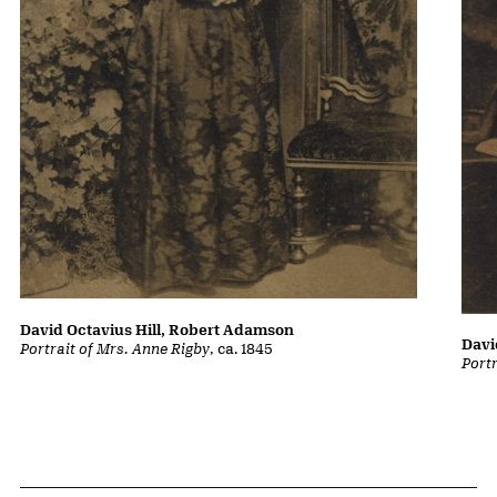
David Octavius Hill, Robert Adamson
Davi
Portrait of Mrs. Anne Rigby
, ca. 1845
Portr