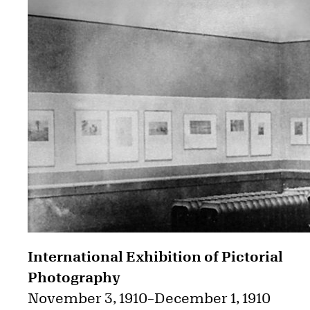
International Exhibition of Pictorial
Photography
November 3, 1910
–
December 1, 1910