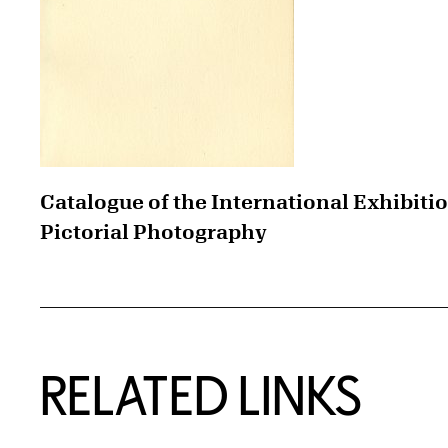
Catalogue of the International Exhibitio
Pictorial Photography
RELATED LINKS