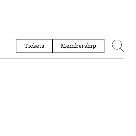
Tickets
Membership
menu
Sear