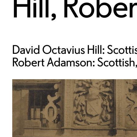
Hill
,
Robe
David Octavius Hill: Scott
Robert Adamson: Scottish