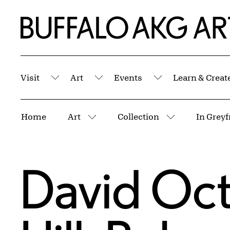
Skip to Main Content
Home | Buffalo AKG Art Museum
Visit
Art
Events
Learn & Creat
Submenu
Submenu
Submenu
Breadcrumbs
Home
Art
Collection
In Greyf
More pages
More pages
David Oct