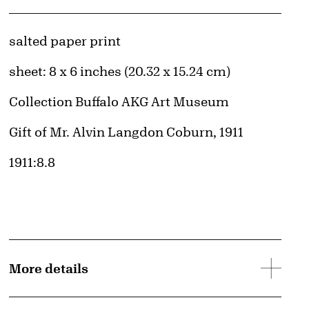
Artwork Details
Materials
salted paper print
Measurements
sheet: 8 x 6 inches (20.32 x 15.24 cm)
Collection Buffalo AKG Art Museum
Credit
Gift of Mr. Alvin Langdon Coburn, 1911
Accession ID
1911:8.8
More details