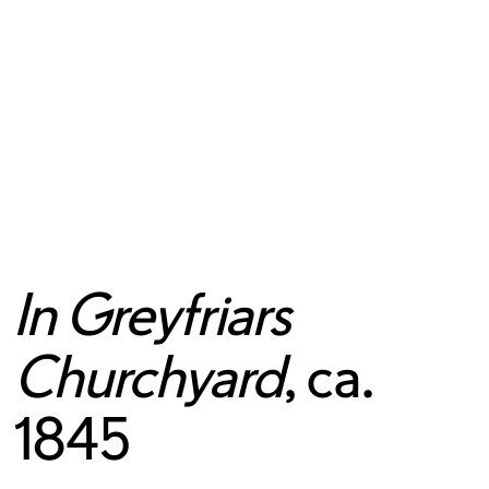
In Greyfriars
Churchyard
, ca.
1845