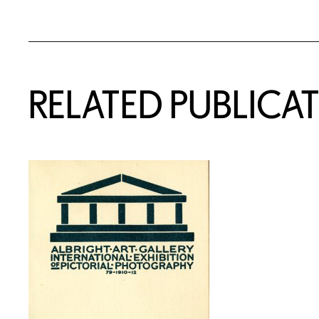
RELATED PUBLICA