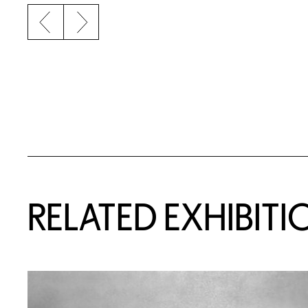
Previous slide
Next slide
Related Content
RELATED EXHIBITI