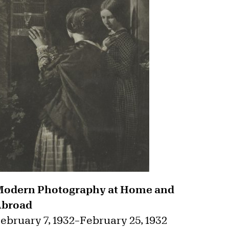
odern Photography at Home and
Abroad
ebruary 7, 1932
–
February 25, 1932