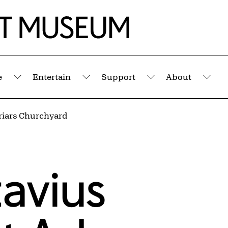
e
Entertain
Support
About
Submenu
Submenu
Submenu
Sub
riars Churchyard
avius