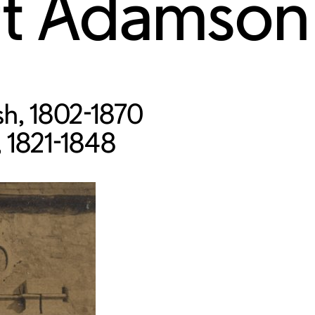
rt Adamson
ish, 1802-1870
, 1821-1848