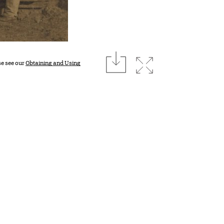
download
Expand image
se see our
Obtaining and Using