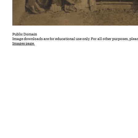
Public Domain
Image downloads are for educational use only. For all other purposes, plea
Images page.