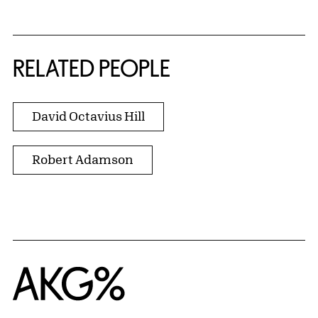
RELATED PEOPLE
David Octavius Hill
Robert Adamson
Home