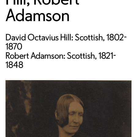
Adamson
David Octavius Hill: Scottish, 1802-
1870
Robert Adamson: Scottish, 1821-
1848