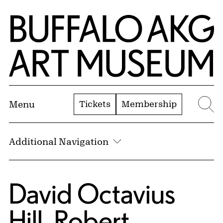
Skip to Main Content
Home | Buffalo AKG Art Museum
Tickets
Membership
Menu
Se
Additional Navigation
David Octavius
Hill
,
Robert