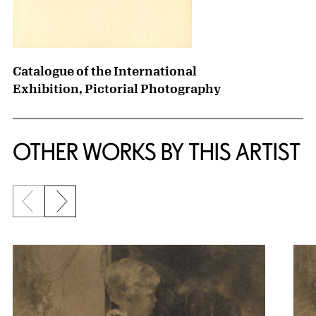
Catalogue of the International
Exhibition, Pictorial Photography
OTHER WORKS BY THIS ARTIST
Previous slide
Next slide