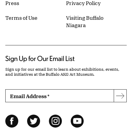
Press
Privacy Policy
Terms of Use
Visiting Buffalo
Niagara
Sign Up for Our Email List
Sign up for our email list to learn about exhibitions, events,
and initiatives at the Buffalo AKG Art Museum.
Email Address
*
Subs
Follow Us
Facebook
Twitter
Instagram
YouTube