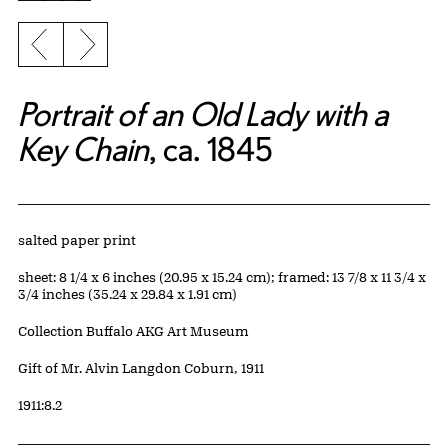
Previous slide
Next slide
Portrait of an Old Lady with a
Key Chain
, ca. 1845
Artwork Details
Materials
salted paper print
Measurements
sheet: 8 1/4 x 6 inches (20.95 x 15.24 cm); framed: 13 7/8 x 11 3/4 x
3/4 inches (35.24 x 29.84 x 1.91 cm)
Collection Buffalo AKG Art Museum
Credit
Gift of Mr. Alvin Langdon Coburn, 1911
Accession ID
1911:8.2