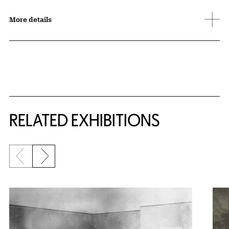
More details
Related Content
RELATED EXHIBITIONS
Previous slide
Next slide
{title} slider controls