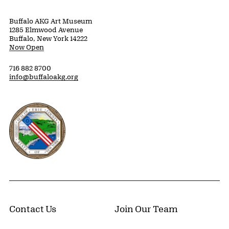
Buffalo AKG Art Museum
1285 Elmwood Avenue
Buffalo, New York 14222
Now Open
716 882 8700
info@buffaloakg.org
Erie County, New York Website
Contact Us
Join Our Team