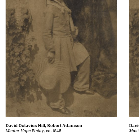
David Octavius Hill, Robert Adamson
Davi
Master Hope Finlay
, ca. 1845
Mast