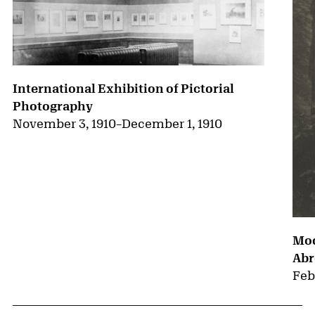
International Exhibition of Pictorial
Photography
November 3, 1910
–
December 1, 1910
Mod
Abr
Feb