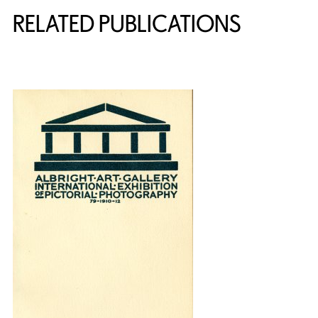
RELATED PUBLICATIONS
{title} slider controls