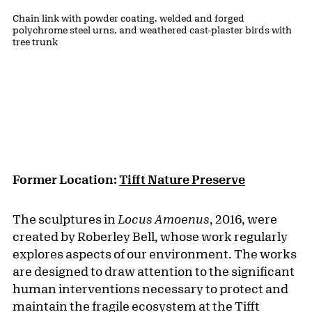
Public Artwork Details
Materials:
Chain link with powder coating, welded and forged
polychrome steel urns, and weathered cast-plaster birds with
tree trunk
Former Location:
Tifft Nature Preserve
The sculptures in
Locus Amoenus
, 2016, were
created by Roberley Bell, whose work regularly
explores aspects of our environment. The works
are designed to draw attention to the significant
human interventions necessary to protect and
maintain the fragile ecosystem at the
Tifft