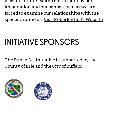
views of nature. Bell strives to employ our
imagination and our senses even as we are
forced to examine our relationships with the
spaces around us.
Visit Roberley Bell’s Website
INITIATIVE SPONSORS
The
Public Art Initiative
is supported by the
County of Erie and the City of Buffalo.