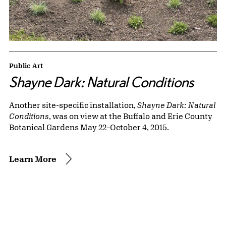
Public Art
Shayne Dark: Natural Conditions
Another site-specific installation,
Shayne Dark: Natural
Conditions
, was on view at the Buffalo and Erie County
Botanical Gardens May 22–October 4, 2015.
Learn More