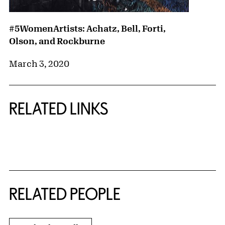
#5WomenArtists: Achatz, Bell, Forti,
Olson, and Rockburne
March 3, 2020
RELATED LINKS
{title} slider controls
RELATED PEOPLE