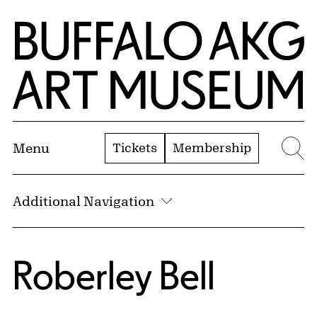
Skip to Main Content
Home | Buffalo AKG Art Museum
Tickets
Membership
Menu
Se
Additional Navigation
Roberley Bell