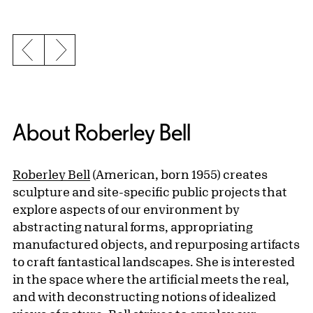
Previous slide
Next slide
About Roberley Bell
Roberley Bell
(American, born 1955) creates
sculpture and site-specific public projects that
explore aspects of our environment by
abstracting natural forms, appropriating
manufactured objects, and repurposing artifacts
to craft fantastical landscapes. She is interested
in the space where the artificial meets the real,
and with deconstructing notions of idealized