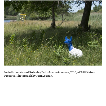
Installation view of Roberley Bell's
Locus Amoenus
, 2016, at Tifft Nature
Preserve. Photograph by Tom Loonan.