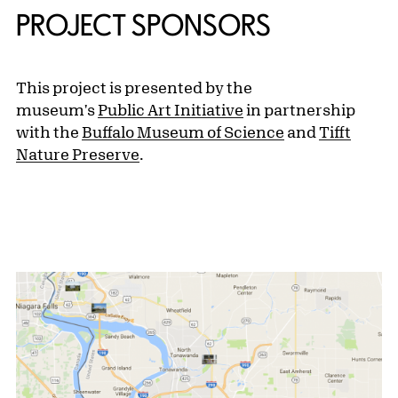
PROJECT SPONSORS
This project is presented by the
museum's
Public Art Initiative
in partnership
with the
Buffalo Museum of Science
and
Tifft
Nature Preserve
.