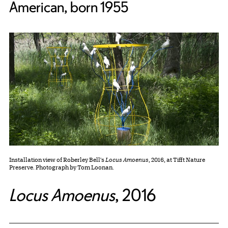
American, born 1955
Installation view of Roberley Bell's
Locus Amoenus
, 2016, at Tifft Nature
Preserve. Photograph by Tom Loonan.
Locus Amoenus
,
2016