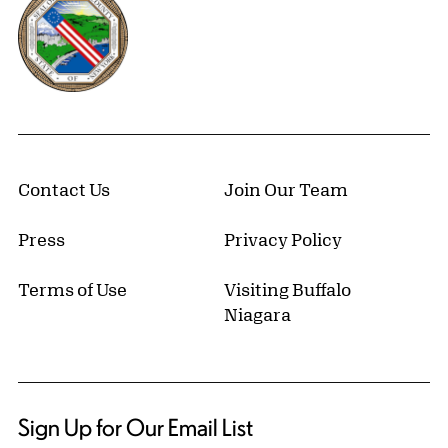
Contact Us
Join Our Team
Press
Privacy Policy
Terms of Use
Visiting Buffalo
Niagara
Sign Up for Our Email List