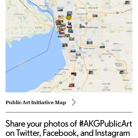
Public Art Initiative Map
Share your photos of #AKGPublicArt
on Twitter, Facebook, and Instagram