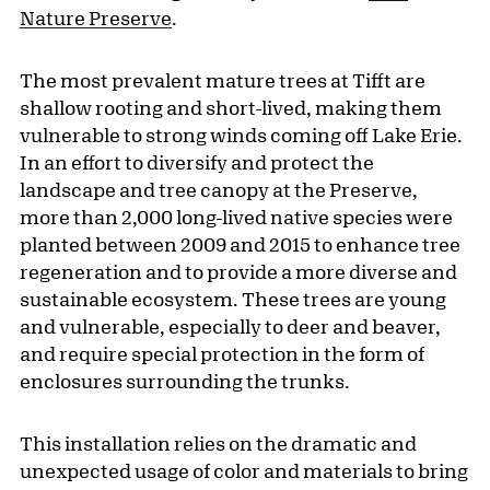
Nature Preserve
.
The most prevalent mature trees at Tifft are
shallow rooting and short-lived, making them
vulnerable to strong winds coming off Lake Erie.
In an effort to diversify and protect the
landscape and tree canopy at the Preserve,
more than 2,000 long-lived native species were
planted between 2009 and 2015 to enhance tree
regeneration and to provide a more diverse and
sustainable ecosystem. These trees are young
and vulnerable, especially to deer and beaver,
and require special protection in the form of
enclosures surrounding the trunks.
This installation relies on the dramatic and
unexpected usage of color and materials to bring