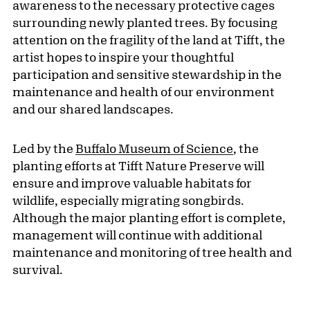
awareness to the necessary protective cages
surrounding newly planted trees. By focusing
attention on the fragility of the land at Tifft, the
artist hopes to inspire your thoughtful
participation and sensitive stewardship in the
maintenance and health of our environment
and our shared landscapes.
Led by the
Buffalo Museum of Science
, the
planting efforts at Tifft Nature Preserve will
ensure and improve valuable habitats for
wildlife, especially migrating songbirds.
Although the major planting effort is complete,
management will continue with additional
maintenance and monitoring of tree health and
survival.