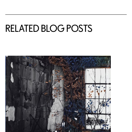
Related Content
RELATED BLOG POSTS
{title} slider controls