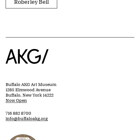
Roberley Bell
Home
Buffalo AKG Art Museum
1285 Elmwood Avenue
Buffalo, New York 14222
Now Open
716 882 8700
info@buffaloakg.org
Erie County, New York Website