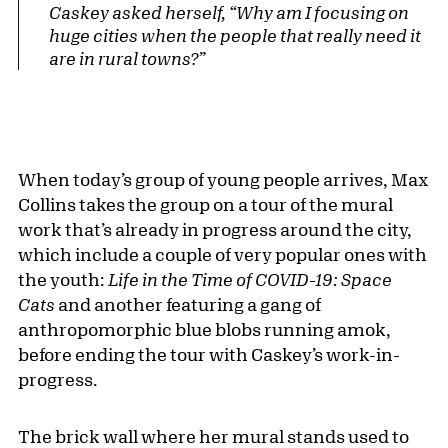
Caskey asked herself, “Why am I focusing on
huge cities when the people that really need it
are in rural towns?”
When today’s group of young people arrives, Max
Collins takes the group on a tour of the mural
work that’s already in progress around the city,
which include a couple of very popular ones with
the youth:
Life in the Time of COVID-19: Space
Cats
and another featuring a gang of
anthropomorphic blue blobs running amok,
before ending the tour with Caskey’s work-in-
progress.
The brick wall where her mural stands used to