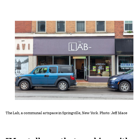
The Lab, a communal artspace in Springville, New York. Photo: Jeff Mace