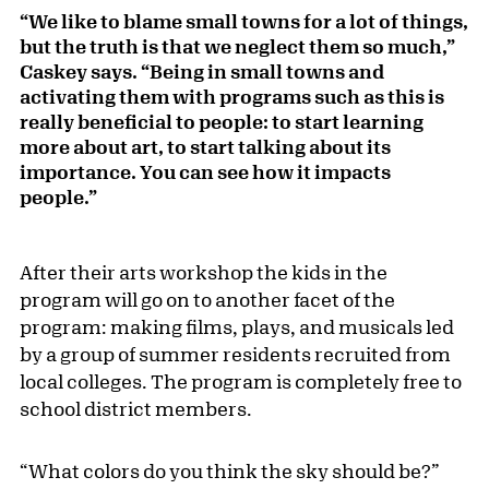
“We like to blame small towns for a lot of things,
but the truth is that we neglect them so much,”
Caskey says. “Being in small towns and
activating them with programs such as this is
really beneficial to people: to start learning
more about art, to start talking about its
importance. You can see how it impacts
people.”
After their arts workshop the kids in the
program will go on to another facet of the
program: making films, plays, and musicals led
by a group of summer residents recruited from
local colleges. The program is completely free to
school district members.
“What colors do you think the sky should be?”