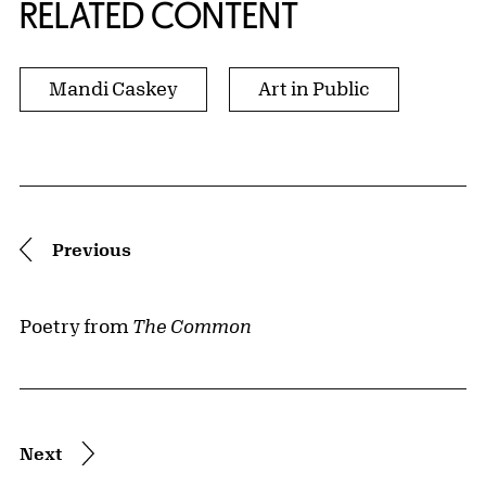
RELATED CONTENT
Mandi Caskey
Art in Public
Pagination
Previous
Poetry from
The Common
Next