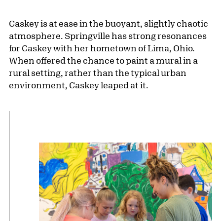
Caskey is at ease in the buoyant, slightly chaotic
atmosphere. Springville has strong resonances
for Caskey with her hometown of Lima, Ohio.
When offered the chance to paint a mural in a
rural setting, rather than the typical urban
environment, Caskey leaped at it.