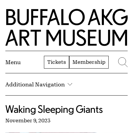
Skip to Main Content
Home | Buffalo AKG Art Museum
Tickets
Membership
Menu
Se
Additional Navigation
Waking Sleeping Giants
November 9, 2023