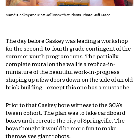
Mandi Caskey and Max Collins with students. Photo: Jeff Mace
The day before Caskey was leading a workshop
for the second-to-fourth grade contingent of the
summer youth program runs. The partially
complete mural on the wall is a replica-in-
miniature of the beautiful work-in-progress
shaping up a few doors down on the side of an old
brick building—except this one has a mustache.
Prior to that Caskey bore witness to the SCA’s
tween cohort. The plan was to take cardboard
boxes and recreate the city of Springville. The
boys thought it would be more fun to make
themselves giant robots.