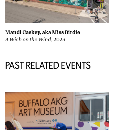
Mandi Caskey, aka Miss Birdie
A Wish on the Wind
,
2023
PAST RELATED EVENTS
{title} slider controls