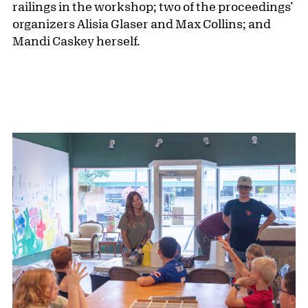
railings in the workshop; two of the proceedings’
organizers Alisia Glaser and Max Collins; and
Mandi Caskey herself.