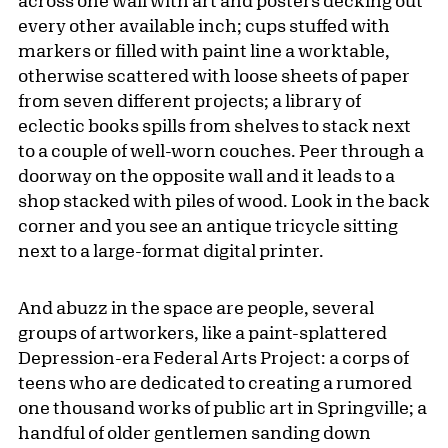
across one wall with art and posters decking out
every other available inch; cups stuffed with
markers or filled with paint line a worktable,
otherwise scattered with loose sheets of paper
from seven different projects; a library of
eclectic books spills from shelves to stack next
to a couple of well-worn couches. Peer through a
doorway on the opposite wall and it leads to a
shop stacked with piles of wood. Look in the back
corner and you see an antique tricycle sitting
next to a large-format digital printer.
And abuzz in the space are people, several
groups of artworkers, like a paint-splattered
Depression-era Federal Arts Project: a corps of
teens who are dedicated to creating a rumored
one thousand works of public art in Springville; a
handful of older gentlemen sanding down