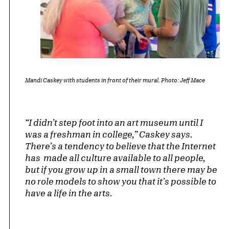
Mandi Caskey with students in front of their mural. Photo: Jeff Mace
“I didn’t step foot into an art museum until I
was a freshman in college,” Caskey says.
There’s a tendency to believe that the Internet
has made all culture available to all people,
but if you grow up in a small town there may be
no role models to show you that it’s possible to
have a life in the arts.