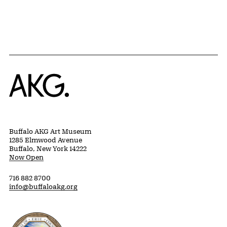
Home
Buffalo AKG Art Museum
1285 Elmwood Avenue
Buffalo, New York 14222
Now Open
716 882 8700
info@buffaloakg.org
Erie County, New York Website