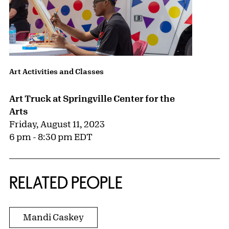
Art Activities and Classes
Art Truck at Springville Center for the
Arts
Friday, August 11, 2023
6 pm - 8:30 pm EDT
RELATED PEOPLE
Mandi Caskey