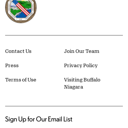
Contact Us
Join Our Team
Press
Privacy Policy
Terms of Use
Visiting Buffalo
Niagara
Sign Up for Our Email List