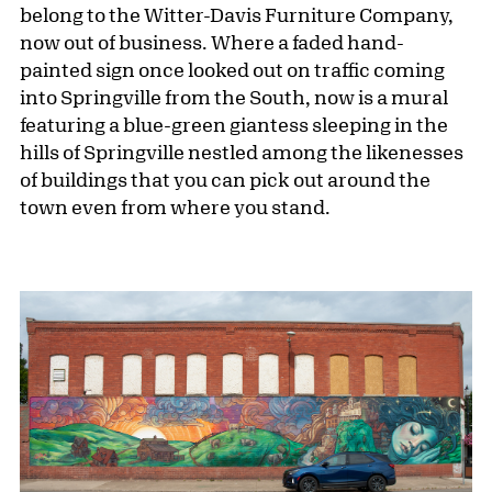
belong to the Witter-Davis Furniture Company,
now out of business. Where a faded hand-
painted sign once looked out on traffic coming
into Springville from the South, now is a mural
featuring a blue-green giantess sleeping in the
hills of Springville nestled among the likenesses
of buildings that you can pick out around the
town even from where you stand.