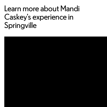
Learn more about Mandi
Caskey's experience in
Springville