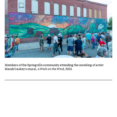
Members of the Springville community attending the unveiling of artist
Mandi Caskey's mural,
A Wish on the Wind
, 2023.