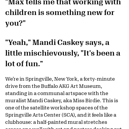
"Max tells me that working with
children is something new for
you?"
"Yeah," Mandi Caskey says, a
little mischievously, "It's been a
lot of fun."
We’re in Springville, New York, a forty-minute
drive from the Buffalo AKG Art Museum,
standing in a communal artspace with the
muralist Mandi Caskey, aka Miss Birdie. This is
one of the satellite workshop spaces of the
Springville Arts Center (SCA), and it feels like a
clubhouse: a half-painted mural stretches