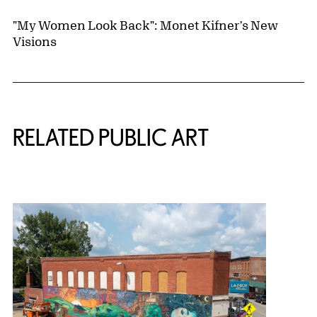
"My Women Look Back": Monet Kifner's New
Visions
Related Content
RELATED PUBLIC ART
{title} slider controls