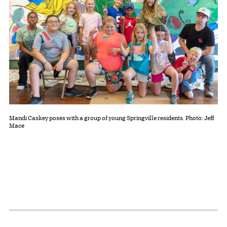
Mandi Caskey poses with a group of young Springville residents. Photo: Jeff
Mace