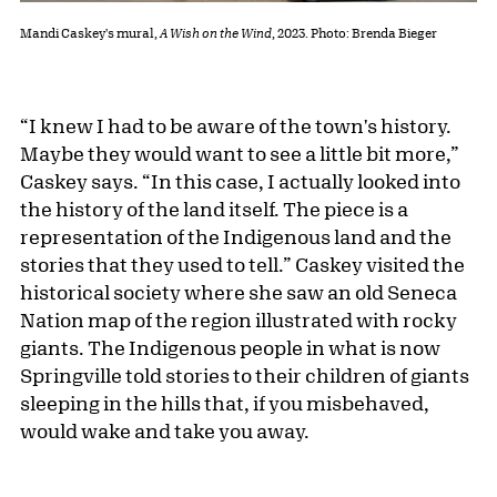
Mandi Caskey's mural,
A Wish on the Wind
, 2023. Photo: Brenda Bieger
“I knew I had to be aware of the town's history.
Maybe they would want to see a little bit more,”
Caskey says. “In this case, I actually looked into
the history of the land itself. The piece is a
representation of the Indigenous land and the
stories that they used to tell.” Caskey visited the
historical society where she saw an old Seneca
Nation map of the region illustrated with rocky
giants. The Indigenous people in what is now
Springville told stories to their children of giants
sleeping in the hills that, if you misbehaved,
would wake and take you away.