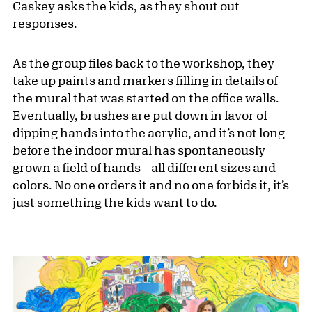
Caskey asks the kids, as they shout out
responses.
As the group files back to the workshop, they
take up paints and markers filling in details of
the mural that was started on the office walls.
Eventually, brushes are put down in favor of
dipping hands into the acrylic, and it’s not long
before the indoor mural has spontaneously
grown a field of hands—all different sizes and
colors. No one orders it and no one forbids it, it’s
just something the kids want to do.