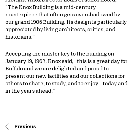
“The Knox Building is a mid-century
masterpiece that often gets overshadowed by
our grand 1905 Building. Its design is particularly
appreciated by living architects, critics, and
historians.”
Accepting the master key to the building on
January 19, 1962, Knox said, “this is a great day for
Buffalo and we are delighted and proud to
present our new facilities and our collections for
others to share, to study, and to enjoy—today and
in the years ahead.”
Pagination
Previous