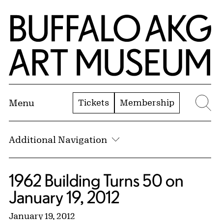
Skip to Main Content
Home | Buffalo AKG Art Museum
Tickets
Membership
Menu
Se
Additional Navigation
1962 Building Turns 50 on
January 19, 2012
January 19, 2012