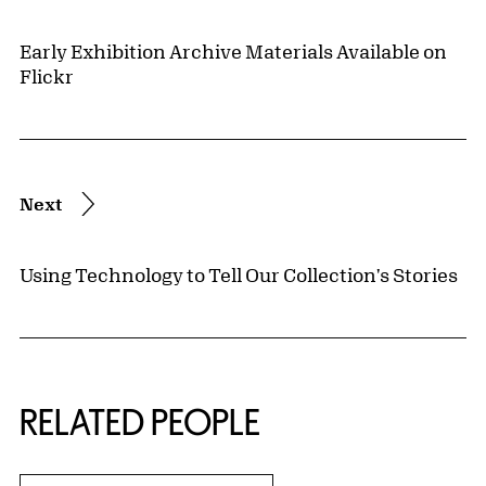
Early Exhibition Archive Materials Available on
Flickr
Next
Using Technology to Tell Our Collection's Stories
RELATED PEOPLE