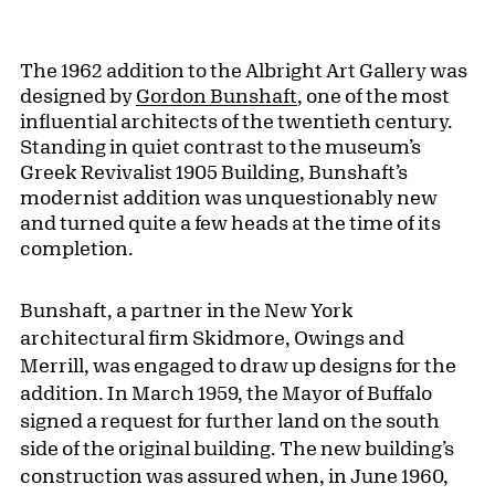
The 1962 addition to the Albright Art Gallery was
designed by
Gordon Bunshaft
, one of the most
influential architects of the twentieth century.
Standing in quiet contrast to the museum’s
Greek Revivalist 1905 Building, Bunshaft’s
modernist addition was unquestionably new
and turned quite a few heads at the time of its
completion.
Bunshaft, a partner in the New York
architectural firm Skidmore, Owings and
Merrill, was engaged to draw up designs for the
addition. In March 1959, the Mayor of Buffalo
signed a request for further land on the south
side of the original building. The new building’s
construction was assured when, in June 1960,