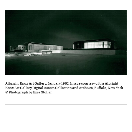
Albright-Knox Art Gallery, January 1962. Image courtesy of the Albright-
Knox Art Gallery Digital Assets Collection and Archives, Buffalo, New York.
© Photograph by Ezra Stoller.