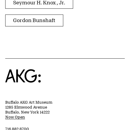
Seymour H. Knox , Jr.
Gordon Bunshaft
Home
Buffalo AKG Art Museum
1285 Elmwood Avenue
Buffalo, New York 14222
Now Open
716 882 8700