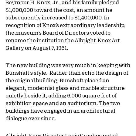
Seymour H. Knox, Jr.
, and his family pledged
$1,000,000 toward the cost, an amount he
subsequently increased to $1,400,000. In
recognition of Knox’s extraordinary leadership,
the museum’s Board of Directors voted to
rename the institution the Albright-Knox Art
Gallery on August 7, 1961.
The new building was very much in keeping with
Bunshaft’s style. Rather than echo the design of
the original building, Bunshaft placed an
elegant, modernist glass and marble structure
quietly beside it, adding 6,000 square feet of
exhibition space and an auditorium. The two
buildings have engaged in an architectural
dialogue ever since.
Albright-Knox Director Louis Grachos noted,