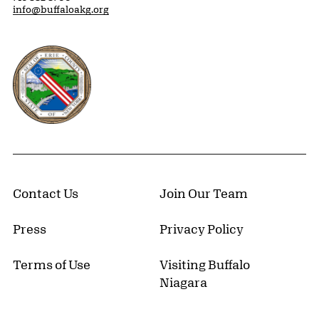
info@buffaloakg.org
Erie County, New York Website
Contact Us
Join Our Team
Press
Privacy Policy
Terms of Use
Visiting Buffalo
Niagara