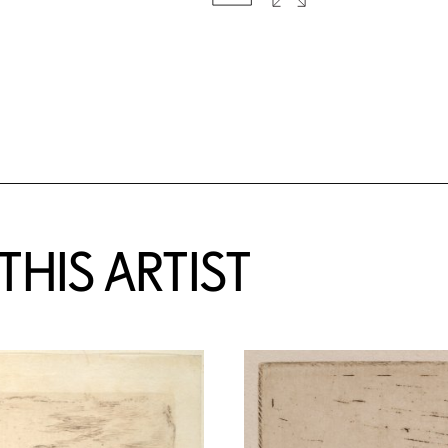
HIS ARTIST