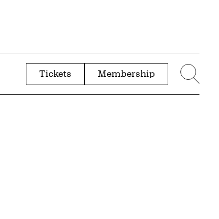
Tickets
Membership
menu
Sear