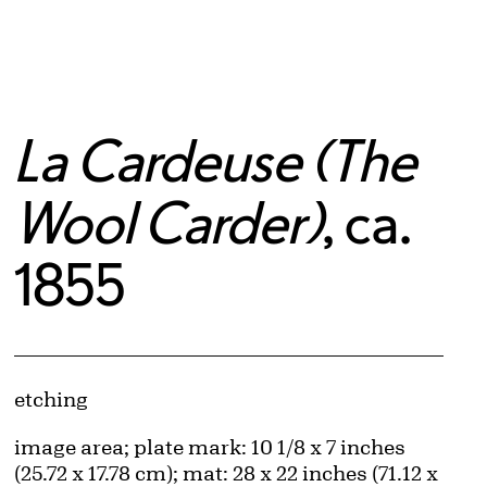
La Cardeuse (The
Wool Carder)
, ca.
1855
Artwork Details
Materials
etching
Measurements
image area; plate mark: 10 1/8 x 7 inches
(25.72 x 17.78 cm); mat: 28 x 22 inches (71.12 x