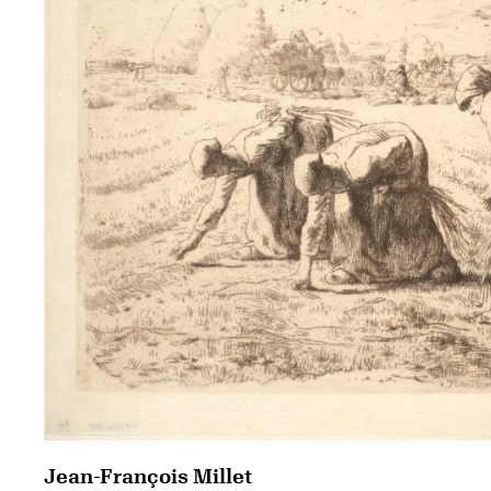
Jean-François Millet