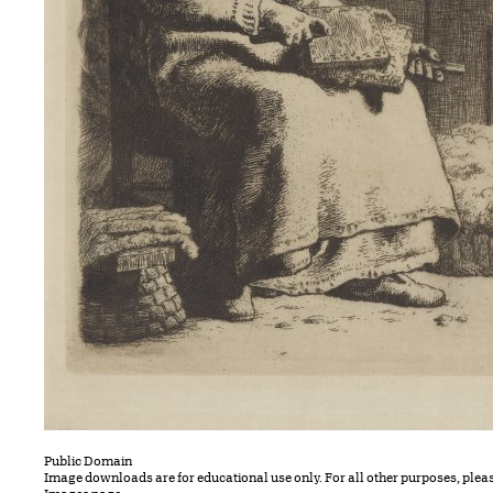
Public Domain
Image downloads are for educational use only. For all other purposes, plea