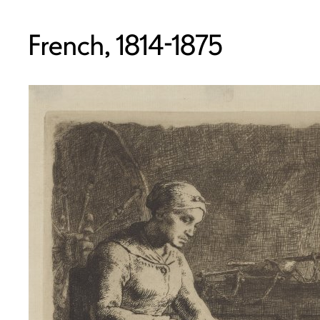
French, 1814-1875