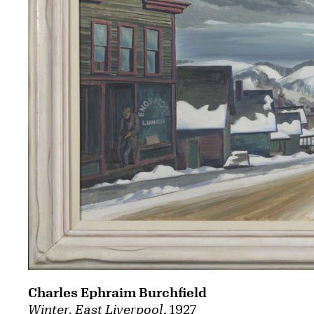
Charles Ephraim Burchfield
Winter, East Liverpool
, 1927