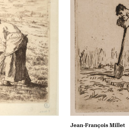
Jean-François Millet