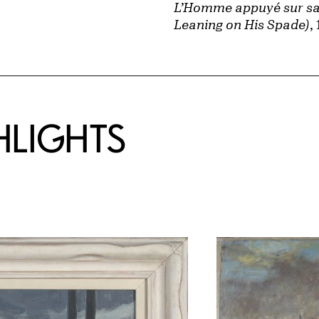
L’Homme appuyé sur sa
Leaning on His Spade)
,
HLIGHTS