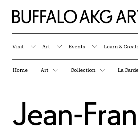
Skip to Main Content
Home | Buffalo AKG Art Museum
Visit
Art
Events
Learn & Creat
Submenu
Submenu
Submenu
Breadcrumbs
Home
Art
Collection
La Card
More pages
More pages
Jean-Franç