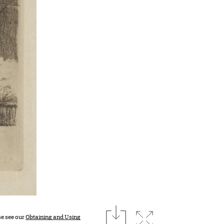
download
Expand image
se see our
Obtaining and Using