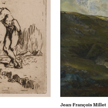
Jean-François Millet