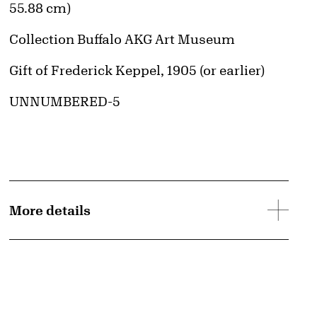
55.88 cm)
Collection Buffalo AKG Art Museum
Credit
Gift of Frederick Keppel, 1905 (or earlier)
Accession ID
UNNUMBERED-5
More details