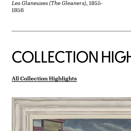
Les Glaneuses (The Gleaners)
, 1855-
1856
COLLECTION HIG
All Collection Highlights