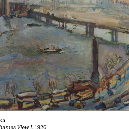
ka
hames View I
, 1926