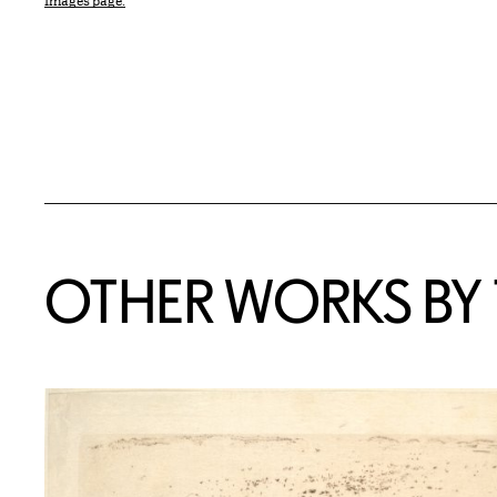
Images page.
OTHER WORKS BY T