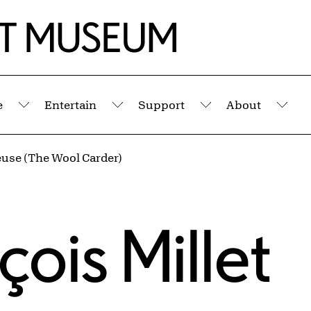
e
Entertain
Support
About
Submenu
Submenu
Submenu
Sub
euse (The Wool Carder)
ois Millet