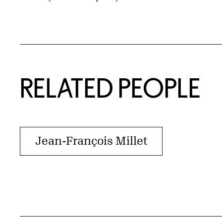
RELATED PEOPLE
Jean-François Millet