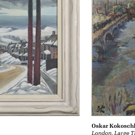
Oskar Kokosch
London, Large T