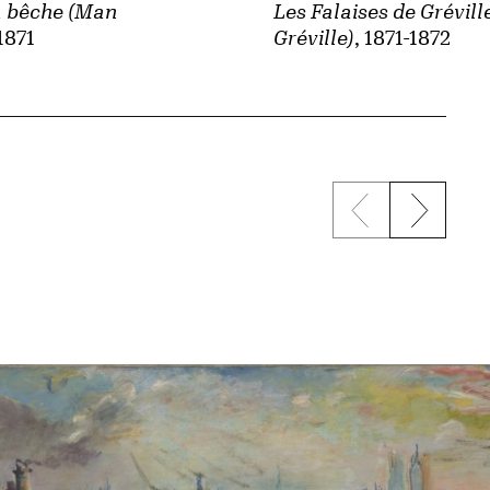
 bêche (Man
Les Falaises de Gréville
 1871
Gréville)
, 1871-1872
Previous sli
Next s