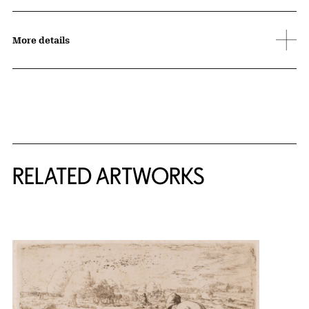
More details
RELATED ARTWORKS