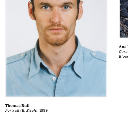
Ana 
Cora
Bloo
Thomas Ruff
Portrait (R. Eisch)
, 1999