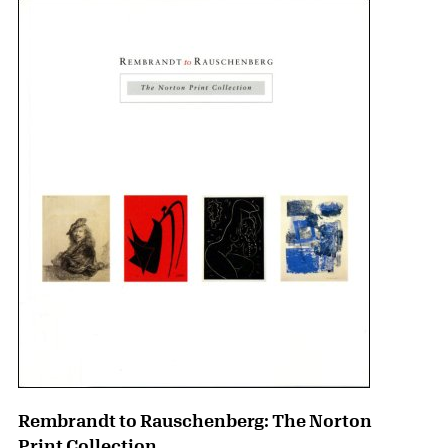
Rembrandt to Rauschenberg: The Norton
Print Collection