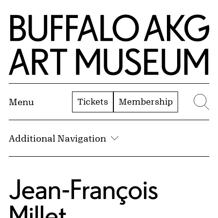
Skip to Main Content
Home | Buffalo AKG Art Museum
Tickets
Membership
Menu
Se
Additional Navigation
Jean-François
Millet