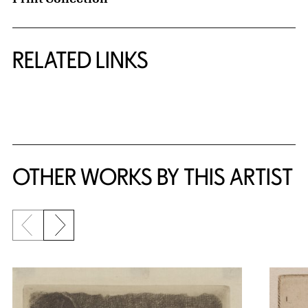
RELATED LINKS
{title} slider controls
OTHER WORKS BY THIS ARTIST
Previous slide
Next slide