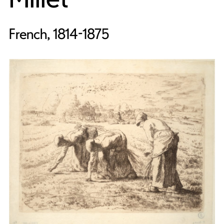
French, 1814-1875