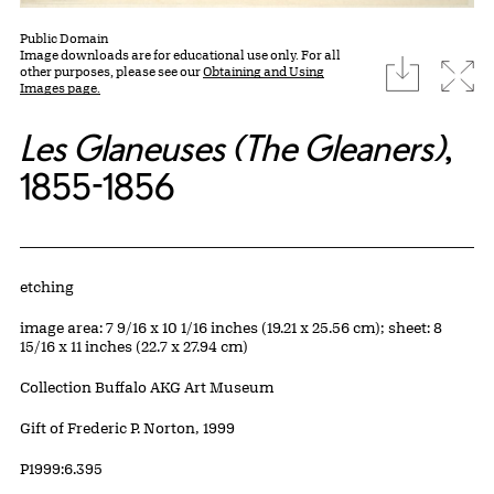
Public Domain
Image downloads are for educational use only. For all
download
Expa
other purposes, please see our
Obtaining and Using
Images page.
Les Glaneuses (The Gleaners)
,
1855-1856
Artwork Details
Materials
etching
Measurements
image area: 7 9/16 x 10 1/16 inches (19.21 x 25.56 cm); sheet: 8
15/16 x 11 inches (22.7 x 27.94 cm)
Collection Buffalo AKG Art Museum
Credit
Gift of Frederic P. Norton, 1999
Accession ID
P1999:6.395