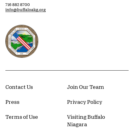
716 882 8700
info@buffaloakg.org
Erie County, New York Website
Contact Us
Join Our Team
Press
Privacy Policy
Terms of Use
Visiting Buffalo
Niagara