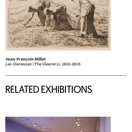
Jean-François Millet
Les Glaneuses (The Gleaners)
, 1855-1856
Related Content
RELATED EXHIBITIONS
{title} slider controls