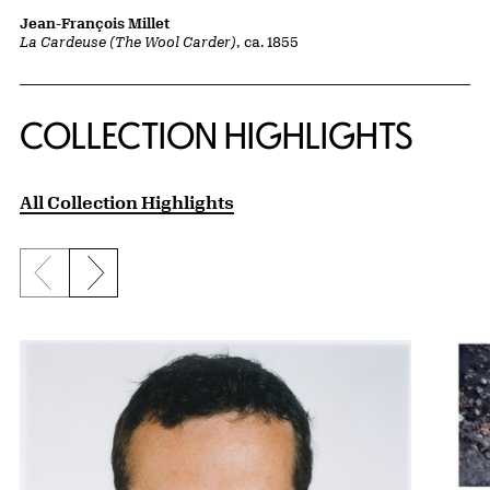
Jean-François Millet
La Cardeuse (The Wool Carder)
, ca. 1855
COLLECTION HIGHLIGHTS
All Collection Highlights
Previous slide
Next slide