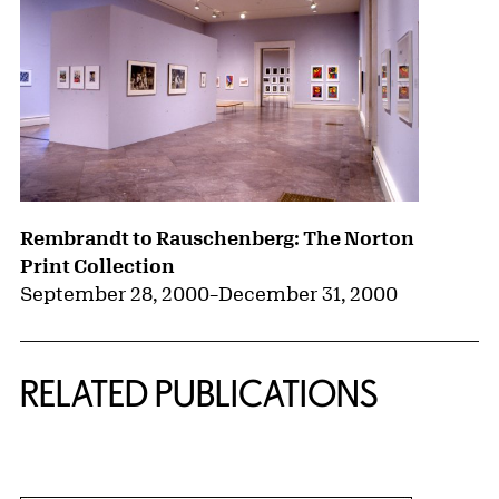
Rembrandt to Rauschenberg: The Norton
Print Collection
September 28, 2000
–
December 31, 2000
RELATED PUBLICATIONS
{title} slider controls