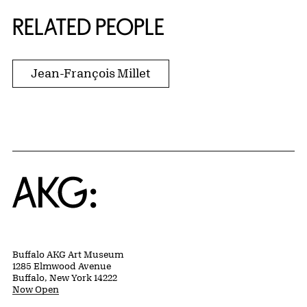
RELATED PEOPLE
Jean-François Millet
Home
Buffalo AKG Art Museum
1285 Elmwood Avenue
Buffalo, New York 14222
Now Open