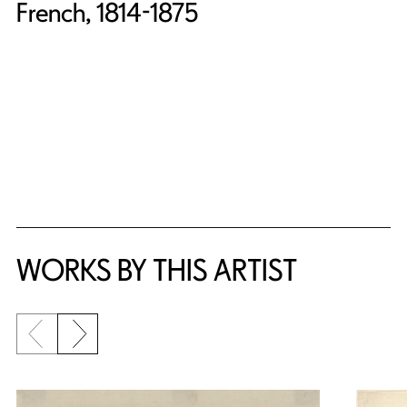
French, 1814-1875
WORKS BY THIS ARTIST
Previous slide
Next slide