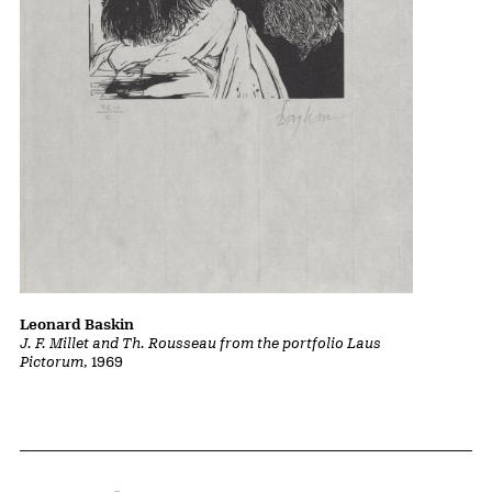
Leonard Baskin
J. F. Millet and Th. Rousseau from the portfolio Laus
Pictorum
, 1969
Home