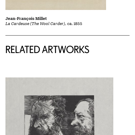
Jean-François Millet
La Cardeuse (The Wool Carder)
, ca. 1855
RELATED ARTWORKS