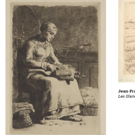
Jean-Fra
Les Glan