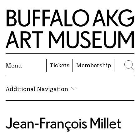
Skip to Main Content
Home | Buffalo AKG Art Museum
Tickets
Membership
Menu
Se
Additional Navigation
Jean-François Millet