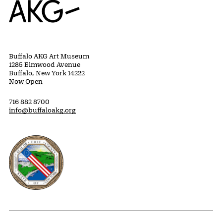
Buffalo AKG Art Museum
1285 Elmwood Avenue
Buffalo, New York 14222
Now Open
716 882 8700
info@buffaloakg.org
Erie County, New York Website