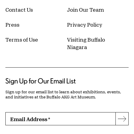
Contact Us
Join Our Team
Press
Privacy Policy
Terms of Use
Visiting Buffalo
Niagara
Sign Up for Our Email List
Sign up for our email list to learn about exhibitions, events,
and initiatives at the Buffalo AKG Art Museum.
Email Address
*
Subs